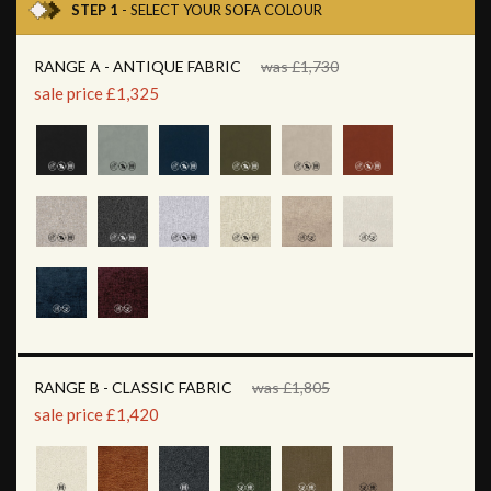
STEP 1
- SELECT YOUR SOFA COLOUR
RANGE A - ANTIQUE FABRIC
was £1,730
sale price £1,325
RANGE B - CLASSIC FABRIC
was £1,805
sale price £1,420