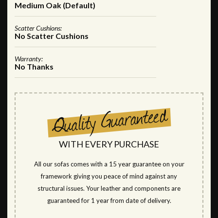
Medium Oak (Default)
Scatter Cushions:
No Scatter Cushions
Warranty:
No Thanks
WITH EVERY PURCHASE
All our sofas comes with a 15 year guarantee on your
framework giving you peace of mind against any
structural issues. Your leather and components are
guaranteed for 1 year from date of delivery.