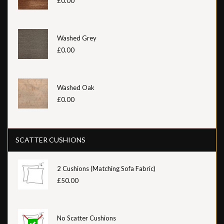
£0.00
Washed Grey
£0.00
Washed Oak
£0.00
SCATTER CUSHIONS
2 Cushions (Matching Sofa Fabric)
£50.00
No Scatter Cushions