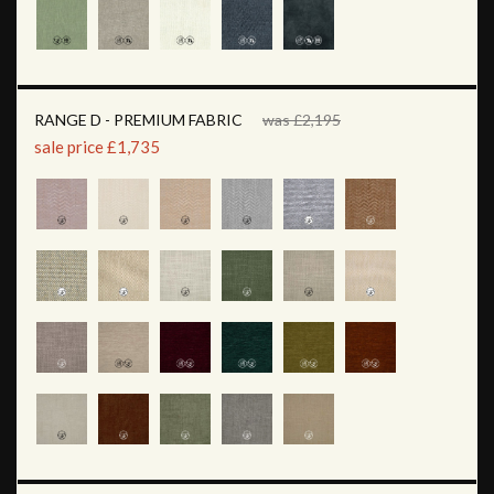
RANGE D - PREMIUM FABRIC
was £2,195
sale price £1,735