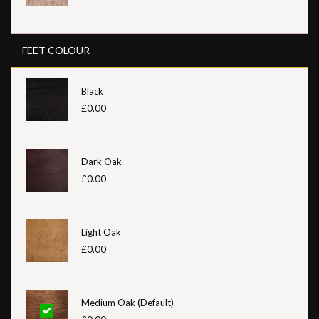
FEET COLOUR
Black
£0.00
Dark Oak
£0.00
Light Oak
£0.00
Medium Oak (Default)