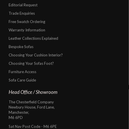
Editorial Request
Trade Enquiries
Free Swatch Ordering
Warranty Information
Leather Collections Explained
Bespoke Sofas
Choosing Your Cushion Interior?
Choosing Your Sofas Foot?
Furniture Access
Sofa Care Guide
Head Office / Showroom
The Chesterfield Company
Newbury House, Ford Lane,
Manchester,
M6 6PD
Sat Nav Post Code - M6 6PE