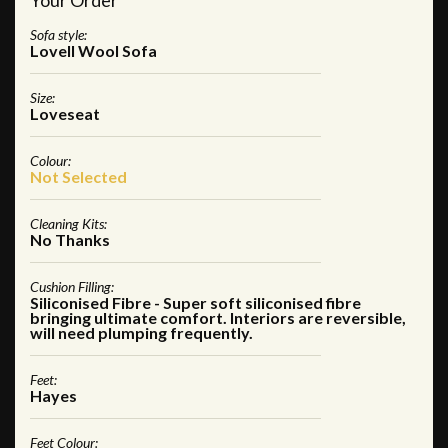
Sofa style:
Lovell Wool Sofa
Size:
Loveseat
Colour:
Not Selected
Cleaning Kits:
No Thanks
Cushion Filling:
Siliconised Fibre - Super soft siliconised fibre
bringing ultimate comfort. Interiors are reversible,
will need plumping frequently.
Feet:
Hayes
Feet Colour: