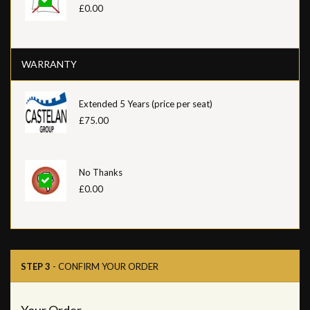
£0.00
WARRANTY
Extended 5 Years (price per seat)
£75.00
No Thanks
£0.00
STEP 3
- CONFIRM YOUR ORDER
Your Order