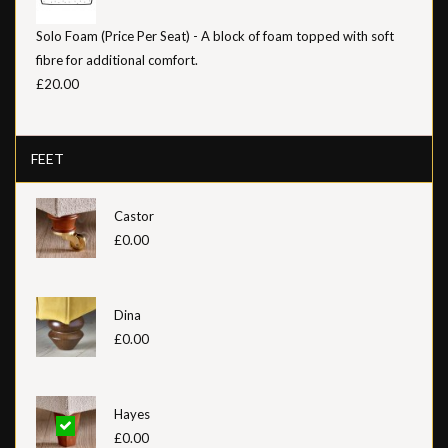
Solo Foam (Price Per Seat) - A block of foam topped with soft
fibre for additional comfort.
£20.00
FEET
Castor
£0.00
Dina
£0.00
Hayes
£0.00