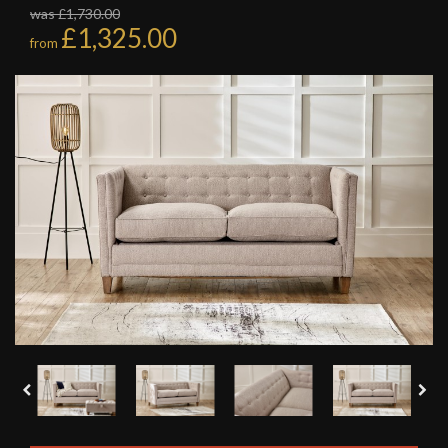
was £1,730.00
£1,325.00
from