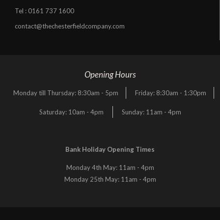
Tel :
0161 737 1600
contact@thechesterfieldcompany.com
Opening Hours
Monday till Thursday: 8:30am - 5pm
Friday: 8:30am - 1:30pm
Saturday: 10am - 4pm
Sunday: 11am - 4pm
Bank Holiday Opening Times
Monday 4th May: 11am - 4pm
Monday 25th May: 11am - 4pm