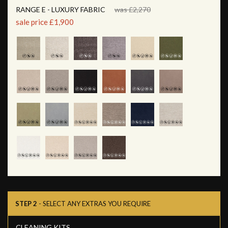
RANGE E - LUXURY FABRIC
was £2,270
sale price £1,900
STEP 2
- SELECT ANY EXTRAS YOU REQUIRE
CLEANING KITS