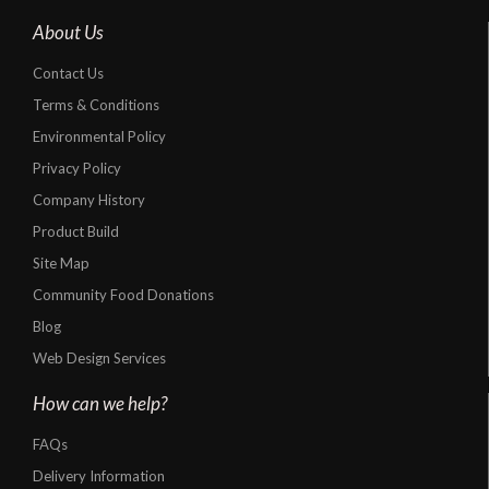
About Us
Contact Us
Terms & Conditions
Environmental Policy
Privacy Policy
Company History
Product Build
Site Map
Community Food Donations
Blog
Web Design Services
How can we help?
FAQs
Delivery Information