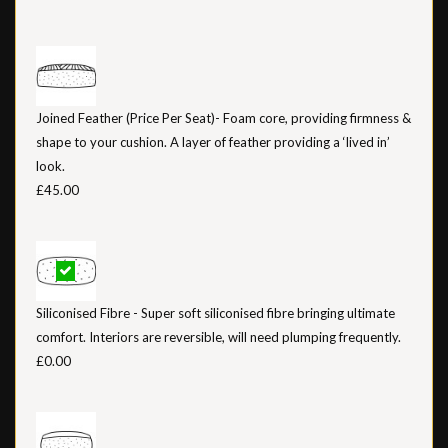
Joined Feather (Price Per Seat)- Foam core, providing firmness &
shape to your cushion. A layer of feather providing a ‘lived in’
look.
£45.00
Siliconised Fibre - Super soft siliconised fibre bringing ultimate
comfort. Interiors are reversible, will need plumping frequently.
£0.00