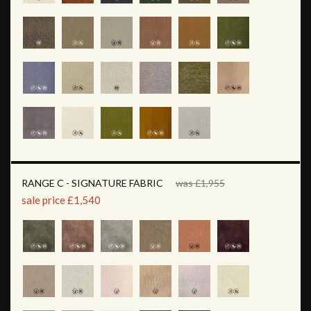
RANGE C - SIGNATURE FABRIC
was £1,955
sale price £1,540