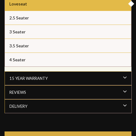
Loveseat
2.5 Seater
3 Seater
3.5 Seater
4 Seater
15 YEAR WARRANTY
REVIEWS
DELIVERY