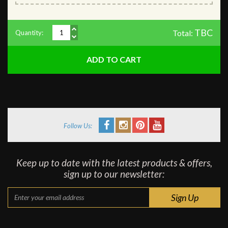
TBC
Total:
Quantity:
Follow Us:
Keep up to date with the latest products & offers,
sign up to our newsletter: