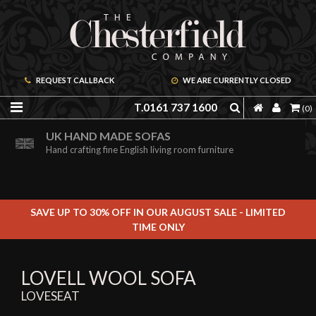
REQUEST CALLBACK
WE ARE CURRENTLY CLOSED
T.0161 737 1600
(0)
ORDER A FREE BROCHURE ONLINE
UK HAND MADE SOFAS
Including free leather samples
Hand crafting fine English living room furniture
SAVE UP TO 30% OFF IN OUR AUGUST SALE - LIMITED
TIME ONLY
LOVELL WOOL SOFA
LOVESEAT