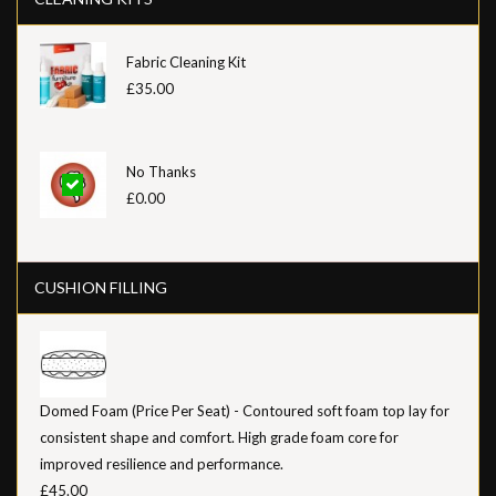
Fabric Cleaning Kit
£35.00
No Thanks
£0.00
CUSHION FILLING
Domed Foam (Price Per Seat) - Contoured soft foam top lay for
consistent shape and comfort. High grade foam core for
improved resilience and performance.
£45.00