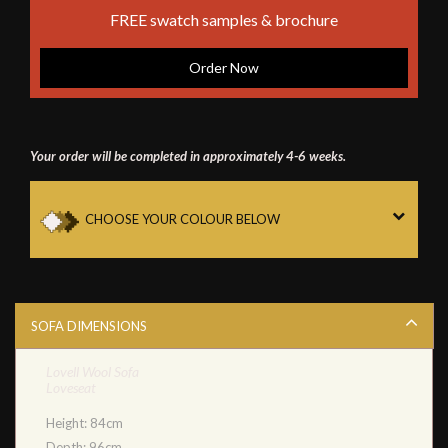
FREE swatch samples & brochure
Order Now
Your order will be completed in approximately 4-6 weeks.
CHOOSE YOUR COLOUR BELOW
SOFA DIMENSIONS
Lovell Wool Sofa
Loveseat
Height: 84cm
Depth: 96cm