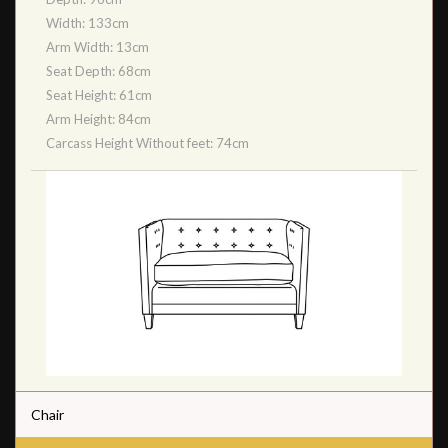
Width: 133cm
Arm Width: 13cm
Seat Depth: 68cm
Seat Height: 61cm
Arm Height: 84cm
Carcass Height Without feet: 74cm
Chair