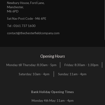
Newbury House, Ford Lane,
Manchester,
M6 6PD
Sat Nav Post Code - M6 6PE
Tel :
0161 737 1600
contact@thechesterfieldcompany.com
Opening Hours
Monday till Thursday: 8:30am - 5pm
Friday: 8:30am - 1:30pm
Saturday: 10am - 4pm
Sunday: 11am - 4pm
Bank Holiday Opening Times
Monday 4th May: 11am - 4pm