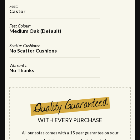
Feet:
Castor
Feet Colour:
Medium Oak (Default)
Scatter Cushions:
No Scatter Cushions
Warranty:
No Thanks
WITH EVERY PURCHASE
All our sofas comes with a 15 year guarantee on your