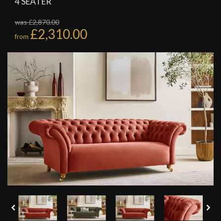
4 SEATER
was £2,870.00
£2,310.00
from