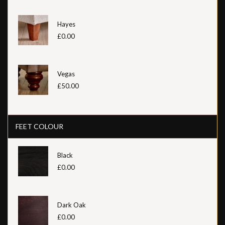
Hayes
£0.00
Vegas
£50.00
FEET COLOUR
Black
£0.00
Dark Oak
£0.00