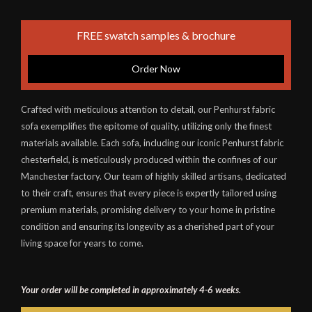
FREE swatch samples & brochure
Order Now
Crafted with meticulous attention to detail, our Penhurst fabric
sofa exemplifies the epitome of quality, utilizing only the finest
materials available. Each sofa, including our iconic Penhurst fabric
chesterfield, is meticulously produced within the confines of our
Manchester factory. Our team of highly skilled artisans, dedicated
to their craft, ensures that every piece is expertly tailored using
premium materials, promising delivery to your home in pristine
condition and ensuring its longevity as a cherished part of your
living space for years to come.
Your order will be completed in approximately 4-6 weeks.