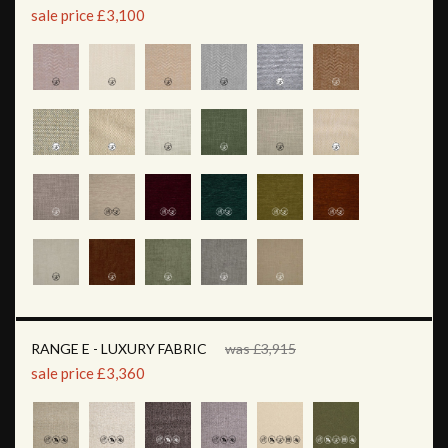
sale price £3,100
RANGE E - LUXURY FABRIC
was £3,915
sale price £3,360