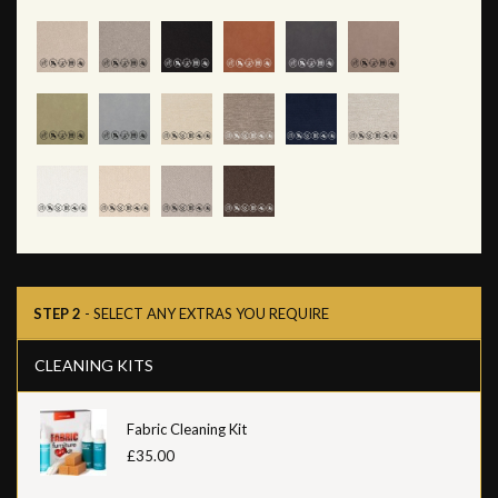
STEP 2
- SELECT ANY EXTRAS YOU REQUIRE
CLEANING KITS
Fabric Cleaning Kit
£35.00