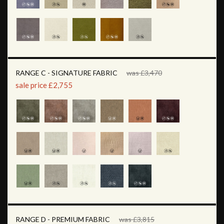
RANGE C - SIGNATURE FABRIC
was £3,470
sale price £2,755
RANGE D - PREMIUM FABRIC
was £3,815