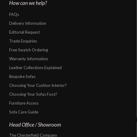
How can we help?
FAQs
Delivery Information
Editorial Request
Trade Enquiries
Free Swatch Ordering
Warranty Information
Leather Collections Explained
Bespoke Sofas
Choosing Your Cushion Interior?
Choosing Your Sofas Foot?
Furniture Access
Sofa Care Guide
Head Office / Showroom
The Chesterfield Company