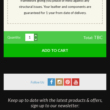
framework giving you peace of mind against any
structural issues. Your leather and components are
guaranteed for 1 year from date of delivery.
TBC
Total:
Quantity:
Follow Us:
Keep up to date with the latest products & offers,
sign up to our newsletter: