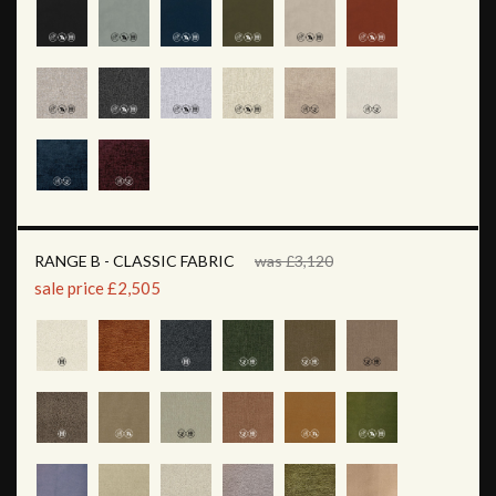
RANGE B - CLASSIC FABRIC
was £3,120
sale price £2,505