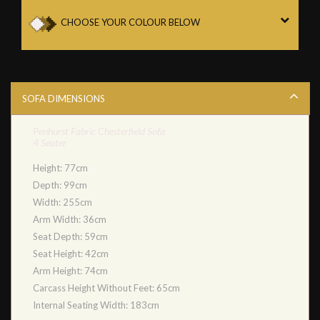
CHOOSE YOUR COLOUR BELOW
SOFA DIMENSIONS
Penhurst Fabric Chesterfield Sofa
4 Seater
Height: 77cm
Depth: 99cm
Width: 255cm
Arm Width: 36cm
Seat Depth: 59cm
Seat Height: 42cm
Arm Height: 74cm
Carcass Height Without Feet: 65cm
Internal Seating Width: 183cm