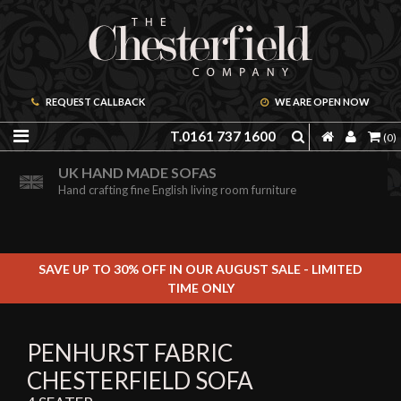
REQUEST CALLBACK
WE ARE OPEN NOW
T.0161 737 1600
(0)
ORDER A FREE BROCHURE ONLINE
UK HAND MADE SOFAS
Including free leather samples
Hand crafting fine English living room furniture
SAVE UP TO 30% OFF IN OUR AUGUST SALE - LIMITED
TIME ONLY
PENHURST FABRIC
CHESTERFIELD SOFA