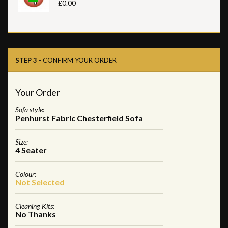
£0.00
STEP 3
- CONFIRM YOUR ORDER
Your Order
Sofa style:
Penhurst Fabric Chesterfield Sofa
Size:
4 Seater
Colour:
Not Selected
Cleaning Kits:
No Thanks