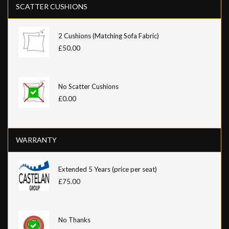
SCATTER CUSHIONS
2 Cushions (Matching Sofa Fabric)
£50.00
No Scatter Cushions
£0.00
WARRANTY
Extended 5 Years (price per seat)
£75.00
No Thanks