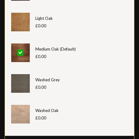
Light Oak
£0.00
Medium Oak (Default)
£0.00
Washed Grey
£0.00
Washed Oak
£0.00