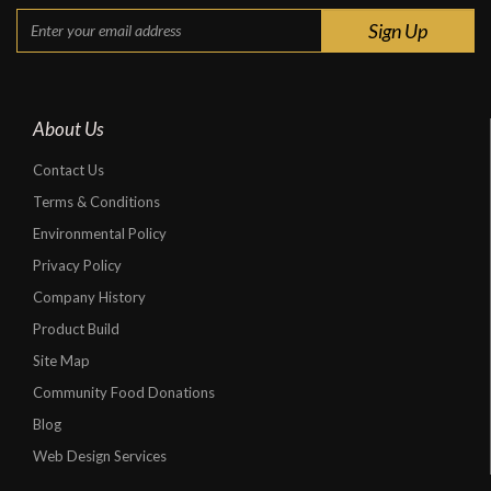
About Us
Contact Us
Terms & Conditions
Environmental Policy
Privacy Policy
Company History
Product Build
Site Map
Community Food Donations
Blog
Web Design Services