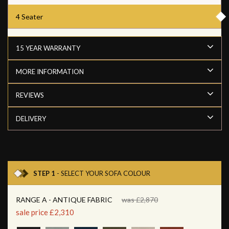
4 Seater
15 YEAR WARRANTY
MORE INFORMATION
REVIEWS
DELIVERY
STEP 1
- SELECT YOUR SOFA COLOUR
RANGE A - ANTIQUE FABRIC
was £2,870
sale price £2,310