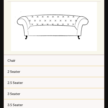
Chair
2 Seater
2.5 Seater
3 Seater
3.5 Seater