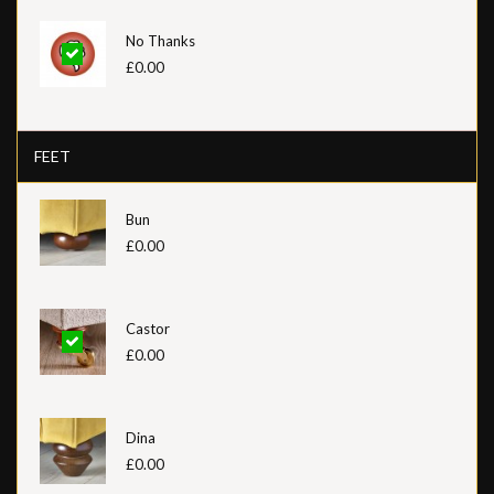
No Thanks
£0.00
FEET
Bun
£0.00
Castor
£0.00
Dina
£0.00