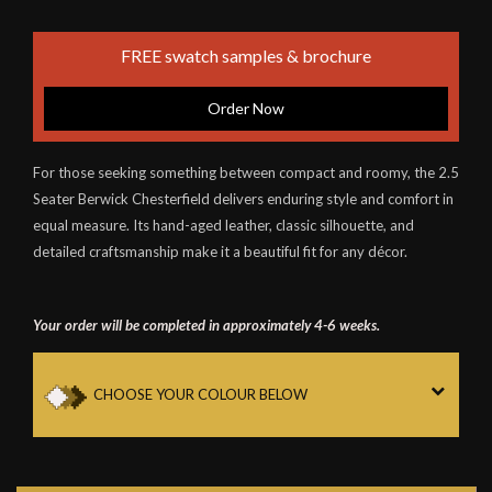
FREE swatch samples & brochure
Order Now
For those seeking something between compact and roomy, the 2.5
Seater Berwick Chesterfield delivers enduring style and comfort in
equal measure. Its hand-aged leather, classic silhouette, and
detailed craftsmanship make it a beautiful fit for any décor.
Your order will be completed in approximately 4-6 weeks.
CHOOSE YOUR COLOUR BELOW