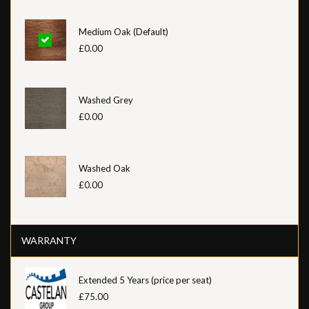
Medium Oak (Default)
£0.00
Washed Grey
£0.00
Washed Oak
£0.00
WARRANTY
Extended 5 Years (price per seat)
£75.00