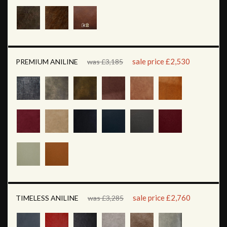
sale price £2,530
PREMIUM ANILINE
was £3,185
sale price £2,760
TIMELESS ANILINE
was £3,285