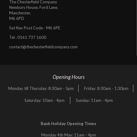
The Chesterfield Company
Newbury House, Ford Lane,
Manchester,
M6 6PD
Sat Nav Post Code - M6 6PE
Tel :
0161 737 1600
contact@thechesterfieldcompany.com
Opening Hours
Monday till Thursday: 8:30am - 5pm
Friday: 8:30am - 1:30pm
Saturday: 10am - 4pm
Sunday: 11am - 4pm
Bank Holiday Opening Times
Monday 4th May: 11am - 4pm