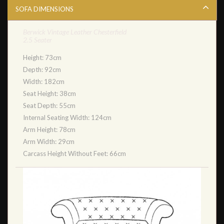
SOFA DIMENSIONS
Berwick Vintage Leather Chesterfield
2.5 Seater
Height: 73cm
Depth: 92cm
Width: 182cm
Seat Height: 38cm
Seat Depth: 55cm
Internal Seating Width: 124cm
Arm Height: 78cm
Arm Width: 29cm
Carcass Height Without Feet: 66cm