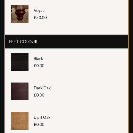
Vegas
£50.00
FEET COLOUR
Black
£0.00
Dark Oak
£0.00
Light Oak
£0.00