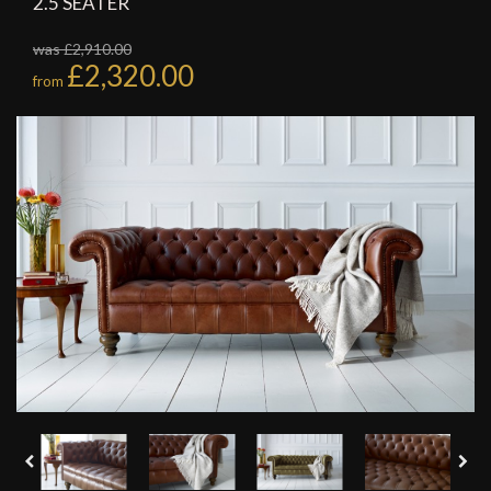
2.5 SEATER
was £2,910.00
£2,320.00
from