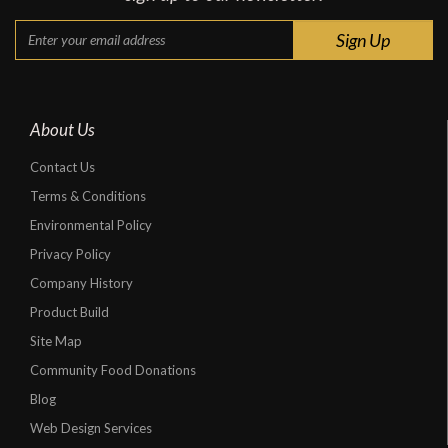
About Us
Contact Us
Terms & Conditions
Environmental Policy
Privacy Policy
Company History
Product Build
Site Map
Community Food Donations
Blog
Web Design Services