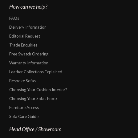
How can we help?
FAQs
Delivery Information
Editorial Request
Trade Enquiries
Free Swatch Ordering
Warranty Information
Leather Collections Explained
Bespoke Sofas
Choosing Your Cushion Interior?
Choosing Your Sofas Foot?
Furniture Access
Sofa Care Guide
Head Office / Showroom