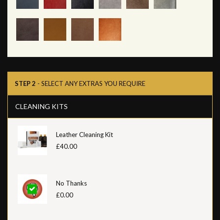
STEP 2
- SELECT ANY EXTRAS YOU REQUIRE
CLEANING KITS
Leather Cleaning Kit
£40.00
No Thanks
£0.00