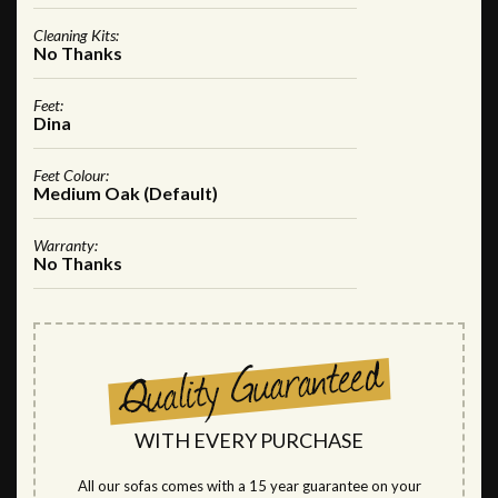
Cleaning Kits:
No Thanks
Feet:
Dina
Feet Colour:
Medium Oak (Default)
Warranty:
No Thanks
WITH EVERY PURCHASE
All our sofas comes with a 15 year guarantee on your