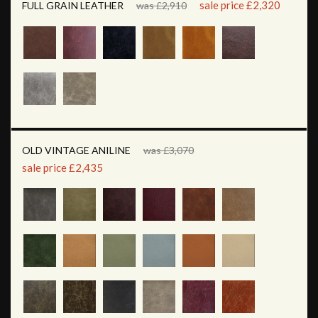
sale price £2,320
FULL GRAIN LEATHER
was £2,910
OLD VINTAGE ANILINE
was £3,070
sale price £2,435