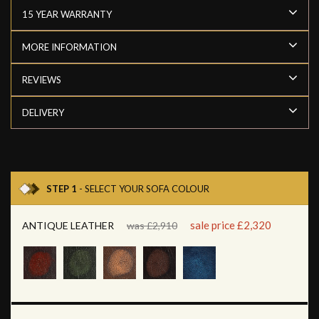
15 YEAR WARRANTY
MORE INFORMATION
REVIEWS
DELIVERY
STEP 1
- SELECT YOUR SOFA COLOUR
sale price £2,320
ANTIQUE LEATHER
was £2,910