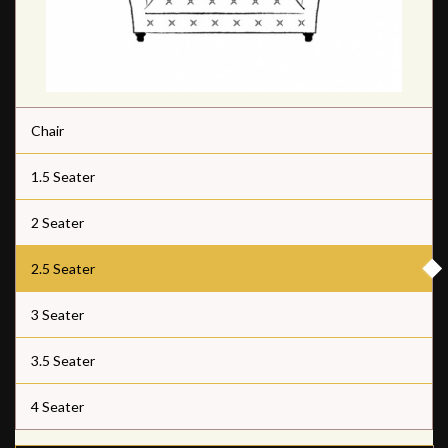
Chair
1.5 Seater
2 Seater
2.5 Seater
3 Seater
3.5 Seater
4 Seater