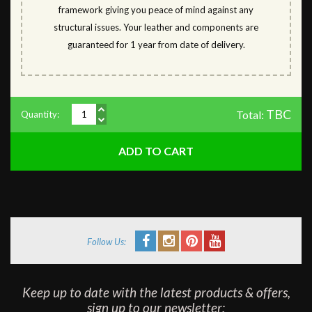
framework giving you peace of mind against any
structural issues. Your leather and components are
guaranteed for 1 year from date of delivery.
TBC
Total:
Quantity:
Follow Us:
Keep up to date with the latest products & offers,
sign up to our newsletter: