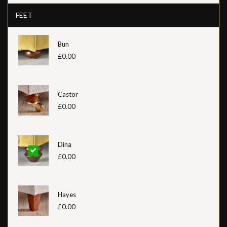
FEET
Bun
£0.00
Castor
£0.00
Dina
£0.00
Hayes
£0.00