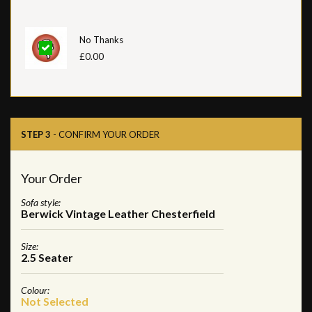
No Thanks
£0.00
STEP 3
- CONFIRM YOUR ORDER
Your Order
Sofa style:
Berwick Vintage Leather Chesterfield
Size:
2.5 Seater
Colour:
Not Selected