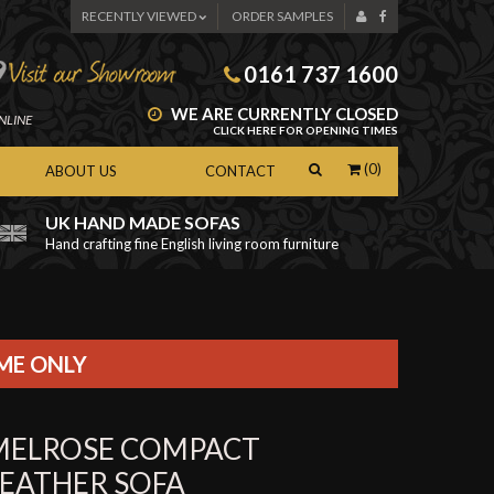
RECENTLY VIEWED
ORDER SAMPLES
0161 737 1600
WE ARE CURRENTLY CLOSED
NLINE
CLICK HERE FOR OPENING TIMES
(0)
ABOUT US
CONTACT
UK HAND MADE SOFAS
Hand crafting fine English living room furniture
as
IME ONLY
MELROSE COMPACT
LEATHER SOFA