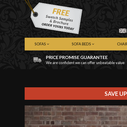
SOFAS
SOFA BEDS
CHAI
PRICE PROMISE GUARANTEE
We are confident we can offer unbeatable value
Chesterfield Sofas
Chesterfield Sofa Beds
Chest
Contemporary Sofas
Contemporary Sofa Beds
Cont
Leather Sofas
Leather Sofa Beds
Leath
Fabric Sofas
Fabric Sofa Beds
Fabri
SAVE UP