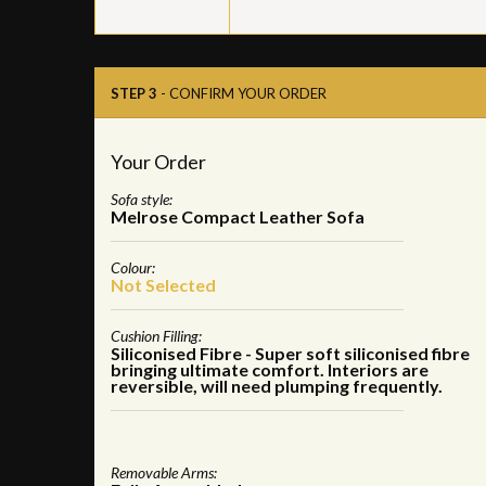
STEP 3
- CONFIRM YOUR ORDER
Your Order
Sofa style:
Melrose Compact Leather Sofa
Colour:
Not Selected
Cushion Filling:
Siliconised Fibre - Super soft siliconised fibre
bringing ultimate comfort. Interiors are
reversible, will need plumping frequently.
Removable Arms: