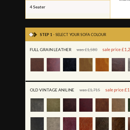
4 Seater
STEP 1
- SELECT YOUR SOFA COLOUR
sale price £1,
FULL GRAIN LEATHER
was £1,580
sale price £
OLD VINTAGE ANILINE
was £1,715