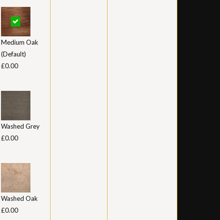
Medium Oak
(Default)
£0.00
Washed Grey
£0.00
Washed Oak
£0.00