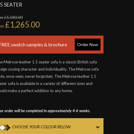
.5 SEATER
s £1,580.00
£1,265.00
rom
FREE swatch samples & brochure
Order Now
e Melrose leather 1.5 seater sofa is a classic British sofa
sign oozing character and individuality. The Melrose sofa
yle, once seen, never forgotten. The Melrose leather 1.5
ater sofa is available in a variety of different sizes and
uld make a perfect addition to any home.
ur order will be completed in approximately 4-6 weeks.
CHOOSE YOUR COLOUR BELOW