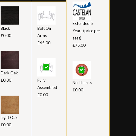
Extended 5
Black
Bolt On
Years (price per
£0.00
Arms
seat)
£65.00
£75.00
Dark Oak
£0.00
Fully
No Thanks
Assembled
£0.00
£0.00
Light Oak
£0.00