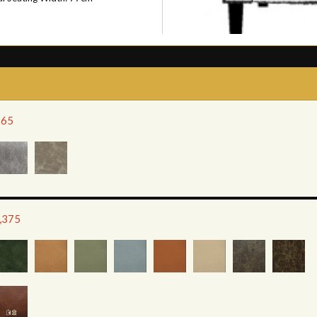
265
1,375