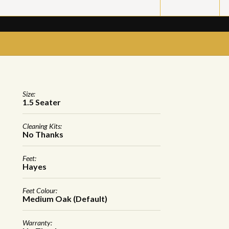
Size:
1.5 Seater
Cleaning Kits:
No Thanks
Feet:
Hayes
Feet Colour:
Medium Oak (Default)
Warranty: