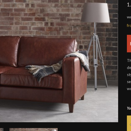
1
wa
f
Th
de
st
se
wo
Yo