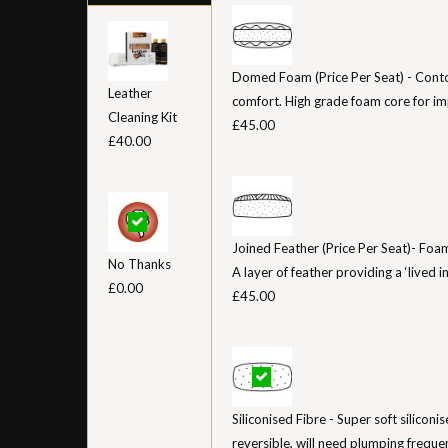
Domed Foam (Price Per Seat) - Conto
Leather
comfort. High grade foam core for i
Cleaning Kit
£45.00
£40.00
Joined Feather (Price Per Seat)- Foa
No Thanks
A layer of feather providing a ‘lived in
£0.00
£45.00
Siliconised Fibre - Super soft siliconi
reversible, will need plumping frequen