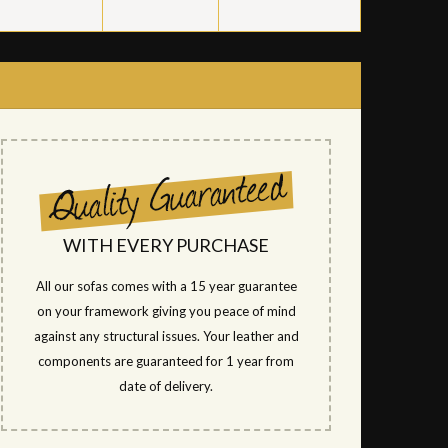
WITH EVERY PURCHASE
All our sofas comes with a 15 year guarantee
on your framework giving you peace of mind
against any structural issues. Your leather and
components are guaranteed for 1 year from
date of delivery.