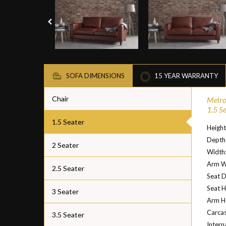
SOFA DIMENSIONS
15 YEAR WARRANTY
Chair
Melro
1.5 S
1.5 Seater
Heigh
Depth
2 Seater
Width
Arm W
2.5 Seater
Seat 
Seat H
3 Seater
Arm H
Carcas
3.5 Seater
Intern