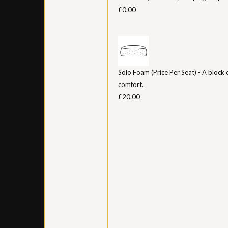
£0.00
Solo Foam (Price Per Seat) - A block 
comfort.
£20.00