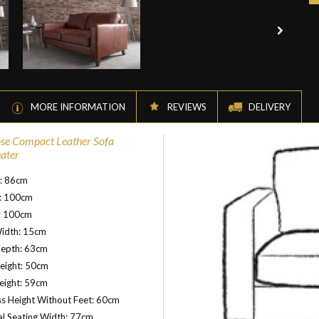
MORE INFORMATION
REVIEWS
DELIVERY
se Compact Leather Sofa
eater
t: 86cm
: 100cm
: 100cm
idth: 15cm
Depth: 63cm
eight: 50cm
eight: 59cm
s Height Without Feet: 60cm
al Seating Width: 77cm