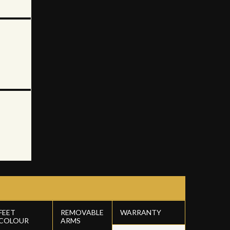
FEET
REMOVABLE
WARRANTY
COLOUR
ARMS