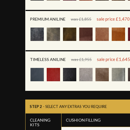
sale price £1,470
PREMIUM ANILINE
was £1,855
sale price £1,645
TIMELESS ANILINE
was £1,955
STEP 2
- SELECT ANY EXTRAS YOU REQUIRE
CLEANING
CUSHION FILLING
KITS