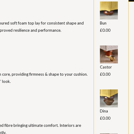
ured soft foam top lay for consistent shape and
Bun
mproved resilience and performance.
£0.00
Castor
m core, providing firmness & shape to your cushion.
£0.00
’ look.
Dina
£0.00
sed fibre bringing ultimate comfort. Interiors are
tly.