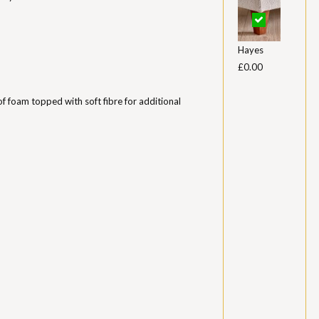
Hayes
£0.00
of foam topped with soft fibre for additional