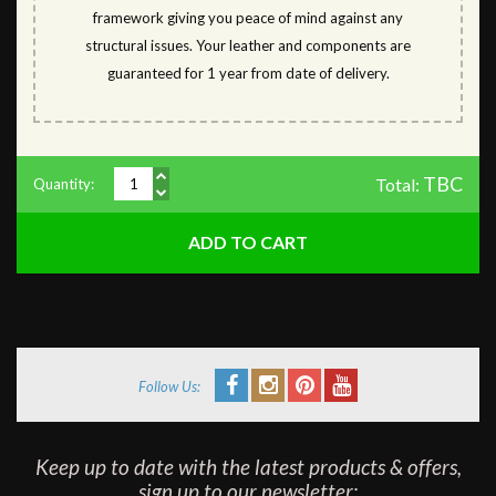
framework giving you peace of mind against any
structural issues. Your leather and components are
guaranteed for 1 year from date of delivery.
TBC
Total:
Quantity:
Follow Us:
Keep up to date with the latest products & offers,
sign up to our newsletter: