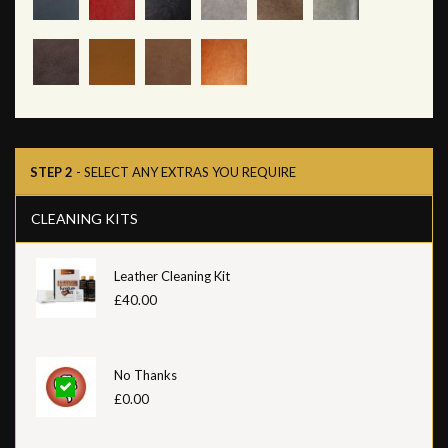
STEP 2
- SELECT ANY EXTRAS YOU REQUIRE
CLEANING KITS
Leather Cleaning Kit
£40.00
No Thanks
£0.00