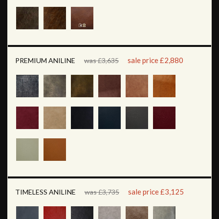
sale price £2,880
PREMIUM ANILINE
was £3,635
sale price £3,125
TIMELESS ANILINE
was £3,735