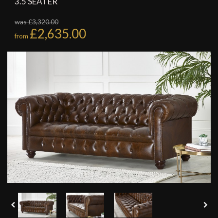
3.5 SEATER
was £3,320.00
£2,635.00
from