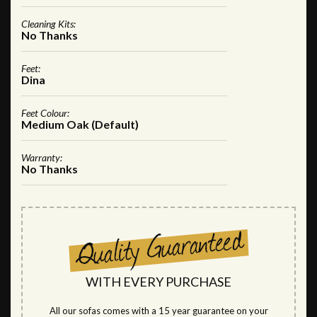
Cleaning Kits:
No Thanks
Feet:
Dina
Feet Colour:
Medium Oak (Default)
Warranty:
No Thanks
WITH EVERY PURCHASE
All our sofas comes with a 15 year guarantee on your