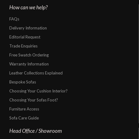
How can we help?
FAQs
Delivery Information
Editorial Request
Trade Enquiries
Free Swatch Ordering
Warranty Information
Leather Collections Explained
Bespoke Sofas
Choosing Your Cushion Interior?
Choosing Your Sofas Foot?
Furniture Access
Sofa Care Guide
Head Office / Showroom