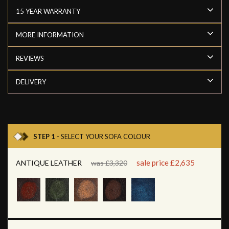
15 YEAR WARRANTY
MORE INFORMATION
REVIEWS
DELIVERY
STEP 1
- SELECT YOUR SOFA COLOUR
sale price £2,635
ANTIQUE LEATHER
was £3,320