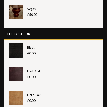
Vegas
£50.00
FEET COLOUR
Black
£0.00
Dark Oak
£0.00
Light Oak
£0.00