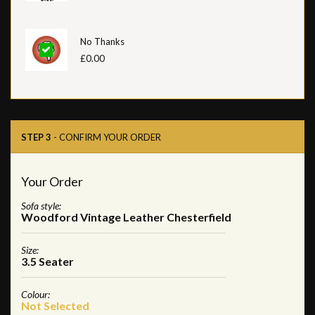
No Thanks
£0.00
STEP 3
- CONFIRM YOUR ORDER
Your Order
Sofa style:
Woodford Vintage Leather Chesterfield
Size:
3.5 Seater
Colour:
Not Selected