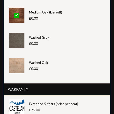
Medium Oak (Default)
£0.00
Washed Grey
£0.00
Washed Oak
£0.00
WARRANTY
Extended 5 Years (price per seat)
£75.00