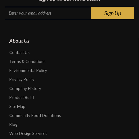
About Us
Contact Us
Terms & Conditions
Environmental Policy
Privacy Policy
Company History
Product Build
Site Map
Community Food Donations
Blog
Web Design Services