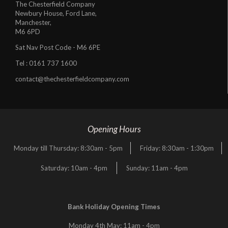
The Chesterfield Company
Newbury House, Ford Lane,
Manchester,
M6 6PD
Sat Nav Post Code - M6 6PE
Tel :
0161 737 1600
contact@thechesterfieldcompany.com
Opening Hours
Monday till Thursday: 8:30am - 5pm
Friday: 8:30am - 1:30pm
Saturday: 10am - 4pm
Sunday: 11am - 4pm
Bank Holiday Opening Times
Monday 4th May: 11am - 4pm