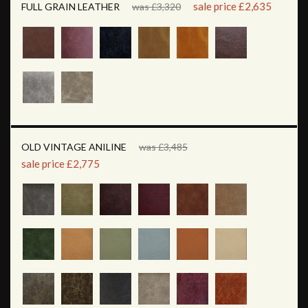
sale price £2,635
FULL GRAIN LEATHER
was £3,320
OLD VINTAGE ANILINE
was £3,485
sale price £2,775