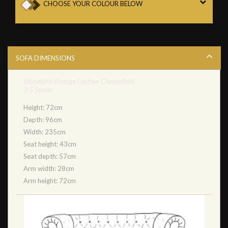
CHOOSE YOUR COLOUR BELOW
SOFA DIMENSIONS
Woodford Vintage Leather Chesterfield
3.5 Seater
Height: 72cm
Depth: 96cm
Width: 235cm
Seat height: 43cm
Seat depth: 57cm
Arm width: 28cm
Arm height: 72cm