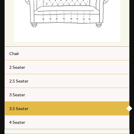
Chair
2 Seater
2.5 Seater
3 Seater
3.5 Seater
4 Seater