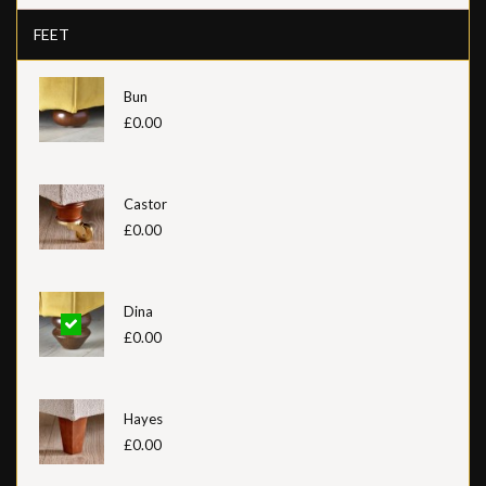
FEET
Bun
£0.00
Castor
£0.00
Dina
£0.00
Hayes
£0.00