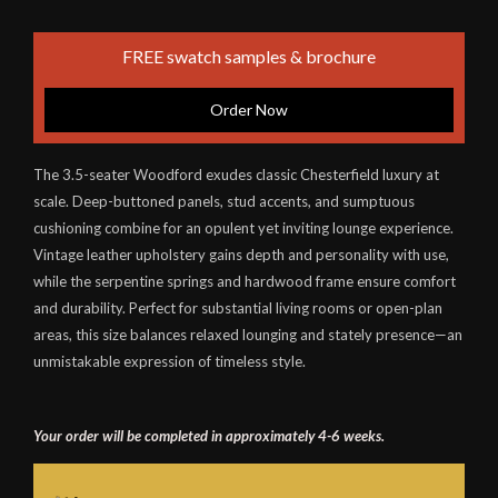
FREE swatch samples & brochure
Order Now
The 3.5-seater Woodford exudes classic Chesterfield luxury at
scale. Deep-buttoned panels, stud accents, and sumptuous
cushioning combine for an opulent yet inviting lounge experience.
Vintage leather upholstery gains depth and personality with use,
while the serpentine springs and hardwood frame ensure comfort
and durability. Perfect for substantial living rooms or open-plan
areas, this size balances relaxed lounging and stately presence—an
unmistakable expression of timeless style.
Your order will be completed in approximately 4-6 weeks.