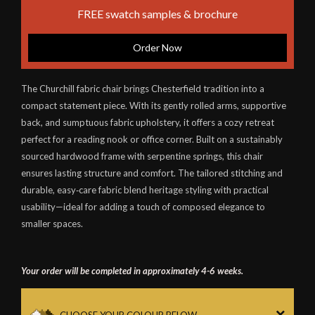
FREE swatch samples & brochure
Order Now
The Churchill fabric chair brings Chesterfield tradition into a
compact statement piece. With its gently rolled arms, supportive
back, and sumptuous fabric upholstery, it offers a cozy retreat
perfect for a reading nook or office corner. Built on a sustainably
sourced hardwood frame with serpentine springs, this chair
ensures lasting structure and comfort. The tailored stitching and
durable, easy‑care fabric blend heritage styling with practical
usability—ideal for adding a touch of composed elegance to
smaller spaces.
Your order will be completed in approximately 4-6 weeks.
CHOOSE YOUR COLOUR BELOW