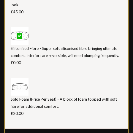
look.
£45.00
Siliconised Fibre - Super soft siliconised fibre bringing ultimate
comfort. Interiors are reversible, will need plumping frequently.
£0.00
Solo Foam (Price Per Seat) - A block of foam topped with soft
fibre for additional comfort.
£20.00