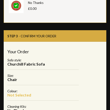
No Thanks
£0.00
STEP 3
- CONFIRM YOUR ORDER
Your Order
Sofa style:
Churchill Fabric Sofa
Size:
Chair
Colour:
Not Selected
Cleaning Kits: