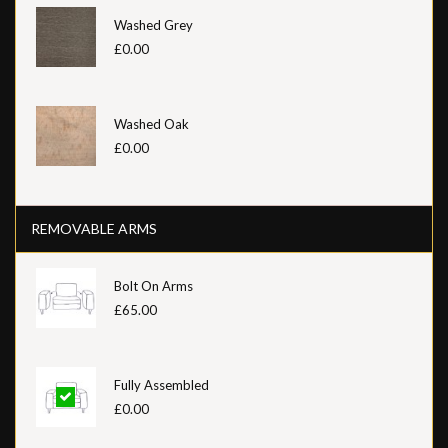
Washed Grey
£0.00
Washed Oak
£0.00
REMOVABLE ARMS
Bolt On Arms
£65.00
Fully Assembled
£0.00