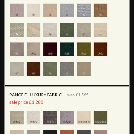
RANGE E - LUXURY FABRIC
was £1,565
sale price £1,280