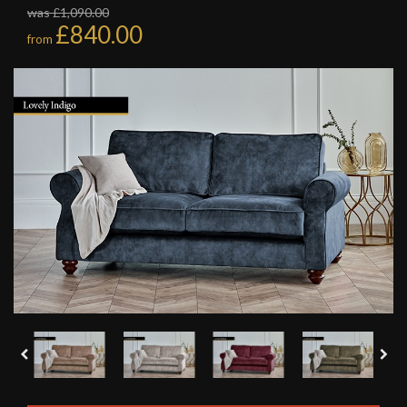
was £1,090.00
£840.00
from