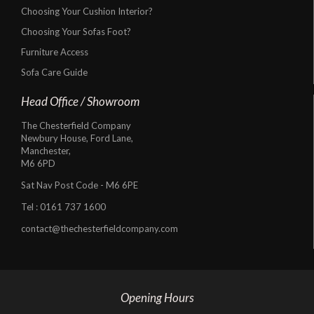
Choosing Your Cushion Interior?
Choosing Your Sofas Foot?
Furniture Access
Sofa Care Guide
Head Office / Showroom
The Chesterfield Company
Newbury House, Ford Lane,
Manchester,
M6 6PD
Sat Nav Post Code - M6 6PE
Tel :
0161 737 1600
contact@thechesterfieldcompany.com
Opening Hours