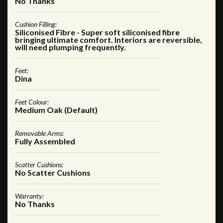
No Thanks
Cushion Filling:
Siliconised Fibre - Super soft siliconised fibre
bringing ultimate comfort. Interiors are reversible,
will need plumping frequently.
Feet:
Dina
Feet Colour:
Medium Oak (Default)
Removable Arms:
Fully Assembled
Scatter Cushions:
No Scatter Cushions
Warranty:
No Thanks