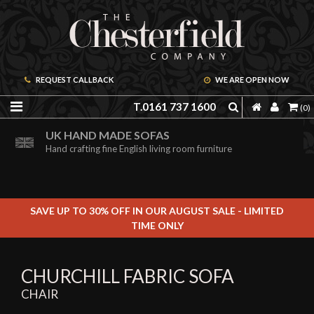
REQUEST CALLBACK
WE ARE OPEN NOW
T.0161 737 1600
(0)
ORDER A FREE BROCHURE ONLINE
UK HAND MADE SOFAS
Including free leather samples
Hand crafting fine English living room furniture
SAVE UP TO 30% OFF IN OUR AUGUST SALE - LIMITED
TIME ONLY
CHURCHILL FABRIC SOFA
CHAIR