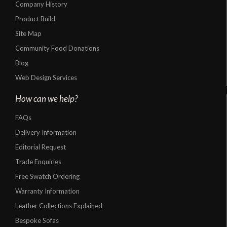
Company History
Product Build
Site Map
Community Food Donations
Blog
Web Design Services
How can we help?
FAQs
Delivery Information
Editorial Request
Trade Enquiries
Free Swatch Ordering
Warranty Information
Leather Collections Explained
Bespoke Sofas