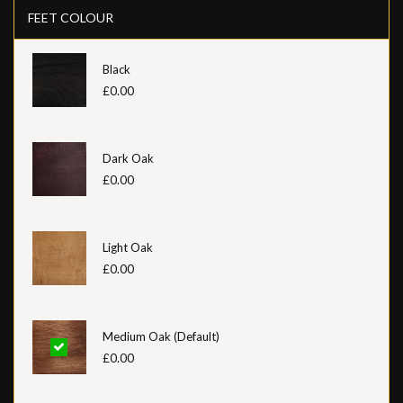
FEET COLOUR
Black
£0.00
Dark Oak
£0.00
Light Oak
£0.00
Medium Oak (Default)
£0.00