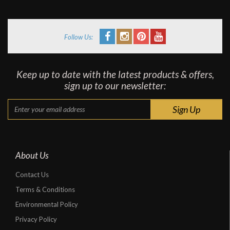
Follow Us:
Keep up to date with the latest products & offers,
sign up to our newsletter:
About Us
Contact Us
Terms & Conditions
Environmental Policy
Privacy Policy