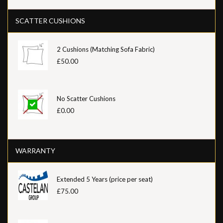
SCATTER CUSHIONS
2 Cushions (Matching Sofa Fabric)
£50.00
No Scatter Cushions
£0.00
WARRANTY
Extended 5 Years (price per seat)
£75.00