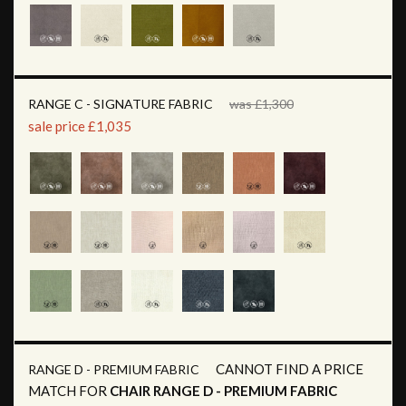
RANGE C - SIGNATURE FABRIC
was £1,300
sale price £1,035
CANNOT FIND A PRICE
RANGE D - PREMIUM FABRIC
MATCH FOR
CHAIR RANGE D - PREMIUM FABRIC