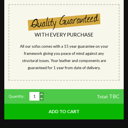
WITH EVERY PURCHASE
All our sofas comes with a 15 year guarantee on your
framework giving you peace of mind against any
structural issues. Your leather and components are
guaranteed for 1 year from date of delivery.
TBC
Total:
Quantity: