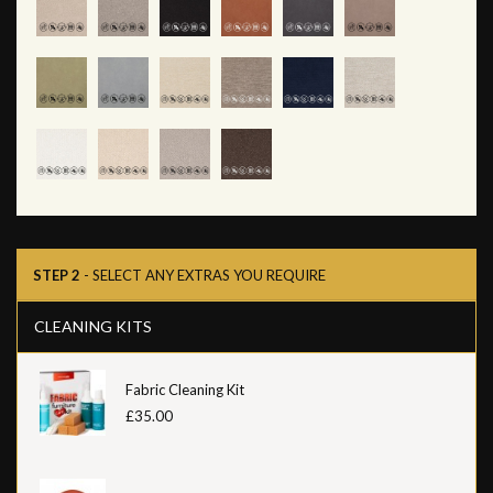
STEP 2
- SELECT ANY EXTRAS YOU REQUIRE
CLEANING KITS
Fabric Cleaning Kit
£35.00