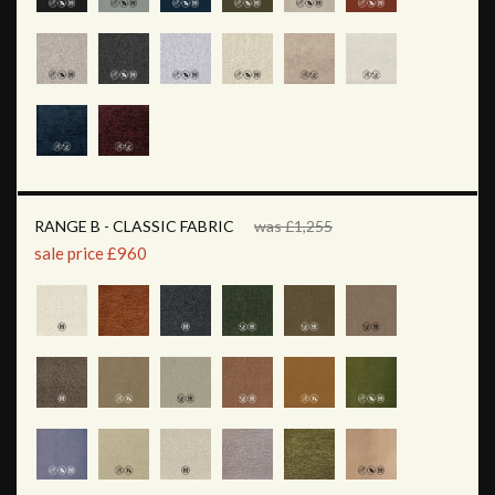
RANGE B - CLASSIC FABRIC
was £1,255
sale price £960