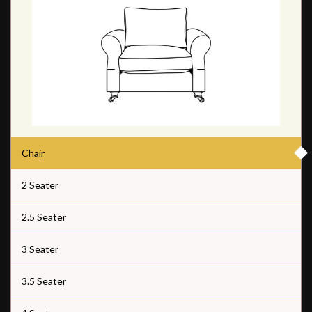
Chair
2 Seater
2.5 Seater
3 Seater
3.5 Seater