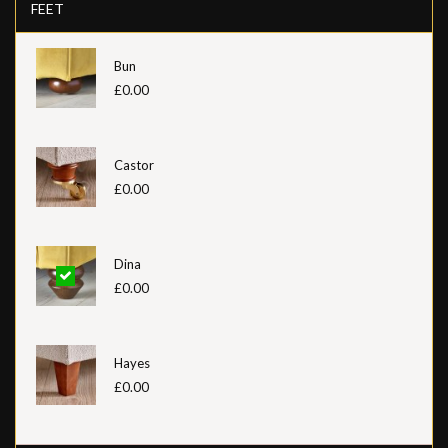
FEET
Bun
£0.00
Castor
£0.00
Dina
£0.00
Hayes
£0.00