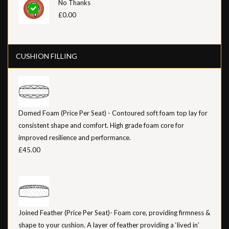
No Thanks
£0.00
CUSHION FILLING
Domed Foam (Price Per Seat) - Contoured soft foam top lay for
consistent shape and comfort. High grade foam core for
improved resilience and performance.
£45.00
Joined Feather (Price Per Seat)- Foam core, providing firmness &
shape to your cushion. A layer of feather providing a ‘lived in’