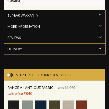
4 Seater
15 YEAR WARRANTY
MORE INFORMATION
REVIEWS
DELIVERY
STEP 1
- SELECT YOUR SOFA COLOUR
RANGE A - ANTIQUE FABRIC
was £1,090
sale price £840