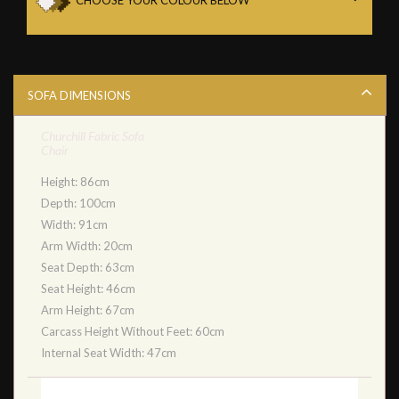
SOFA DIMENSIONS
Churchill Fabric Sofa
Chair
Height: 86cm
Depth: 100cm
Width: 91cm
Arm Width: 20cm
Seat Depth: 63cm
Seat Height: 46cm
Arm Height: 67cm
Carcass Height Without Feet: 60cm
Internal Seat Width: 47cm