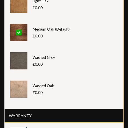
Light Oak
£0.00
Medium Oak (Default)
£0.00
Washed Grey
£0.00
Washed Oak
£0.00
WARRANTY