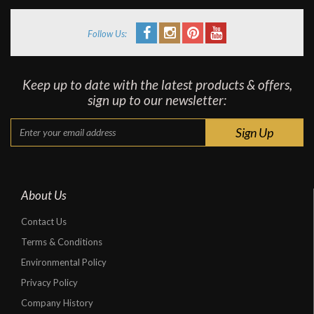
Follow Us:
Keep up to date with the latest products & offers,
sign up to our newsletter:
About Us
Contact Us
Terms & Conditions
Environmental Policy
Privacy Policy
Company History