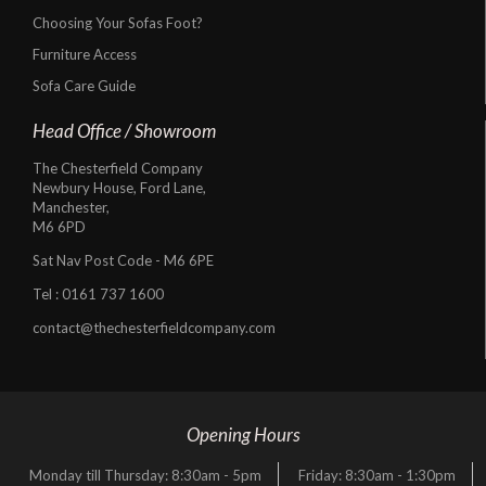
Choosing Your Sofas Foot?
Furniture Access
Sofa Care Guide
Head Office / Showroom
The Chesterfield Company
Newbury House, Ford Lane,
Manchester,
M6 6PD
Sat Nav Post Code - M6 6PE
Tel :
0161 737 1600
contact@thechesterfieldcompany.com
Opening Hours
Monday till Thursday: 8:30am - 5pm
Friday: 8:30am - 1:30pm