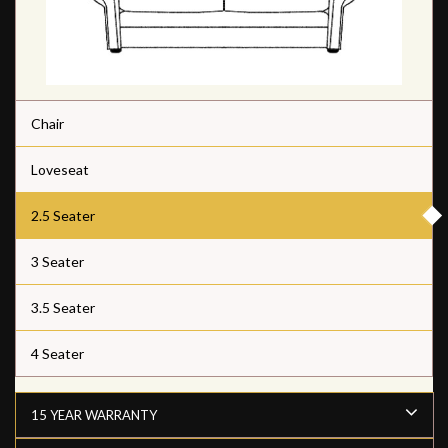
Chair
Loveseat
2.5 Seater
3 Seater
3.5 Seater
4 Seater
15 YEAR WARRANTY