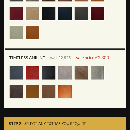
sale price £2,300
TIMELESS ANILINE
was £2,825
STEP 2
- SELECT ANY EXTRAS YOU REQUIRE