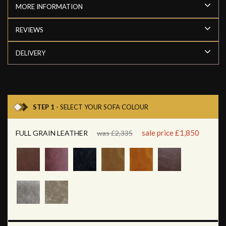
MORE INFORMATION
REVIEWS
DELIVERY
STEP 1
- SELECT YOUR SOFA COLOUR
sale price £1,850
FULL GRAIN LEATHER
was £2,335