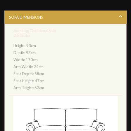
SOFA DIMENSIONS
Hamilton Traditional Sofa
2.5 Seater
Height: 93cm
Depth: 93cm
Width: 170cm
Arm Width: 24cm
Seat Depth: 58cm
Seat Height: 47cm
Arm Height: 62cm