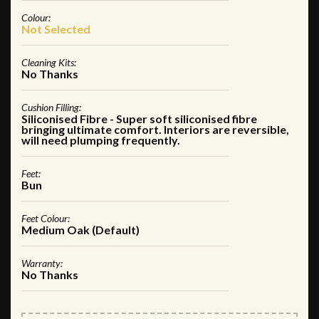
Colour:
Not Selected
Cleaning Kits:
No Thanks
Cushion Filling:
Siliconised Fibre - Super soft siliconised fibre
bringing ultimate comfort. Interiors are reversible,
will need plumping frequently.
Feet:
Bun
Feet Colour:
Medium Oak (Default)
Warranty:
No Thanks