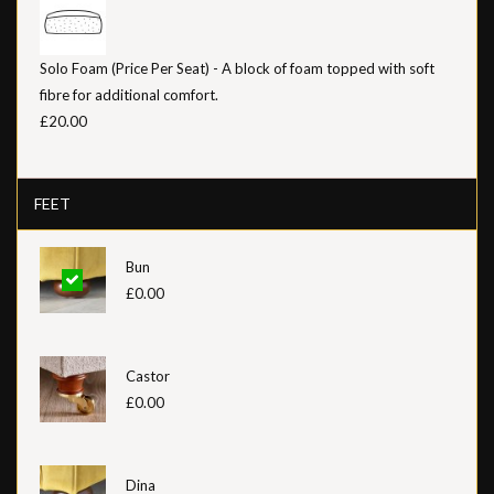
Solo Foam (Price Per Seat) - A block of foam topped with soft
fibre for additional comfort.
£20.00
FEET
Bun
£0.00
Castor
£0.00
Dina