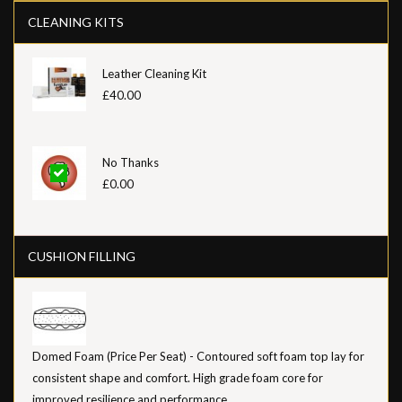
CLEANING KITS
Leather Cleaning Kit
£40.00
No Thanks
£0.00
CUSHION FILLING
Domed Foam (Price Per Seat) - Contoured soft foam top lay for
consistent shape and comfort. High grade foam core for
improved resilience and performance.