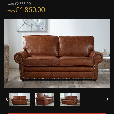
was £2,335.00
£1,850.00
from