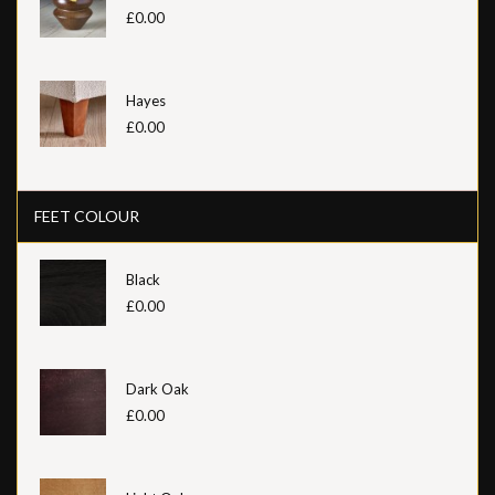
£0.00
Hayes
£0.00
FEET COLOUR
Black
£0.00
Dark Oak
£0.00