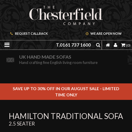
REQUEST CALLBACK
WE ARE OPEN NOW
T.0161 737 1600
(0)
ORDER A FREE BROCHURE ONLINE
UK HAND MADE SOFAS
Including free leather samples
Hand crafting fine English living room furniture
SAVE UP TO 30% OFF IN OUR AUGUST SALE - LIMITED
TIME ONLY
HAMILTON TRADITIONAL SOFA
2.5 SEATER