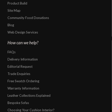
Product Build
Site Map
Community Food Donations
Blog
Web Design Services
How can we help?
FAQs
Delivery Information
Editorial Request
Trade Enquiries
Free Swatch Ordering
Warranty Information
Leather Collections Explained
Bespoke Sofas
Choosing Your Cushion Interior?