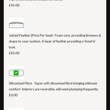
£45.00
Joined Feather (Price Per Seat)- Foam core, providing firmness &
shape to your cushion. A layer of feather providing a ‘lived in’
look.
£45.00
Siliconised Fibre - Super soft siliconised fibre bringing ultimate
comfort. Interiors are reversible, will need plumping frequently.
£0.00