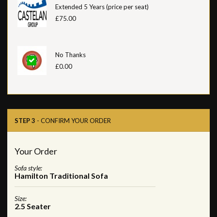
Extended 5 Years (price per seat)
£75.00
No Thanks
£0.00
STEP 3
- CONFIRM YOUR ORDER
Your Order
Sofa style:
Hamilton Traditional Sofa
Size:
2.5 Seater