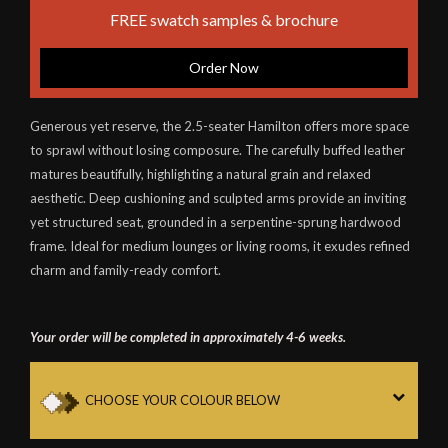
FREE swatch samples & brochure
Order Now
Generous yet reserve, the 2.5-seater Hamilton offers more space
to sprawl without losing composure. The carefully buffed leather
matures beautifully, highlighting a natural grain and relaxed
aesthetic. Deep cushioning and sculpted arms provide an inviting
yet structured seat, grounded in a serpentine-sprung hardwood
frame. Ideal for medium lounges or living rooms, it exudes refined
charm and family-ready comfort.
Your order will be completed in approximately 4-6 weeks.
CHOOSE YOUR COLOUR BELOW