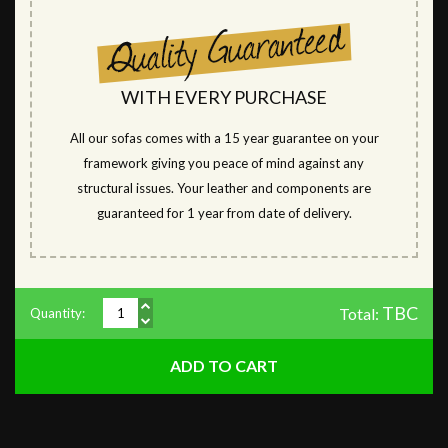
WITH EVERY PURCHASE
All our sofas comes with a 15 year guarantee on your
framework giving you peace of mind against any
structural issues. Your leather and components are
guaranteed for 1 year from date of delivery.
TBC
Total:
Quantity: