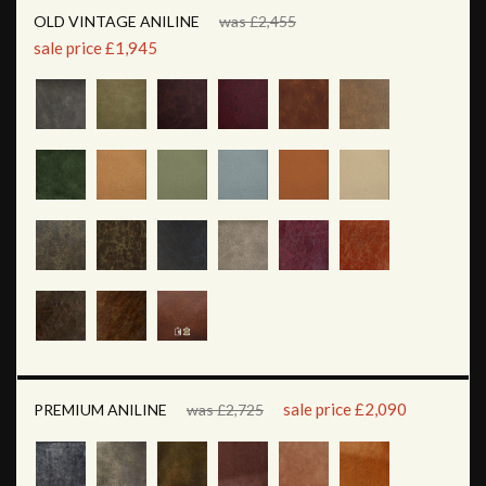
OLD VINTAGE ANILINE
was £2,455
sale price £1,945
sale price £2,090
PREMIUM ANILINE
was £2,725