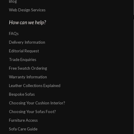
Blog
Web Design Services
How can we help?
FAQs
Delivery Information
Editorial Request
Trade Enquiries
Free Swatch Ordering
Warranty Information
Leather Collections Explained
Bespoke Sofas
Choosing Your Cushion Interior?
Choosing Your Sofas Foot?
Furniture Access
Sofa Care Guide