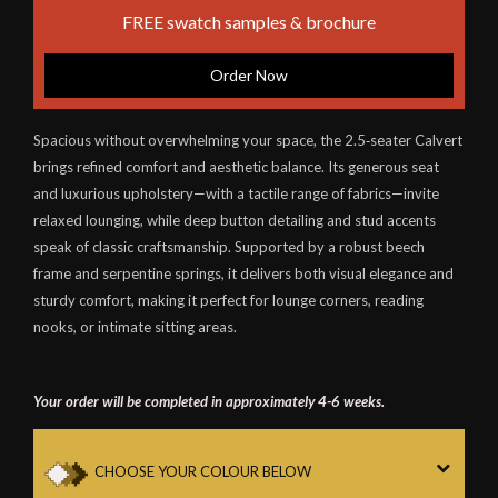
FREE swatch samples & brochure
Order Now
Spacious without overwhelming your space, the 2.5‑seater Calvert
brings refined comfort and aesthetic balance. Its generous seat
and luxurious upholstery—with a tactile range of fabrics—invite
relaxed lounging, while deep button detailing and stud accents
speak of classic craftsmanship. Supported by a robust beech
frame and serpentine springs, it delivers both visual elegance and
sturdy comfort, making it perfect for lounge corners, reading
nooks, or intimate sitting areas.
Your order will be completed in approximately 4-6 weeks.
CHOOSE YOUR COLOUR BELOW