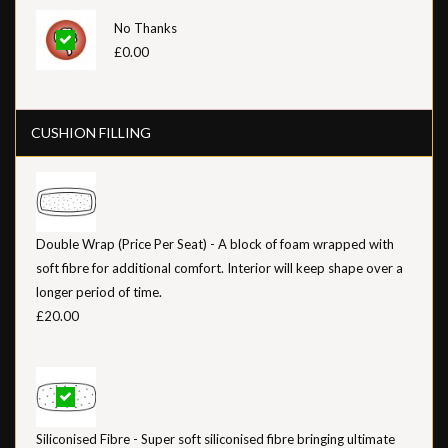
No Thanks
£0.00
CUSHION FILLING
Double Wrap (Price Per Seat) - A block of foam wrapped with
soft fibre for additional comfort. Interior will keep shape over a
longer period of time.
£20.00
Siliconised Fibre - Super soft siliconised fibre bringing ultimate