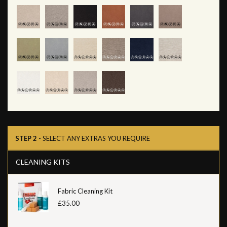
STEP 2
- SELECT ANY EXTRAS YOU REQUIRE
CLEANING KITS
Fabric Cleaning Kit
£35.00