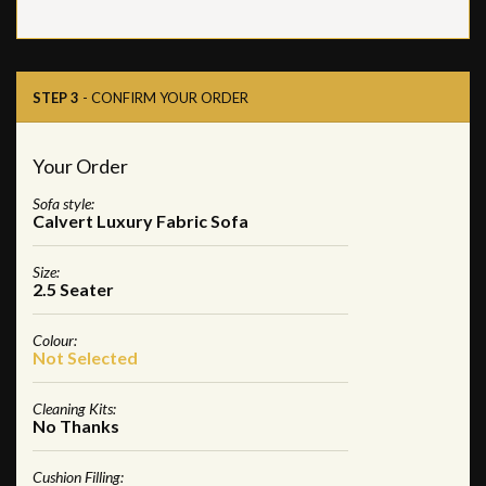
STEP 3
- CONFIRM YOUR ORDER
Your Order
Sofa style:
Calvert Luxury Fabric Sofa
Size:
2.5 Seater
Colour:
Not Selected
Cleaning Kits:
No Thanks
Cushion Filling: