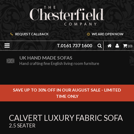
REQUEST CALLBACK
WE ARE OPEN NOW
T.0161 737 1600
(0)
ORDER A FREE BROCHURE ONLINE
UK HAND MADE SOFAS
Including free leather samples
Hand crafting fine English living room furniture
SAVE UP TO 30% OFF IN OUR AUGUST SALE - LIMITED
TIME ONLY
CALVERT LUXURY FABRIC SOFA
2.5 SEATER