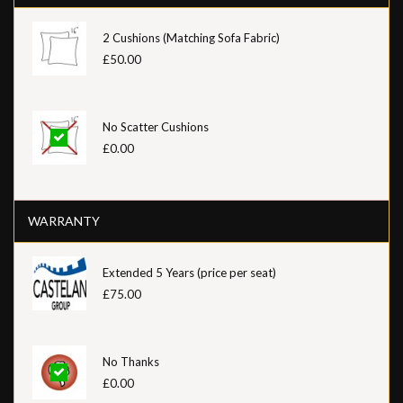
2 Cushions (Matching Sofa Fabric)
£50.00
No Scatter Cushions
£0.00
WARRANTY
Extended 5 Years (price per seat)
£75.00
No Thanks
£0.00