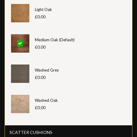
Light Oak
£0.00
Medium Oak (Default)
£0.00
Washed Grey
£0.00
Washed Oak
£0.00
SCATTER CUSHIONS