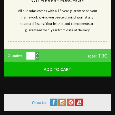
WITH EVERY PURCHASE
All our sofas comes with a 15 year guarantee on your
framework giving you peace of mind against any
structural issues. Your leather and components are
guaranteed for 1 year from date of delivery.
TBC
Total:
Quantity:
Follow Us: