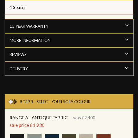
4 Seater
15 YEAR WARRANTY
MORE INFORMATION
REVIEWS
DELIVERY
STEP 1
- SELECT YOUR SOFA COLOUR
RANGE A - ANTIQUE FABRIC
was £2,400
sale price £1,930