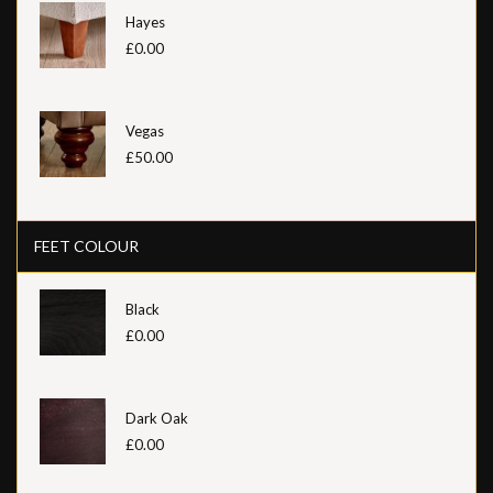
Hayes
£0.00
Vegas
£50.00
FEET COLOUR
Black
£0.00
Dark Oak
£0.00