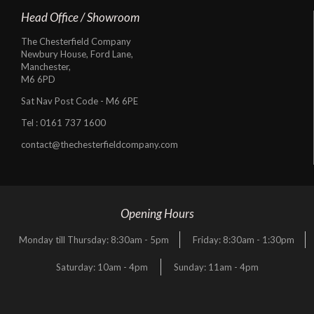
Head Office / Showroom
The Chesterfield Company
Newbury House, Ford Lane,
Manchester,
M6 6PD
Sat Nav Post Code - M6 6PE
Tel :
0161 737 1600
contact@thechesterfieldcompany.com
Opening Hours
Monday till Thursday: 8:30am - 5pm
Friday: 8:30am - 1:30pm
Saturday: 10am - 4pm
Sunday: 11am - 4pm