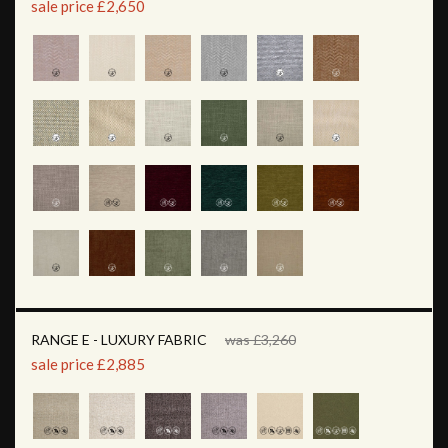
sale price £2,650
RANGE E - LUXURY FABRIC
was £3,260
sale price £2,885