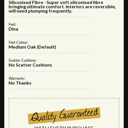
Siliconised Fibre - Super soft siliconised fibre
bringing ultimate comfort. Interiors are reversible,
will need plumping frequently.
Feet:
Dina
Feet Colour:
Medium Oak (Default)
Scatter Cushions:
No Scatter Cushions
Warranty:
No Thanks