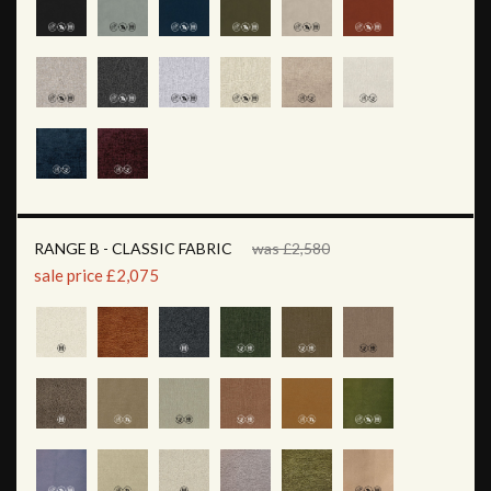
RANGE B - CLASSIC FABRIC
was £2,580
sale price £2,075