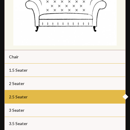
Chair
1.5 Seater
2 Seater
2.5 Seater
3 Seater
3.5 Seater