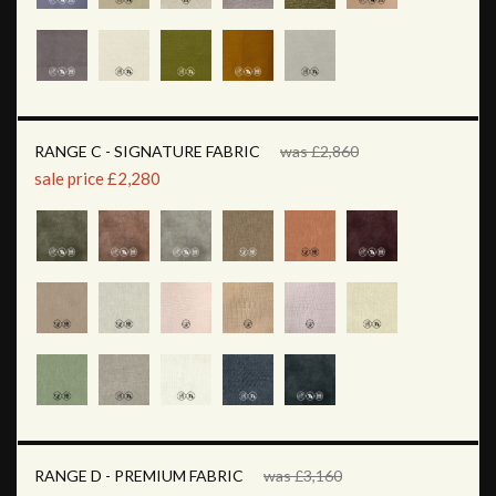
RANGE C - SIGNATURE FABRIC
was £2,860
sale price £2,280
RANGE D - PREMIUM FABRIC
was £3,160