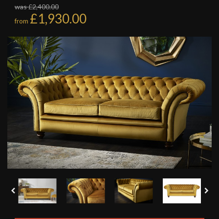
was £2,400.00
£1,930.00
from