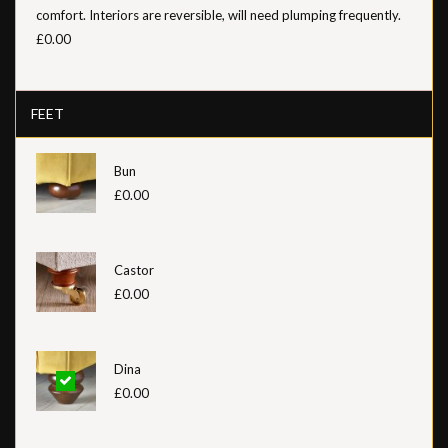
comfort. Interiors are reversible, will need plumping frequently.
£0.00
FEET
Bun
£0.00
Castor
£0.00
Dina
£0.00