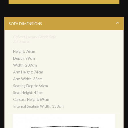
SOFA DIMENSIONS
Calvert Luxury Fabric Sofa
2.5 Seater
Height: 76cm
Depth: 99cm
Width: 209cm
Arm Height: 74cm
Arm Width: 38cm
Seating Depth: 66cm
Seat Height: 42cm
Carcass Height: 69cm
Internal Seating Width: 133cm