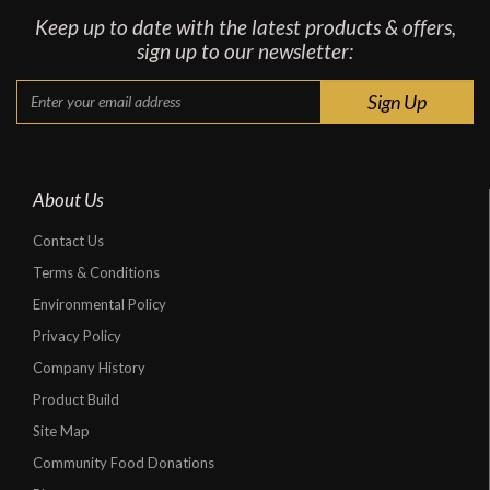
Keep up to date with the latest products & offers,
sign up to our newsletter:
About Us
Contact Us
Terms & Conditions
Environmental Policy
Privacy Policy
Company History
Product Build
Site Map
Community Food Donations