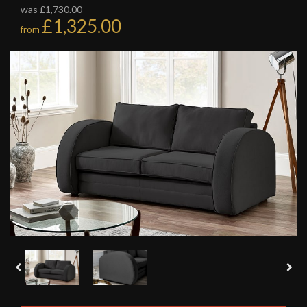
was £1,730.00
£1,325.00
from