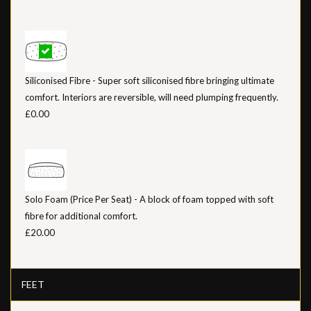
Siliconised Fibre - Super soft siliconised fibre bringing ultimate
comfort. Interiors are reversible, will need plumping frequently.
£0.00
Solo Foam (Price Per Seat) - A block of foam topped with soft
fibre for additional comfort.
£20.00
FEET