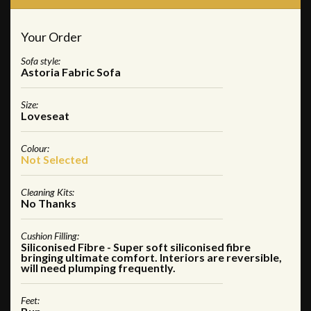
Your Order
Sofa style:
Astoria Fabric Sofa
Size:
Loveseat
Colour:
Not Selected
Cleaning Kits:
No Thanks
Cushion Filling:
Siliconised Fibre - Super soft siliconised fibre
bringing ultimate comfort. Interiors are reversible,
will need plumping frequently.
Feet: