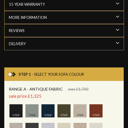
15 YEAR WARRANTY
MORE INFORMATION
REVIEWS
DELIVERY
STEP 1
- SELECT YOUR SOFA COLOUR
RANGE A - ANTIQUE FABRIC
was £1,730
sale price £1,325