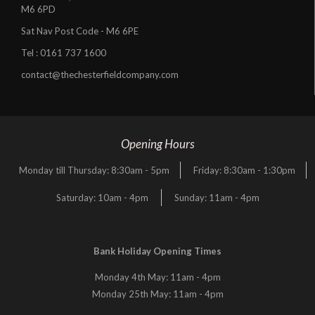
M6 6PD
Sat Nav Post Code - M6 6PE
Tel :
0161 737 1600
contact@thechesterfieldcompany.com
Opening Hours
Monday till Thursday: 8:30am - 5pm
Friday: 8:30am - 1:30pm
Saturday: 10am - 4pm
Sunday: 11am - 4pm
Bank Holiday Opening Times
Monday 4th May: 11am - 4pm
Monday 25th May: 11am - 4pm