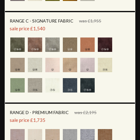
RANGE C - SIGNATURE FABRIC
was £1,955
sale price £1,540
RANGE D - PREMIUM FABRIC
was £2,195
sale price £1,735