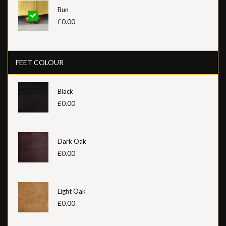
Bun
£0.00
FEET COLOUR
Black
£0.00
Dark Oak
£0.00
Light Oak
£0.00