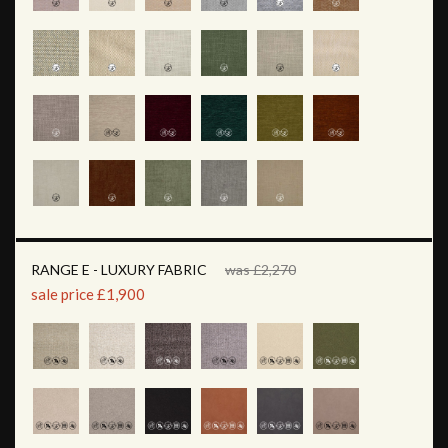
RANGE E - LUXURY FABRIC
was £2,270
sale price £1,900