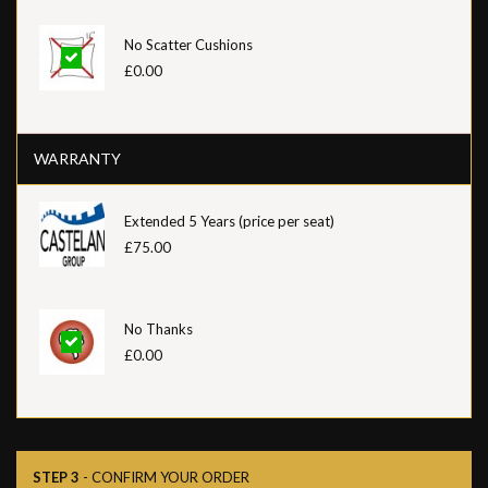
No Scatter Cushions
£0.00
WARRANTY
Extended 5 Years (price per seat)
£75.00
No Thanks
£0.00
STEP 3
- CONFIRM YOUR ORDER