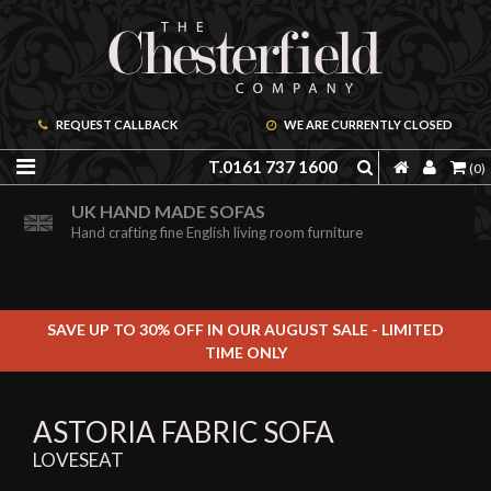
REQUEST CALLBACK
WE ARE CURRENTLY CLOSED
T.0161 737 1600
(0)
ORDER A FREE BROCHURE ONLINE
UK HAND MADE SOFAS
Including free leather samples
Hand crafting fine English living room furniture
SAVE UP TO 30% OFF IN OUR AUGUST SALE - LIMITED
TIME ONLY
ASTORIA FABRIC SOFA
LOVESEAT