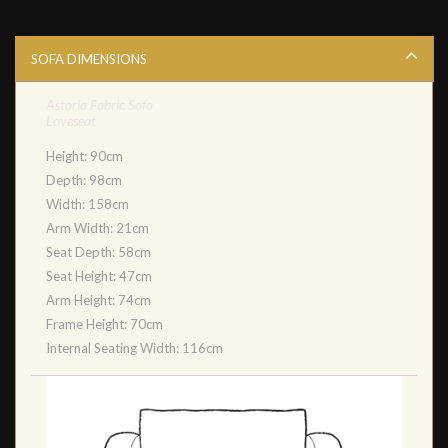
SOFA DIMENSIONS
Astoria Fabric Sofa
Loveseat
Height: 90cm
Depth: 98cm
Width: 158cm
Arm Width: 21cm
Seat Depth: 58cm
Seat Height: 47cm
Arm Height: 74cm
Frame Height: 70cm
Internal Seating Width: 116cm