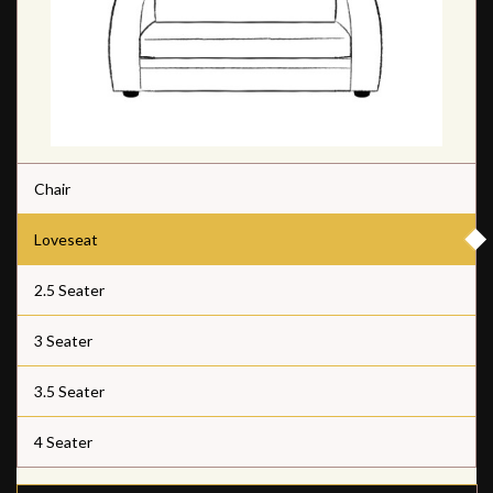
Chair
Loveseat
2.5 Seater
3 Seater
3.5 Seater
4 Seater