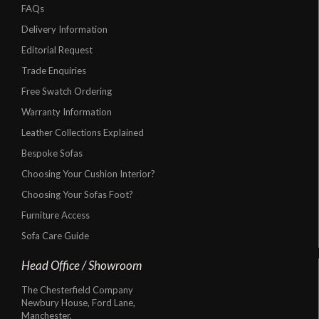
FAQs
Delivery Information
Editorial Request
Trade Enquiries
Free Swatch Ordering
Warranty Information
Leather Collections Explained
Bespoke Sofas
Choosing Your Cushion Interior?
Choosing Your Sofas Foot?
Furniture Access
Sofa Care Guide
Head Office / Showroom
The Chesterfield Company
Newbury House, Ford Lane,
Manchester,