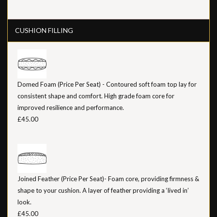
CUSHION FILLING
Domed Foam (Price Per Seat) - Contoured soft foam top lay for
consistent shape and comfort. High grade foam core for
improved resilience and performance.
£45.00
Joined Feather (Price Per Seat)- Foam core, providing firmness &
shape to your cushion. A layer of feather providing a ‘lived in’
look.
£45.00