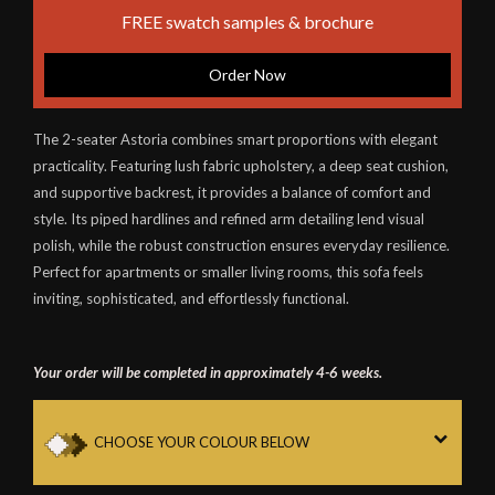
FREE swatch samples & brochure
Order Now
The 2-seater Astoria combines smart proportions with elegant
practicality. Featuring lush fabric upholstery, a deep seat cushion,
and supportive backrest, it provides a balance of comfort and
style. Its piped hardlines and refined arm detailing lend visual
polish, while the robust construction ensures everyday resilience.
Perfect for apartments or smaller living rooms, this sofa feels
inviting, sophisticated, and effortlessly functional.
Your order will be completed in approximately 4-6 weeks.
CHOOSE YOUR COLOUR BELOW