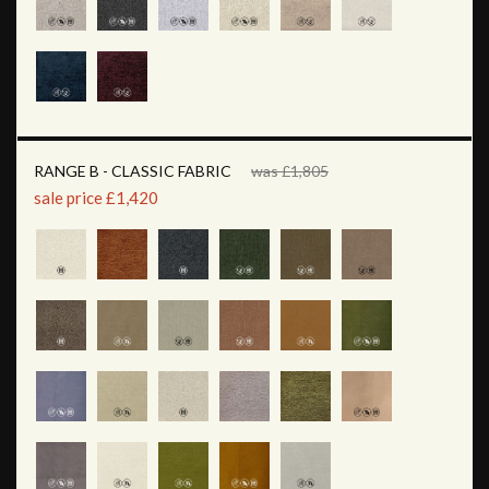
RANGE B - CLASSIC FABRIC
was £1,805
sale price £1,420