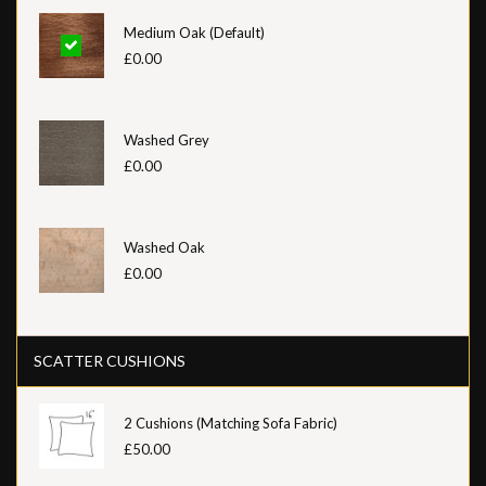
Medium Oak (Default)
£0.00
Washed Grey
£0.00
Washed Oak
£0.00
SCATTER CUSHIONS
2 Cushions (Matching Sofa Fabric)
£50.00