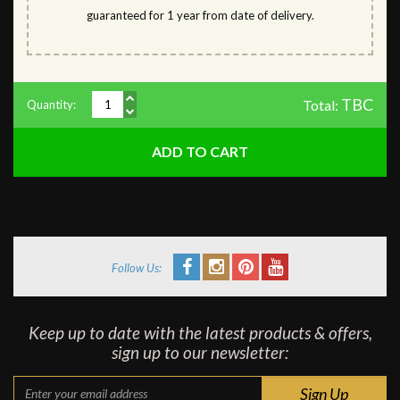
guaranteed for 1 year from date of delivery.
TBC
Total:
Quantity:
Follow Us:
Keep up to date with the latest products & offers,
sign up to our newsletter: