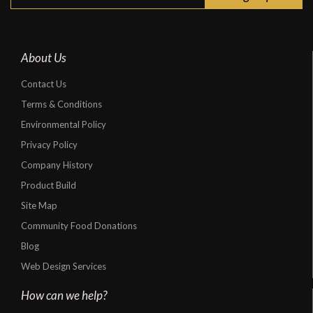
About Us
Contact Us
Terms & Conditions
Environmental Policy
Privacy Policy
Company History
Product Build
Site Map
Community Food Donations
Blog
Web Design Services
How can we help?