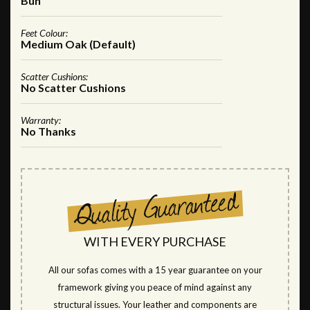
Bun
Feet Colour:
Medium Oak (Default)
Scatter Cushions:
No Scatter Cushions
Warranty:
No Thanks
WITH EVERY PURCHASE
All our sofas comes with a 15 year guarantee on your
framework giving you peace of mind against any
structural issues. Your leather and components are