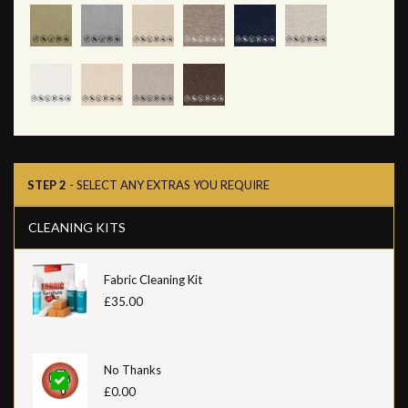
STEP 2
- SELECT ANY EXTRAS YOU REQUIRE
CLEANING KITS
Fabric Cleaning Kit
£35.00
No Thanks
£0.00