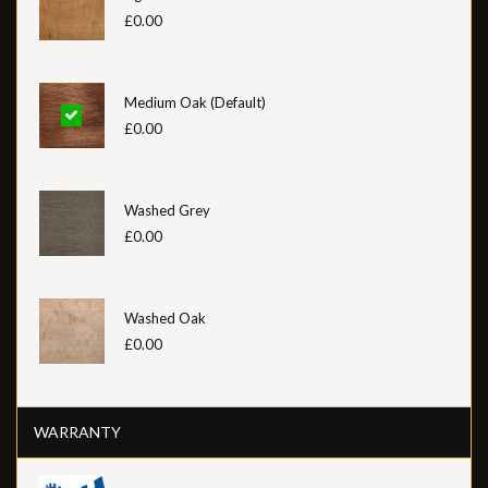
£0.00
Medium Oak (Default)
£0.00
Washed Grey
£0.00
Washed Oak
£0.00
WARRANTY