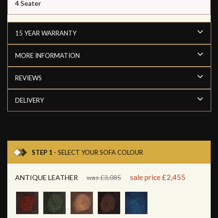
4 Seater
15 YEAR WARRANTY
MORE INFORMATION
REVIEWS
DELIVERY
STEP 1
- SELECT YOUR SOFA COLOUR
sale price £2,455
ANTIQUE LEATHER
was £3,085