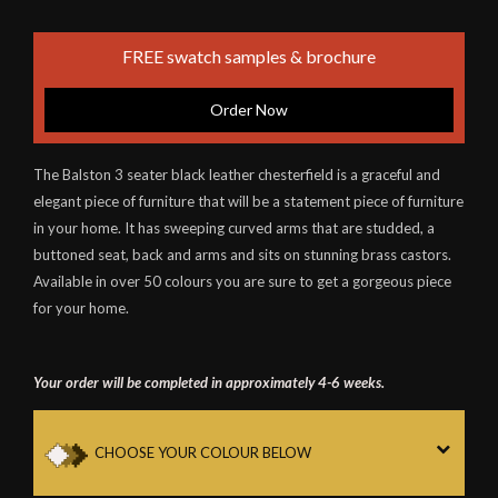
FREE swatch samples & brochure
Order Now
The Balston 3 seater black leather chesterfield is a graceful and
elegant piece of furniture that will be a statement piece of furniture
in your home. It has sweeping curved arms that are studded, a
buttoned seat, back and arms and sits on stunning brass castors.
Available in over 50 colours you are sure to get a gorgeous piece
for your home.
Your order will be completed in approximately 4-6 weeks.
CHOOSE YOUR COLOUR BELOW