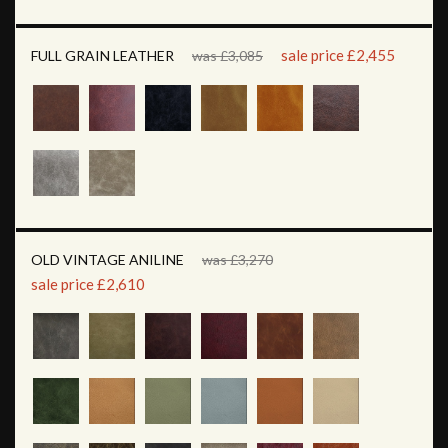
sale price £2,455
FULL GRAIN LEATHER
was £3,085
OLD VINTAGE ANILINE
was £3,270
sale price £2,610