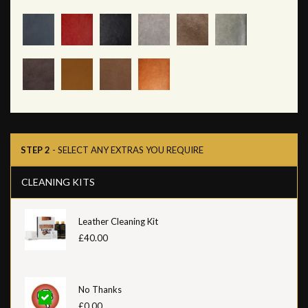
STEP 2
- SELECT ANY EXTRAS YOU REQUIRE
CLEANING KITS
Leather Cleaning Kit
£40.00
No Thanks
£0.00