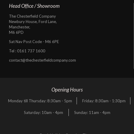
Head Office / Showroom
The Chesterfield Company
Newbury House, Ford Lane,
Manchester,
M6 6PD
Sat Nav Post Code - M6 6PE
Tel :
0161 737 1600
contact@thechesterfieldcompany.com
Opening Hours
Monday till Thursday: 8:30am - 5pm
Friday: 8:30am - 1:30pm
Saturday: 10am - 4pm
Sunday: 11am - 4pm