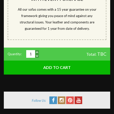
All our sofas comes with a 15 year guarantee on your
framework giving you peace of mind against any
structural issues. Your leather and components are
guaranteed for 1 year from date of delivery.
TBC
Total:
Quantity:
Follow Us: