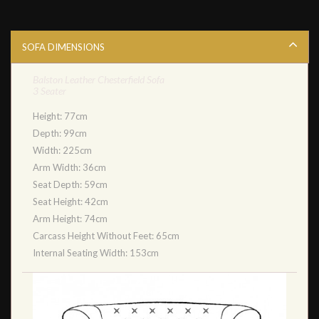
SOFA DIMENSIONS
Balston Leather Chesterfield Sofa
3 Seater
Height: 77cm
Depth: 99cm
Width: 225cm
Arm Width: 36cm
Seat Depth: 59cm
Seat Height: 42cm
Arm Height: 74cm
Carcass Height Without Feet: 65cm
Internal Seating Width: 153cm