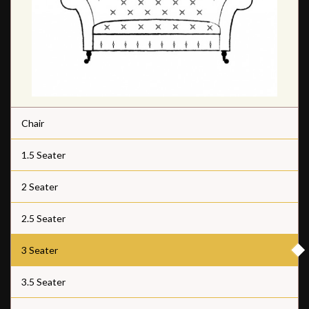
Chair
1.5 Seater
2 Seater
2.5 Seater
3 Seater
3.5 Seater