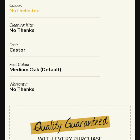
Colour:
Not Selected
Cleaning Kits:
No Thanks
Feet:
Castor
Feet Colour:
Medium Oak (Default)
Warranty:
No Thanks
WITH EVERY PURCHASE