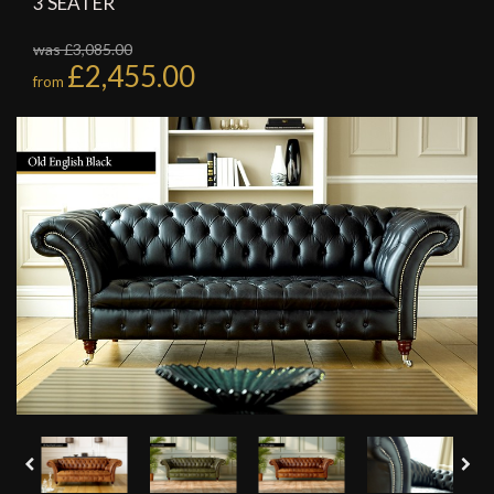
3 SEATER
was £3,085.00
£2,455.00
from