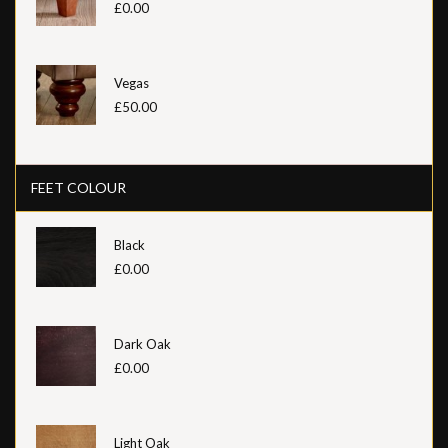
£0.00
Vegas
£50.00
FEET COLOUR
Black
£0.00
Dark Oak
£0.00
Light Oak