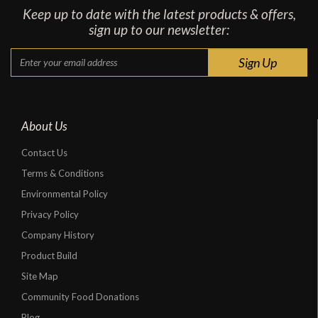
Keep up to date with the latest products & offers,
sign up to our newsletter:
About Us
Contact Us
Terms & Conditions
Environmental Policy
Privacy Policy
Company History
Product Build
Site Map
Community Food Donations
Blog