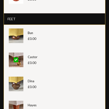
FEET
Bun
£0.00
Castor
£0.00
Dina
£0.00
Hayes