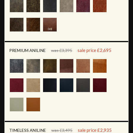
sale price £2,695
PREMIUM ANILINE
was £3,395
sale price £2,935
TIMELESS ANILINE
was £3,495