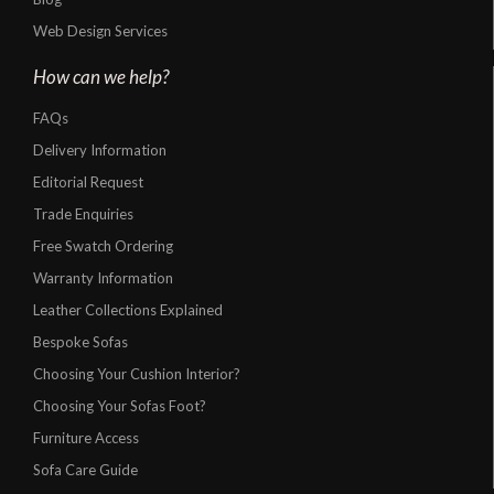
Web Design Services
How can we help?
FAQs
Delivery Information
Editorial Request
Trade Enquiries
Free Swatch Ordering
Warranty Information
Leather Collections Explained
Bespoke Sofas
Choosing Your Cushion Interior?
Choosing Your Sofas Foot?
Furniture Access
Sofa Care Guide