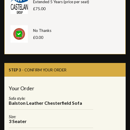
Extended 5 Years (price per seat)
£75.00
No Thanks
£0.00
STEP 3
- CONFIRM YOUR ORDER
Your Order
Sofa style:
Balston Leather Chesterfield Sofa
Size:
3 Seater