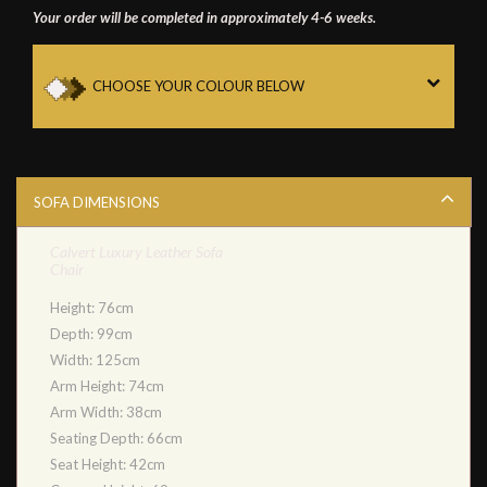
Your order will be completed in approximately 4-6 weeks.
CHOOSE YOUR COLOUR BELOW
SOFA DIMENSIONS
Calvert Luxury Leather Sofa
Chair
Height: 76cm
Depth: 99cm
Width: 125cm
Arm Height: 74cm
Arm Width: 38cm
Seating Depth: 66cm
Seat Height: 42cm