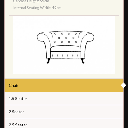
Carcass Height: 69cm
Internal Seating Width: 49cm
Chair
1.5 Seater
2 Seater
2.5 Seater