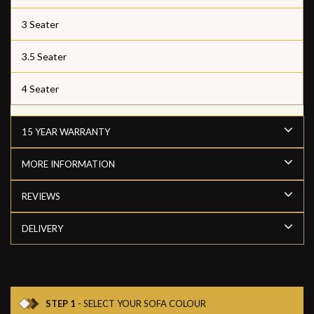
3 Seater
3.5 Seater
4 Seater
15 YEAR WARRANTY
MORE INFORMATION
REVIEWS
DELIVERY
STEP 1
- SELECT YOUR SOFA COLOUR