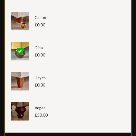
Castor
£0.00
Dina
£0.00
Hayes
£0.00
Vegas
£50.00