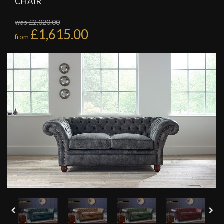
CHAIR
was £2,020.00
£1,615.00
from