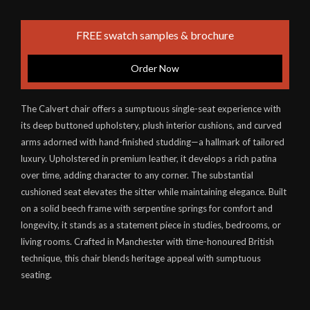
FREE swatch samples & brochure
Order Now
The Calvert chair offers a sumptuous single-seat experience with
its deep buttoned upholstery, plush interior cushions, and curved
arms adorned with hand-finished studding—a hallmark of tailored
luxury. Upholstered in premium leather, it develops a rich patina
over time, adding character to any corner. The substantial
cushioned seat elevates the sitter while maintaining elegance. Built
on a solid beech frame with serpentine springs for comfort and
longevity, it stands as a statement piece in studies, bedrooms, or
living rooms. Crafted in Manchester with time-honoured British
technique, this chair blends heritage appeal with sumptuous
seating.