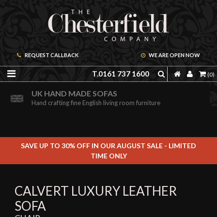
REQUEST CALLBACK
WE ARE OPEN NOW
T.0161 737 1600
(0)
ORDER A FREE BROCHURE ONLINE
UK HAND MADE SOFAS
Including free leather samples
Hand crafting fine English living room furniture
SAVE UP TO 30% OFF IN OUR AUGUST SALE - LIMITED
TIME ONLY
CALVERT LUXURY LEATHER
SOFA