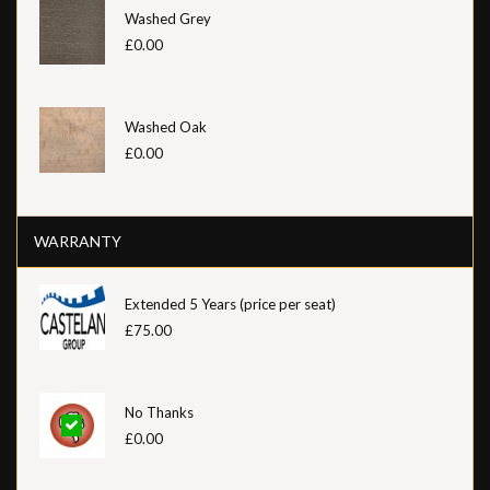
Washed Grey
£0.00
Washed Oak
£0.00
WARRANTY
Extended 5 Years (price per seat)
£75.00
No Thanks
£0.00