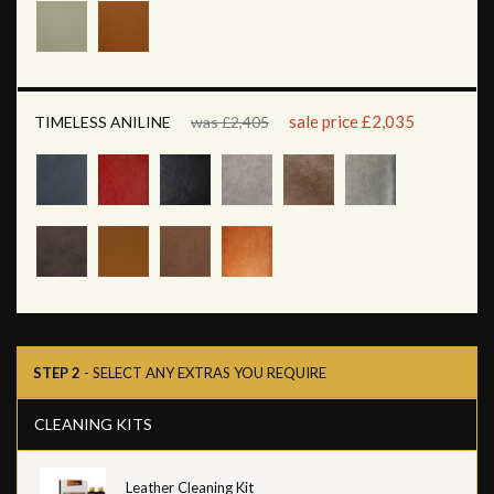
sale price £2,035
TIMELESS ANILINE
was £2,405
STEP 2
- SELECT ANY EXTRAS YOU REQUIRE
CLEANING KITS
Leather Cleaning Kit