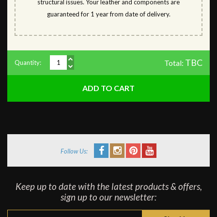
structural issues. Your leather and components are
guaranteed for 1 year from date of delivery.
TBC
Total:
Quantity:
Follow Us:
Keep up to date with the latest products & offers,
sign up to our newsletter: