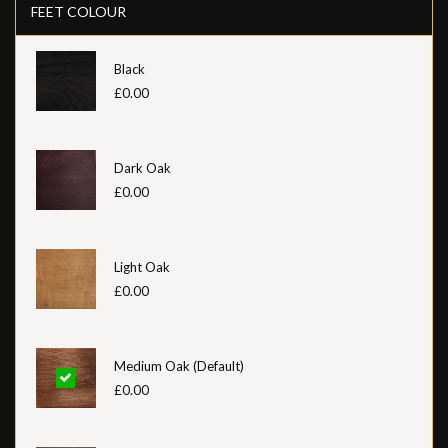
FEET COLOUR
Black
£0.00
Dark Oak
£0.00
Light Oak
£0.00
Medium Oak (Default)
£0.00