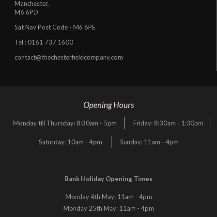
Manchester,
M6 6PD
Sat Nav Post Code - M6 6PE
Tel :
0161 737 1600
contact@thechesterfieldcompany.com
Opening Hours
Monday till Thursday: 8:30am - 5pm
Friday: 8:30am - 1:30pm
Saturday: 10am - 4pm
Sunday: 11am - 4pm
Bank Holiday Opening Times
Monday 4th May: 11am - 4pm
Monday 25th May: 11am - 4pm