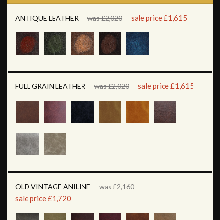
sale price £1,615
ANTIQUE LEATHER
was £2,020
sale price £1,615
FULL GRAIN LEATHER
was £2,020
OLD VINTAGE ANILINE
was £2,160
sale price £1,720