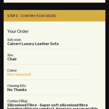
STEP 3
- CONFIRM YOUR ORDER
Your Order
Sofa style:
Calvert Luxury Leather Sofa
Size:
Chair
Colour:
Not Selected
Cleaning Kits:
No Thanks
Cushion Filling:
Siliconised Fibre - Super soft siliconised fibre
bringing ultimate comfort. Interiors are reversible,