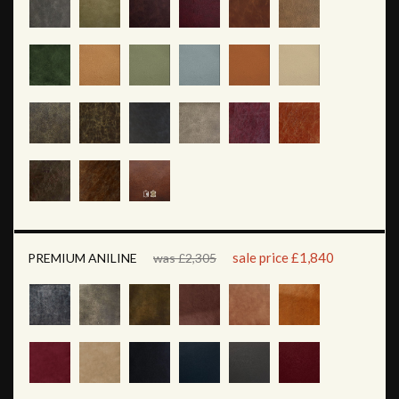
sale price £1,840
PREMIUM ANILINE
was £2,305