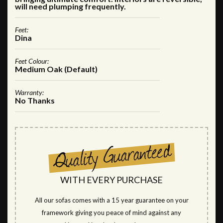
will need plumping frequently.
Feet:
Dina
Feet Colour:
Medium Oak (Default)
Warranty:
No Thanks
WITH EVERY PURCHASE
All our sofas comes with a 15 year guarantee on your
framework giving you peace of mind against any