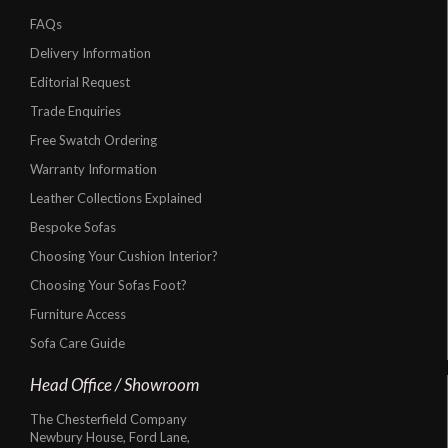
FAQs
Delivery Information
Editorial Request
Trade Enquiries
Free Swatch Ordering
Warranty Information
Leather Collections Explained
Bespoke Sofas
Choosing Your Cushion Interior?
Choosing Your Sofas Foot?
Furniture Access
Sofa Care Guide
Head Office / Showroom
The Chesterfield Company
Newbury House, Ford Lane,