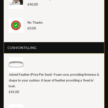
£40.00
No Thanks
£0.00
CUSHION FILLING
Joined Feather (Price Per Seat)- Foam core, providing firmness &
shape to your cushion. A layer of feather providing a ‘lived in’
look.
£45.00