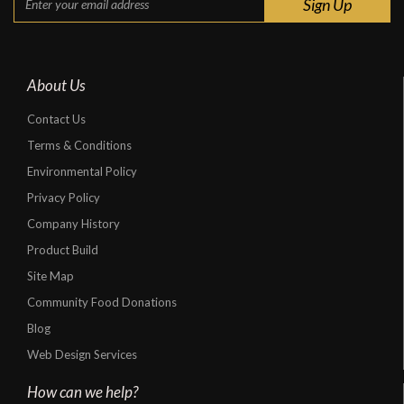
About Us
Contact Us
Terms & Conditions
Environmental Policy
Privacy Policy
Company History
Product Build
Site Map
Community Food Donations
Blog
Web Design Services
How can we help?