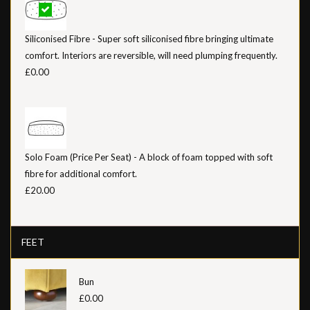
Siliconised Fibre - Super soft siliconised fibre bringing ultimate
comfort. Interiors are reversible, will need plumping frequently.
£0.00
Solo Foam (Price Per Seat) - A block of foam topped with soft
fibre for additional comfort.
£20.00
FEET
Bun
£0.00