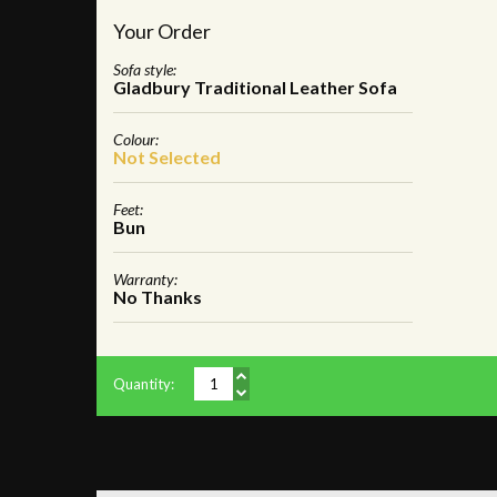
Your Order
Sofa style:
Gladbury Traditional Leather Sofa
Colour:
Not Selected
Feet:
Bun
Warranty:
No Thanks
Quantity: