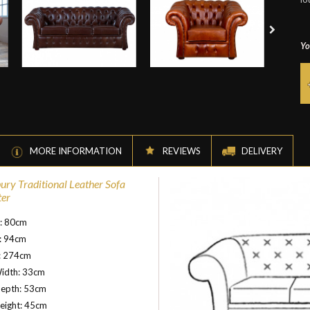
Yo
MORE INFORMATION
REVIEWS
DELIVERY
ury Traditional Leather Sofa
ter
t: 80cm
: 94cm
: 274cm
idth: 33cm
Depth: 53cm
eight: 45cm