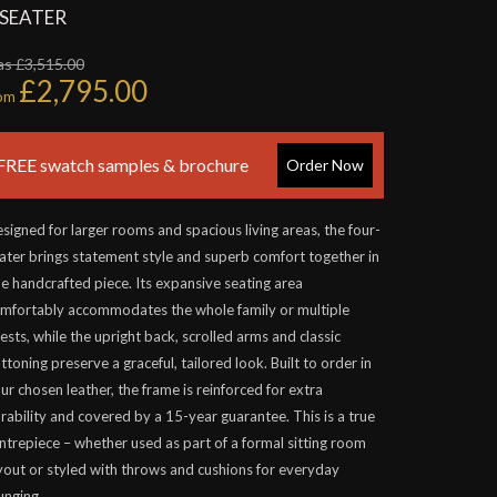
 SEATER
s £3,515.00
£2,795.00
rom
FREE swatch samples & brochure
Order Now
signed for larger rooms and spacious living areas, the four-
ater brings statement style and superb comfort together in
e handcrafted piece. Its expansive seating area
mfortably accommodates the whole family or multiple
ests, while the upright back, scrolled arms and classic
ttoning preserve a graceful, tailored look. Built to order in
ur chosen leather, the frame is reinforced for extra
rability and covered by a 15-year guarantee. This is a true
ntrepiece – whether used as part of a formal sitting room
yout or styled with throws and cushions for everyday
unging.