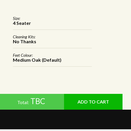
Size:
4 Seater
Cleaning Kits:
No Thanks
Feet Colour:
Medium Oak (Default)
TBC
Total: