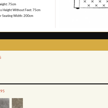
eight: 75cm
s Height Without Feet: 75cm
or Seating Width: 200cm
5
795