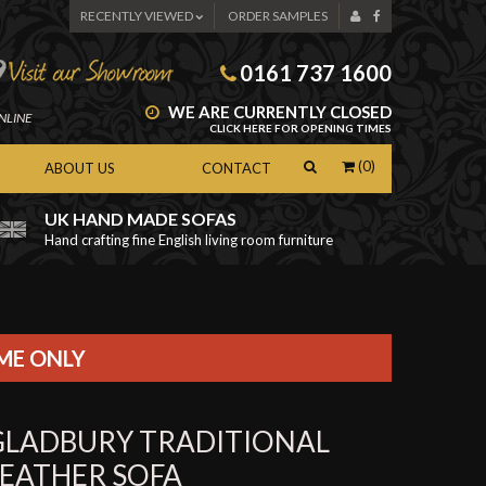
RECENTLY VIEWED
ORDER SAMPLES
0161 737 1600
WE ARE CURRENTLY CLOSED
NLINE
CLICK HERE FOR OPENING TIMES
(0)
ABOUT US
CONTACT
UK HAND MADE SOFAS
Hand crafting fine English living room furniture
as
IME ONLY
GLADBURY TRADITIONAL
LEATHER SOFA