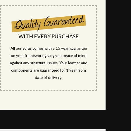
WITH EVERY PURCHASE
All our sofas comes with a 15 year guarantee
on your framework giving you peace of mind
against any structural issues. Your leather and
components are guaranteed for 1 year from
date of delivery.