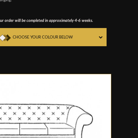
ur order will be completed in approximately 4-6 weeks.
CHOOSE YOUR COLOUR BELOW