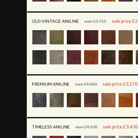
sale price £
OLD VINTAGE ANILINE
was £3,715
sale price £3,170
PREMIUM ANILINE
was £4,000
sale price £3,430
TIMELESS ANILINE
was £4,100