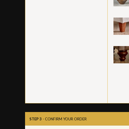
STEP 3
- CONFIRM YOUR ORDER