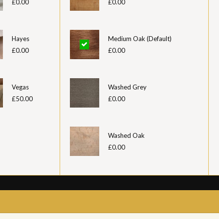
£0.00
£0.00
Hayes
Medium Oak (Default)
£0.00
£0.00
Vegas
Washed Grey
£50.00
£0.00
Washed Oak
£0.00