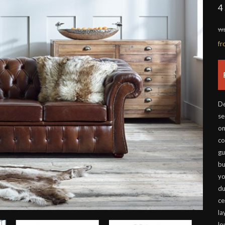
4
wa
f
De
se
on
co
gu
bu
yo
du
ce
la
lo