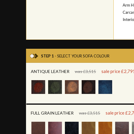
Arm H
Carcas
Interi
STEP 1
- SELECT YOUR SOFA COLOUR
sale price £2,79
ANTIQUE LEATHER
was £3,515
sale price £2,
FULL GRAIN LEATHER
was £3,515