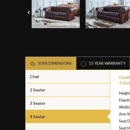
SOFA DIMENSIONS
15 YEAR WARRANTY
Chair
Gladb
4 Sea
2 Seater
Heigh
Depth
3 Seater
Width
Arm W
4 Seater
Seat 
Seat H