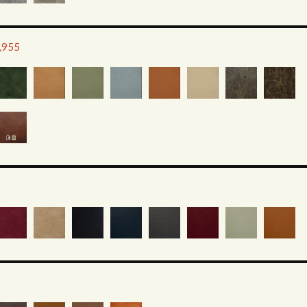
2,955