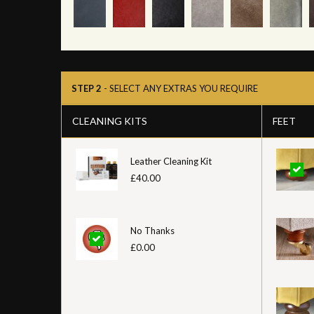
STEP 2
- SELECT ANY EXTRAS YOU REQUIRE
CLEANING KITS
FEET
Leather Cleaning Kit
£40.00
No Thanks
£0.00