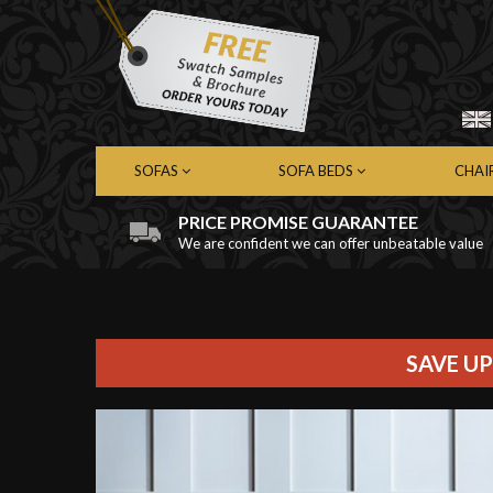
SOFAS
SOFA BEDS
CHAI
PRICE PROMISE GUARANTEE
We are confident we can offer unbeatable value
Chesterfield Sofas
Chesterfield Sofa Beds
Chest
Contemporary Sofas
Contemporary Sofa Beds
Cont
Leather Sofas
Leather Sofa Beds
Leath
Fabric Sofas
Fabric Sofa Beds
Fabri
SAVE UP