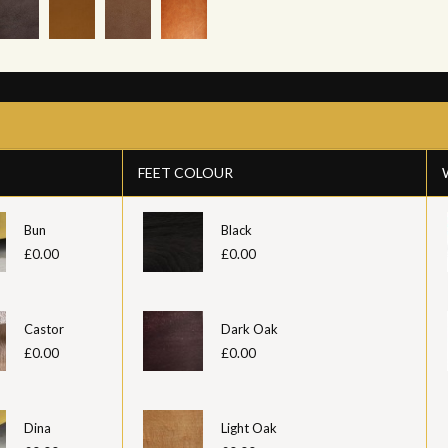
FEET COLOUR
Bun
Black
£0.00
£0.00
Castor
Dark Oak
£0.00
£0.00
Dina
Light Oak