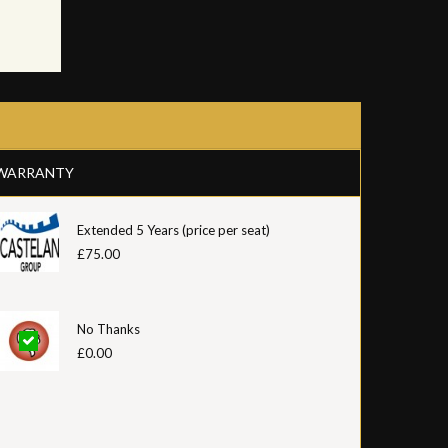
WARRANTY
Extended 5 Years (price per seat)
£75.00
No Thanks
£0.00