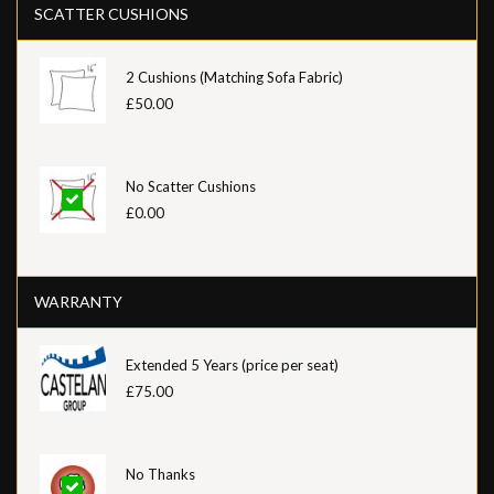
SCATTER CUSHIONS
2 Cushions (Matching Sofa Fabric)
£50.00
No Scatter Cushions
£0.00
WARRANTY
Extended 5 Years (price per seat)
£75.00
No Thanks