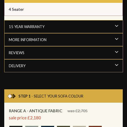
4 Seater
15 YEAR WARRANTY
MORE INFORMATION
REVIEWS
DELIVERY
STEP 1
- SELECT YOUR SOFA COLOUR
RANGE A - ANTIQUE FABRIC
was £2,705
sale price £2,180