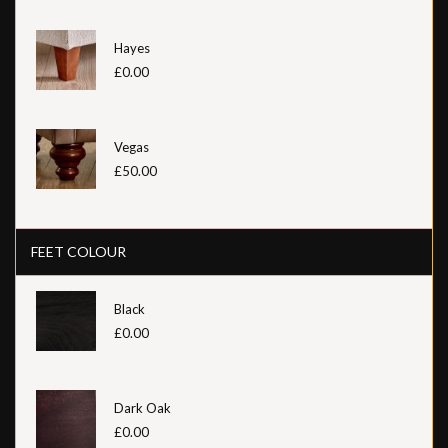
Hayes
£0.00
Vegas
£50.00
FEET COLOUR
Black
£0.00
Dark Oak
£0.00