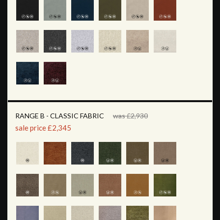
RANGE B - CLASSIC FABRIC
was £2,930
sale price £2,345