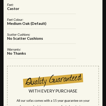
Feet:
Castor
Feet Colour:
Medium Oak (Default)
Scatter Cushions:
No Scatter Cushions
Warranty:
No Thanks
WITH EVERY PURCHASE
All our sofas comes with a 15 year guarantee on your