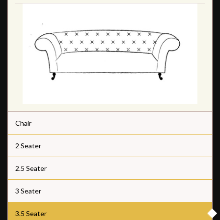
Chair
2 Seater
2.5 Seater
3 Seater
3.5 Seater