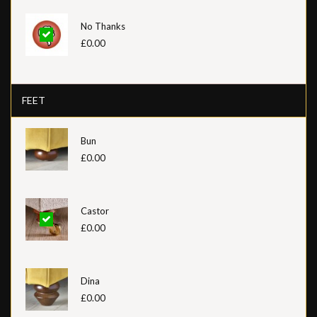
No Thanks
£0.00
FEET
Bun
£0.00
Castor
£0.00
Dina
£0.00