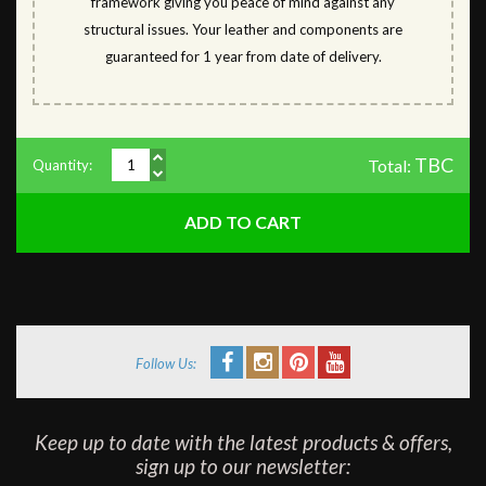
framework giving you peace of mind against any
structural issues. Your leather and components are
guaranteed for 1 year from date of delivery.
TBC
Total:
Quantity:
Follow Us:
Keep up to date with the latest products & offers,
sign up to our newsletter: