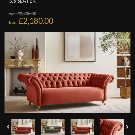
3.5 SEATER
was £2,705.00
£2,180.00
from