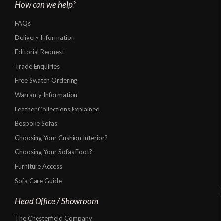
How can we help?
FAQs
Delivery Information
Editorial Request
Trade Enquiries
Free Swatch Ordering
Warranty Information
Leather Collections Explained
Bespoke Sofas
Choosing Your Cushion Interior?
Choosing Your Sofas Foot?
Furniture Access
Sofa Care Guide
Head Office / Showroom
The Chesterfield Company