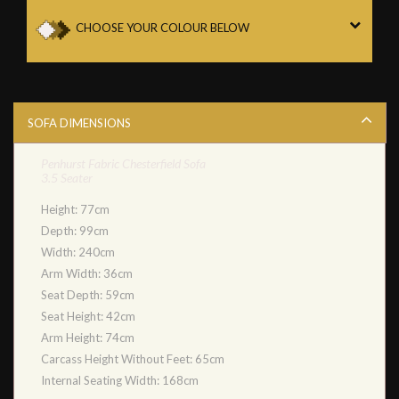
CHOOSE YOUR COLOUR BELOW
SOFA DIMENSIONS
Penhurst Fabric Chesterfield Sofa
3.5 Seater
Height: 77cm
Depth: 99cm
Width: 240cm
Arm Width: 36cm
Seat Depth: 59cm
Seat Height: 42cm
Arm Height: 74cm
Carcass Height Without Feet: 65cm
Internal Seating Width: 168cm