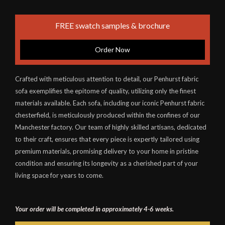
FREE swatch samples & brochure
Order Now
Crafted with meticulous attention to detail, our Penhurst fabric
sofa exemplifies the epitome of quality, utilizing only the finest
materials available. Each sofa, including our iconic Penhurst fabric
chesterfield, is meticulously produced within the confines of our
Manchester factory. Our team of highly skilled artisans, dedicated
to their craft, ensures that every piece is expertly tailored using
premium materials, promising delivery to your home in pristine
condition and ensuring its longevity as a cherished part of your
living space for years to come.
Your order will be completed in approximately 4-6 weeks.