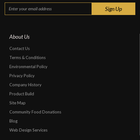
About Us
Contact Us
Terms & Conditions
Environmental Policy
Privacy Policy
Company History
Product Build
Site Map
Community Food Donations
Blog
Web Design Services