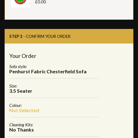
£0.00
STEP 3
- CONFIRM YOUR ORDER
Your Order
Sofa style:
Penhurst Fabric Chesterfield Sofa
Size:
3.5 Seater
Colour:
Not Selected
Cleaning Kits:
No Thanks