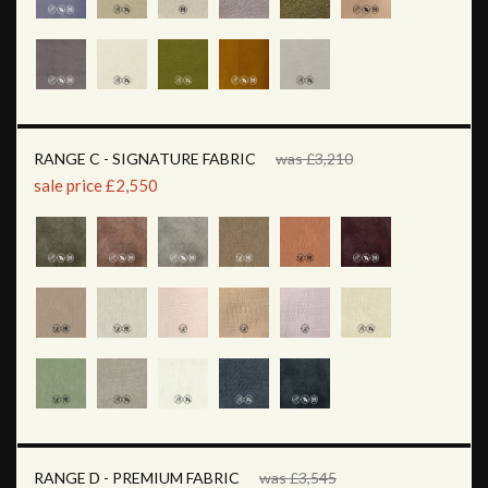
RANGE C - SIGNATURE FABRIC
was £3,210
sale price £2,550
RANGE D - PREMIUM FABRIC
was £3,545