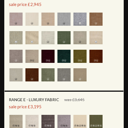
sale price £2,945
RANGE E - LUXURY FABRIC
was £3,645
sale price £3,195