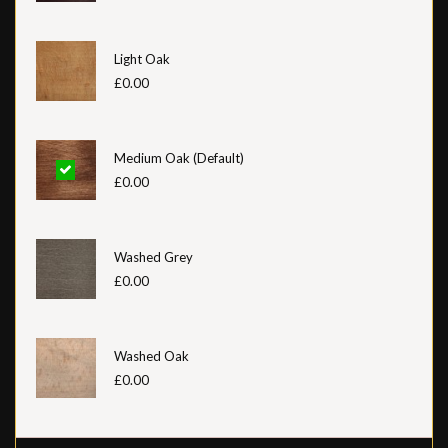
Light Oak
£0.00
Medium Oak (Default)
£0.00
Washed Grey
£0.00
Washed Oak
£0.00