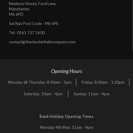
Newbury House, Ford Lane,
Manchester,
M6 6PD
Sat Nav Post Code - M6 6PE
Tel :
0161 737 1600
contact@thechesterfieldcompany.com
Opening Hours
Monday till Thursday: 8:30am - 5pm
Friday: 8:30am - 1:30pm
Saturday: 10am - 4pm
Sunday: 11am - 4pm
Bank Holiday Opening Times
Monday 4th May: 11am - 4pm