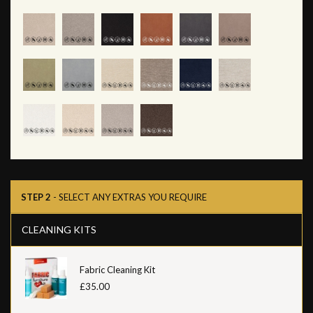
STEP 2
- SELECT ANY EXTRAS YOU REQUIRE
CLEANING KITS
Fabric Cleaning Kit
£35.00