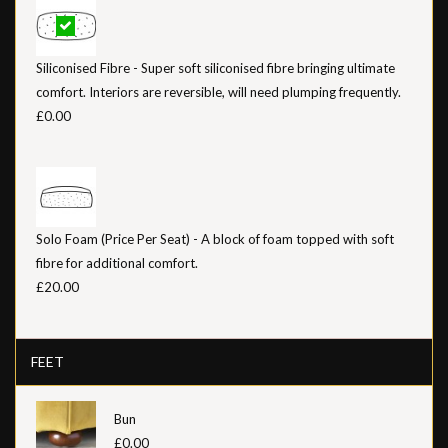
Siliconised Fibre - Super soft siliconised fibre bringing ultimate
comfort. Interiors are reversible, will need plumping frequently.
£0.00
Solo Foam (Price Per Seat) - A block of foam topped with soft
fibre for additional comfort.
£20.00
FEET
Bun
£0.00