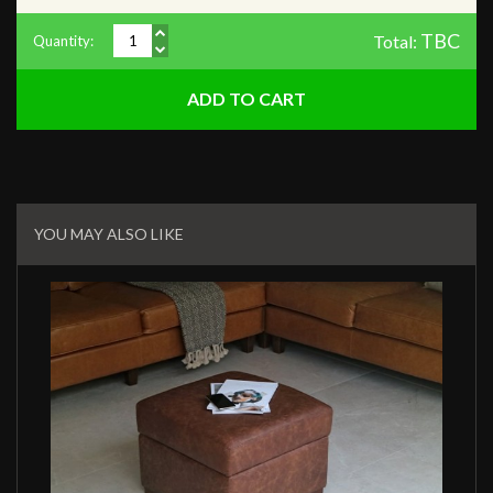
TBC
Total:
Quantity:
Related
Products
YOU MAY ALSO LIKE