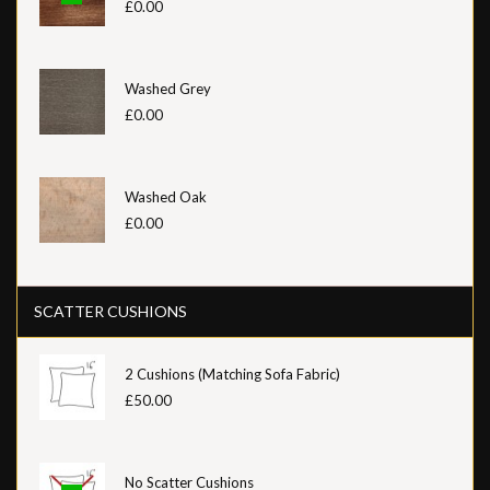
£0.00
Washed Grey
£0.00
Washed Oak
£0.00
SCATTER CUSHIONS
2 Cushions (Matching Sofa Fabric)
£50.00
No Scatter Cushions