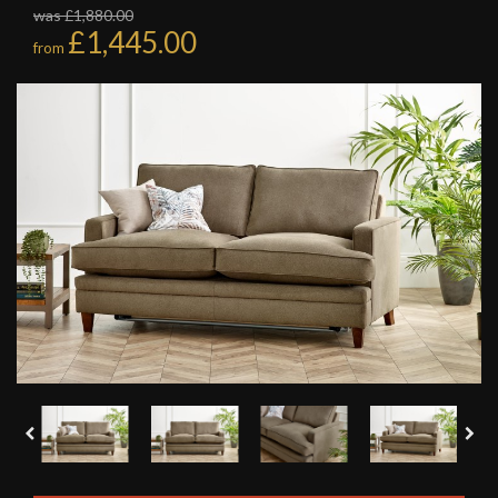
was £1,880.00
£1,445.00
from