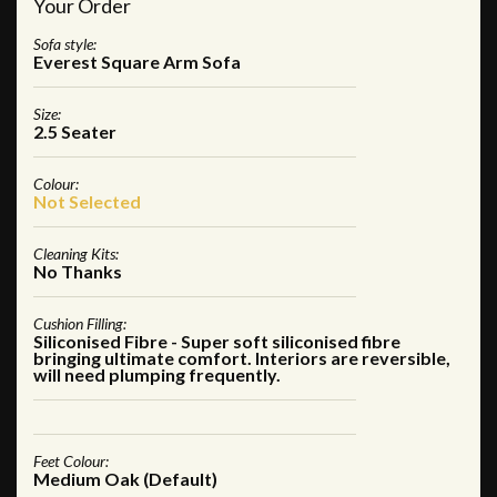
Your Order
Sofa style:
Everest Square Arm Sofa
Size:
2.5 Seater
Colour:
Not Selected
Cleaning Kits:
No Thanks
Cushion Filling:
Siliconised Fibre - Super soft siliconised fibre
bringing ultimate comfort. Interiors are reversible,
will need plumping frequently.
Feet Colour:
Medium Oak (Default)