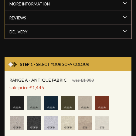
MORE INFORMATION
REVIEWS
DELIVERY
STEP 1
- SELECT YOUR SOFA COLOUR
RANGE A - ANTIQUE FABRIC
was £1,880
sale price £1,445