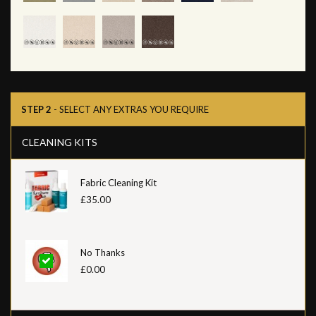
STEP 2
- SELECT ANY EXTRAS YOU REQUIRE
CLEANING KITS
Fabric Cleaning Kit
£35.00
No Thanks
£0.00