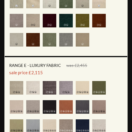
RANGE E - LUXURY FABRIC
was £2,455
sale price £2,115