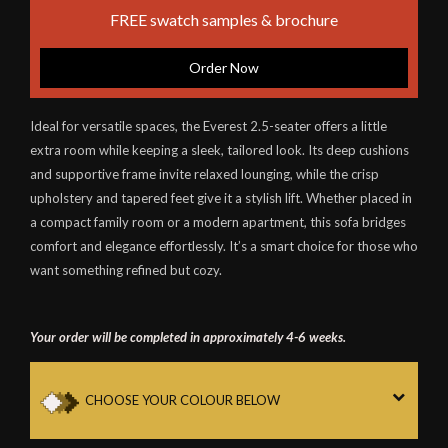
FREE swatch samples & brochure
Order Now
Ideal for versatile spaces, the Everest 2.5-seater offers a little
extra room while keeping a sleek, tailored look. Its deep cushions
and supportive frame invite relaxed lounging, while the crisp
upholstery and tapered feet give it a stylish lift. Whether placed in
a compact family room or a modern apartment, this sofa bridges
comfort and elegance effortlessly. It’s a smart choice for those who
want something refined but cozy.
Your order will be completed in approximately 4-6 weeks.
CHOOSE YOUR COLOUR BELOW