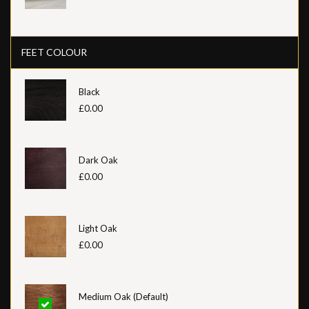
FEET COLOUR
Black
£0.00
Dark Oak
£0.00
Light Oak
£0.00
Medium Oak (Default)