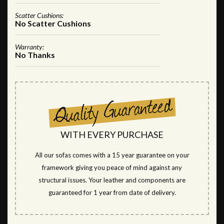
Scatter Cushions:
No Scatter Cushions
Warranty:
No Thanks
WITH EVERY PURCHASE
All our sofas comes with a 15 year guarantee on your
framework giving you peace of mind against any
structural issues. Your leather and components are
guaranteed for 1 year from date of delivery.