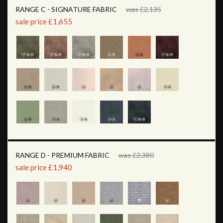
RANGE C - SIGNATURE FABRIC
was £2,135
sale price £1,655
RANGE D - PREMIUM FABRIC
was £2,380
sale price £1,940