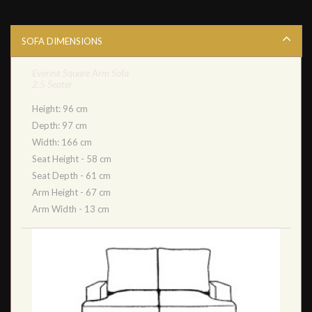
SOFA DIMENSIONS
Everest Square Arm Sofa
2.5 Seater
Height: 96 cm
Depth: 97 cm
Width: 166 cm
Seat Height - 58 cm
Seat Depth - 61 cm
Arm Height - 67 cm
Arm Width - 13 cm