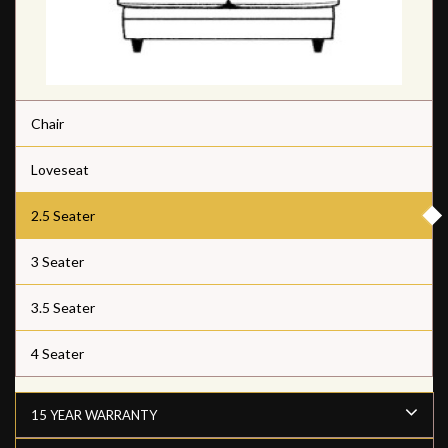
Chair
Loveseat
2.5 Seater
3 Seater
3.5 Seater
4 Seater
15 YEAR WARRANTY