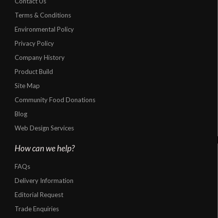
Contact Us
Terms & Conditions
Environmental Policy
Privacy Policy
Company History
Product Build
Site Map
Community Food Donations
Blog
Web Design Services
How can we help?
FAQs
Delivery Information
Editorial Request
Trade Enquiries