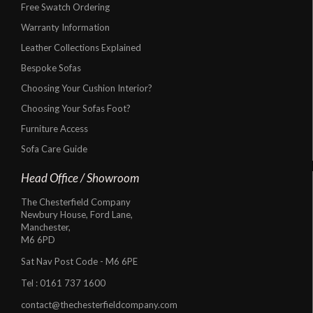
Free Swatch Ordering
Warranty Information
Leather Collections Explained
Bespoke Sofas
Choosing Your Cushion Interior?
Choosing Your Sofas Foot?
Furniture Access
Sofa Care Guide
Head Office / Showroom
The Chesterfield Company
Newbury House, Ford Lane,
Manchester,
M6 6PD
Sat Nav Post Code - M6 6PE
Tel :
0161 737 1600
contact@thechesterfieldcompany.com