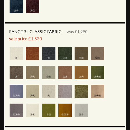
RANGE B - CLASSIC FABRIC
was £1,990
sale price £1,530