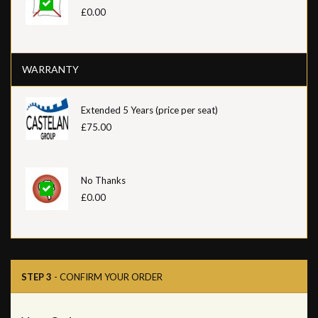
£0.00
WARRANTY
Extended 5 Years (price per seat)
£75.00
No Thanks
£0.00
STEP 3
- CONFIRM YOUR ORDER