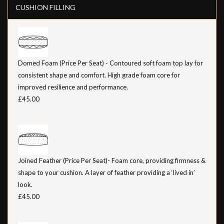
CUSHION FILLING
Domed Foam (Price Per Seat) - Contoured soft foam top lay for
consistent shape and comfort. High grade foam core for
improved resilience and performance.
£45.00
Joined Feather (Price Per Seat)- Foam core, providing firmness &
shape to your cushion. A layer of feather providing a ‘lived in’
look.
£45.00