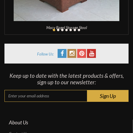
Macy Bagel Storage Stool
Follow Us:
Keep up to date with the latest products & offers,
sign up to our newsletter:
About Us