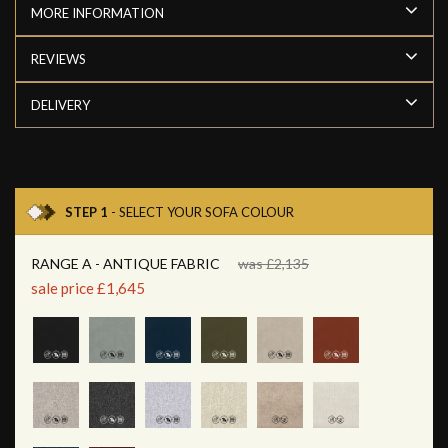
MORE INFORMATION
REVIEWS
DELIVERY
STEP 1
- SELECT YOUR SOFA COLOUR
RANGE A - ANTIQUE FABRIC
was £2,135
sale price £1,645