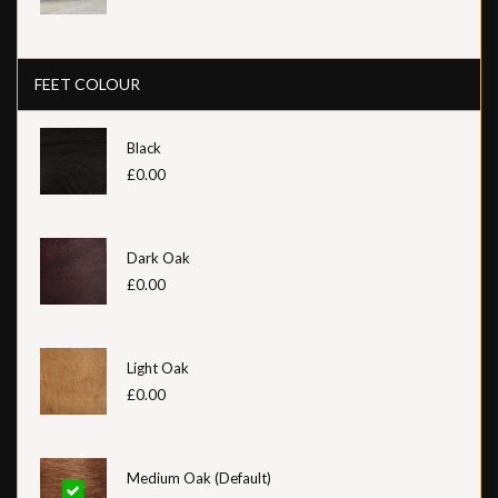
FEET COLOUR
Black
£0.00
Dark Oak
£0.00
Light Oak
£0.00
Medium Oak (Default)