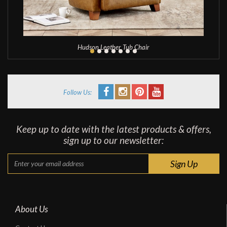
Hudson Leather Tub Chair
Follow Us:
Keep up to date with the latest products & offers,
sign up to our newsletter:
About Us