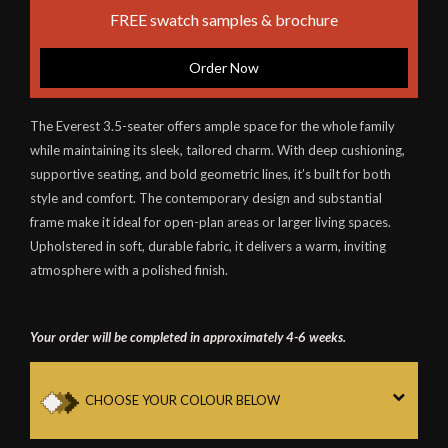
FREE swatch samples & brochure
Order Now
The Everest 3.5-seater offers ample space for the whole family
while maintaining its sleek, tailored charm. With deep cushioning,
supportive seating, and bold geometric lines, it’s built for both
style and comfort. The contemporary design and substantial
frame make it ideal for open-plan areas or larger living spaces.
Upholstered in soft, durable fabric, it delivers a warm, inviting
atmosphere with a polished finish.
Your order will be completed in approximately 4-6 weeks.
CHOOSE YOUR COLOUR BELOW