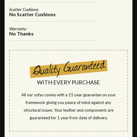
Scatter Cushions:
No Scatter Cushions
Warranty:
No Thanks
WITH EVERY PURCHASE
All our sofas comes with a 15 year guarantee on your
framework giving you peace of mind against any
structural issues. Your leather and components are
guaranteed for 1 year from date of delivery.