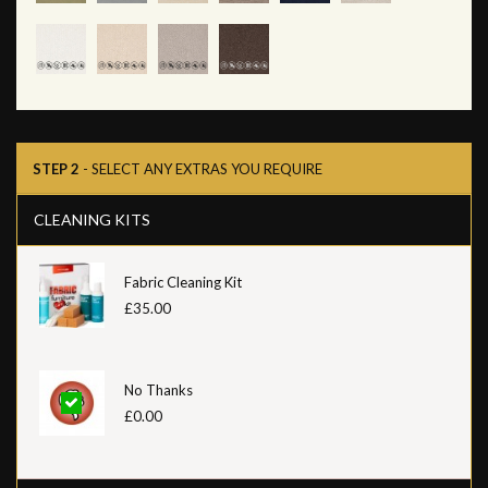
STEP 2
- SELECT ANY EXTRAS YOU REQUIRE
CLEANING KITS
Fabric Cleaning Kit
£35.00
No Thanks
£0.00