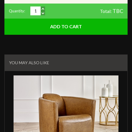
TBC
Total:
Quantity:
Related
Products
YOU MAY ALSO LIKE