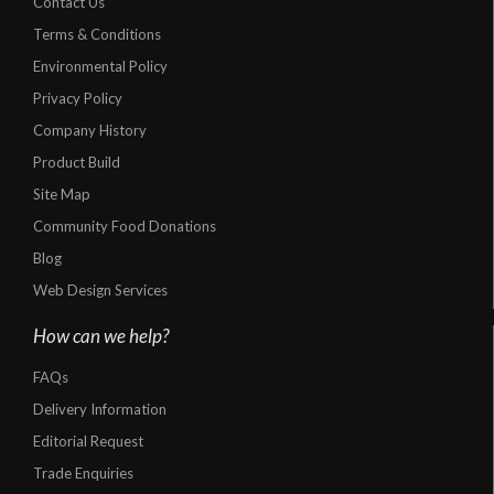
Contact Us
Terms & Conditions
Environmental Policy
Privacy Policy
Company History
Product Build
Site Map
Community Food Donations
Blog
Web Design Services
How can we help?
FAQs
Delivery Information
Editorial Request
Trade Enquiries