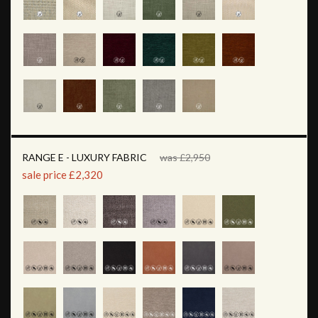
RANGE E - LUXURY FABRIC
was £2,950
sale price £2,320