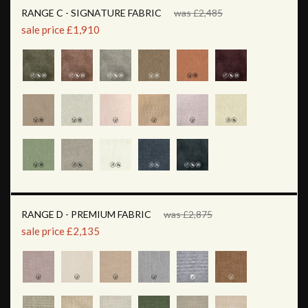
RANGE C - SIGNATURE FABRIC
was £2,485
sale price £1,910
RANGE D - PREMIUM FABRIC
was £2,875
sale price £2,135