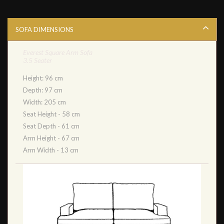
SOFA DIMENSIONS
Everest Square Arm Sofa
3.5 Seater
Height: 96 cm
Depth: 97 cm
Width: 205 cm
Seat Height - 58 cm
Seat Depth - 61 cm
Arm Height - 67 cm
Arm Width - 13 cm