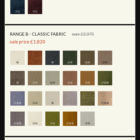
RANGE B - CLASSIC FABRIC
was £2,375
sale price £1,820