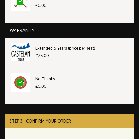
£0.00
WARRANTY
Extended 5 Years (price per seat)
£75.00
No Thanks
£0.00
STEP 3
- CONFIRM YOUR ORDER