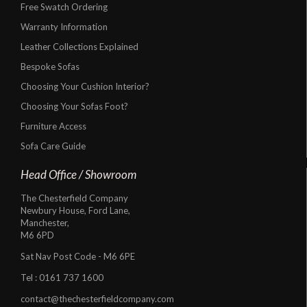
Free Swatch Ordering
Warranty Information
Leather Collections Explained
Bespoke Sofas
Choosing Your Cushion Interior?
Choosing Your Sofas Foot?
Furniture Access
Sofa Care Guide
Head Office / Showroom
The Chesterfield Company
Newbury House, Ford Lane,
Manchester,
M6 6PD
Sat Nav Post Code - M6 6PE
Tel :
0161 737 1600
contact@thechesterfieldcompany.com