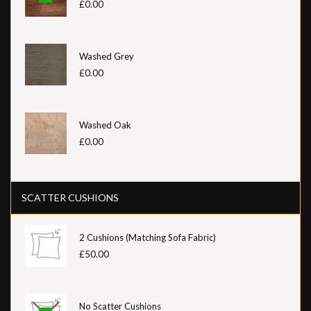
£0.00
Washed Grey
£0.00
Washed Oak
£0.00
SCATTER CUSHIONS
2 Cushions (Matching Sofa Fabric)
£50.00
No Scatter Cushions