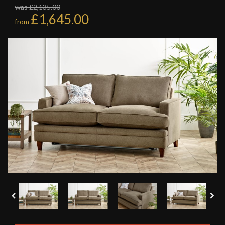
was £2,135.00
£1,645.00
from