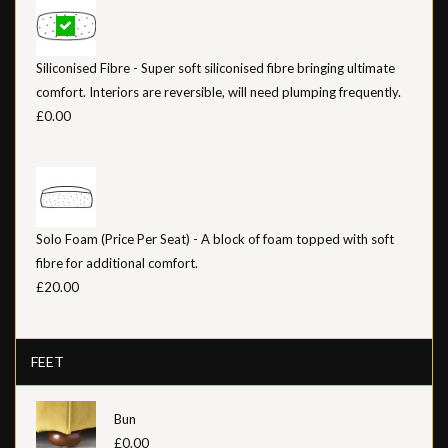
Siliconised Fibre - Super soft siliconised fibre bringing ultimate
comfort. Interiors are reversible, will need plumping frequently.
£0.00
Solo Foam (Price Per Seat) - A block of foam topped with soft
fibre for additional comfort.
£20.00
FEET
Bun
£0.00