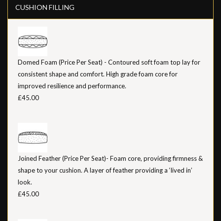
CUSHION FILLING
Domed Foam (Price Per Seat) - Contoured soft foam top lay for
consistent shape and comfort. High grade foam core for
improved resilience and performance.
£45.00
Joined Feather (Price Per Seat)- Foam core, providing firmness &
shape to your cushion. A layer of feather providing a ‘lived in’
look.
£45.00