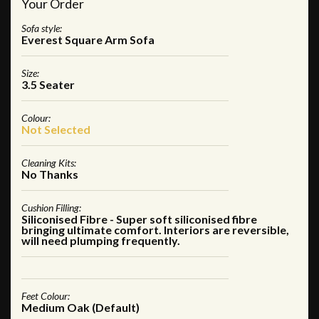
Your Order
Sofa style:
Everest Square Arm Sofa
Size:
3.5 Seater
Colour:
Not Selected
Cleaning Kits:
No Thanks
Cushion Filling:
Siliconised Fibre - Super soft siliconised fibre
bringing ultimate comfort. Interiors are reversible,
will need plumping frequently.
Feet Colour:
Medium Oak (Default)