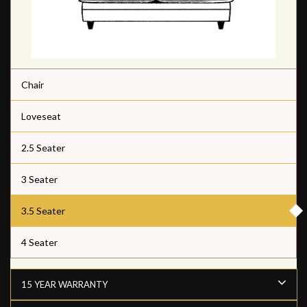
Chair
Loveseat
2.5 Seater
3 Seater
3.5 Seater
4 Seater
15 YEAR WARRANTY