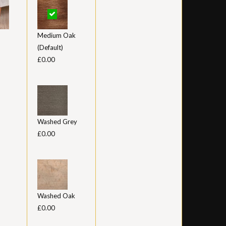
Medium Oak
(Default)
£0.00
Washed Grey
£0.00
Washed Oak
£0.00