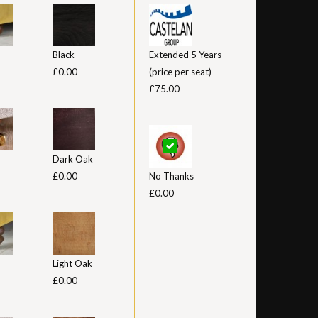
Black
Extended 5 Years
£0.00
(price per seat)
£75.00
Dark Oak
£0.00
No Thanks
£0.00
Light Oak
£0.00