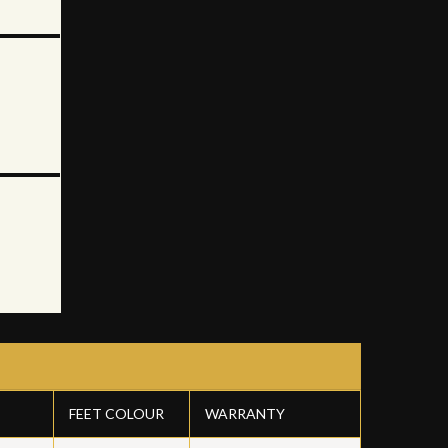
FEET COLOUR
WARRANTY