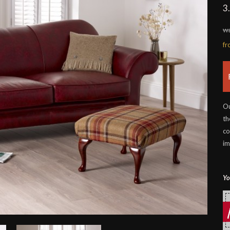
3
wa
f
Ou
th
co
im
Yo