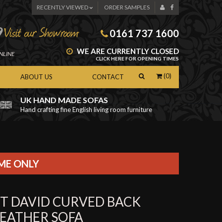
RECENTLY VIEWED
ORDER SAMPLES
0161 737 1600
WE ARE CURRENTLY CLOSED
NLINE
CLICK HERE FOR OPENING TIMES
(0)
ABOUT US
CONTACT
UK HAND MADE SOFAS
Hand crafting fine English living room furniture
as
IME ONLY
ST DAVID CURVED BACK
LEATHER SOFA