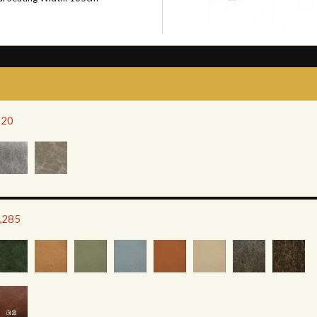
120
2,285