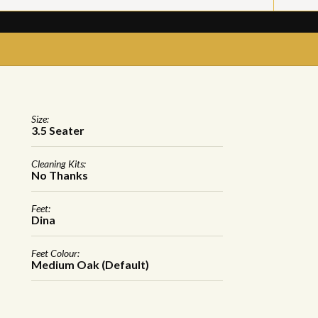
Size:
3.5 Seater
Cleaning Kits:
No Thanks
Feet:
Dina
Feet Colour:
Medium Oak (Default)