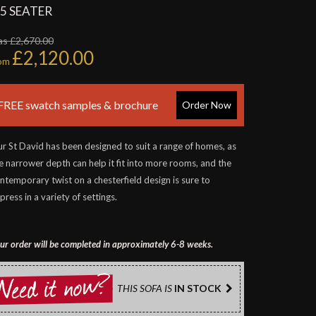
.5 SEATER
s £2,670.00
£2,120.00
rom
FREE swatch samples & brochure
Order Now
r St David has been designed to suit a range of homes, as
e narrower depth can help it fit into more rooms, and the
ntemporary twist on a chesterfield design is sure to
press in a variety of settings.
ur order will be completed in approximately 6-8 weeks.
THIS SOFA IS
IN STOCK