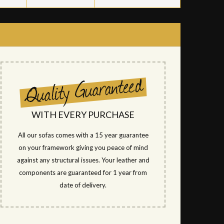
WITH EVERY PURCHASE
All our sofas comes with a 15 year guarantee
on your framework giving you peace of mind
against any structural issues. Your leather and
components are guaranteed for 1 year from
date of delivery.