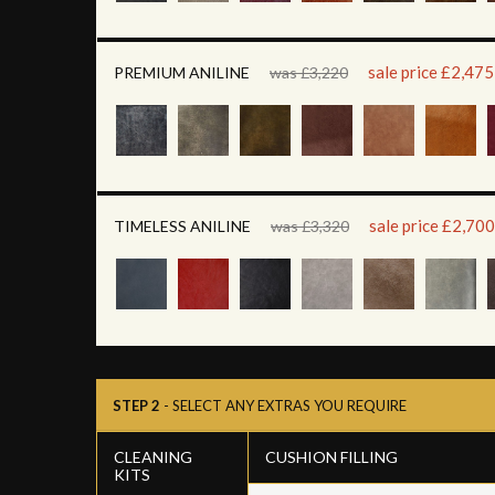
sale price £2,475
PREMIUM ANILINE
was £3,220
sale price £2,700
TIMELESS ANILINE
was £3,320
STEP 2
- SELECT ANY EXTRAS YOU REQUIRE
CLEANING
CUSHION FILLING
KITS