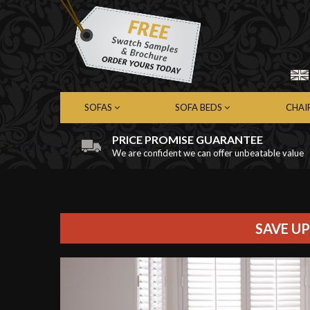
SOFAS
SOFA BEDS
CHAI
PRICE PROMISE GUARANTEE
We are confident we can offer unbeatable value
Chesterfield Sofas
Chesterfield Sofa Beds
Chest
Contemporary Sofas
Contemporary Sofa Beds
Cont
Leather Sofas
Leather Sofa Beds
Leath
Fabric Sofas
Fabric Sofa Beds
Fabri
SAVE UP