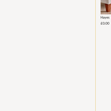
Hayes
£0.00