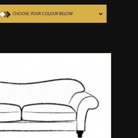
CHOOSE YOUR COLOUR BELOW