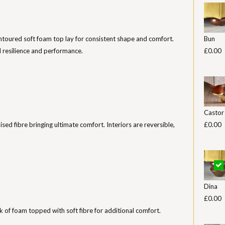
toured soft foam top lay for consistent shape and comfort.
Bun
 resilience and performance.
£0.00
Castor
nised fibre bringing ultimate comfort. Interiors are reversible,
£0.00
Dina
£0.00
k of foam topped with soft fibre for additional comfort.