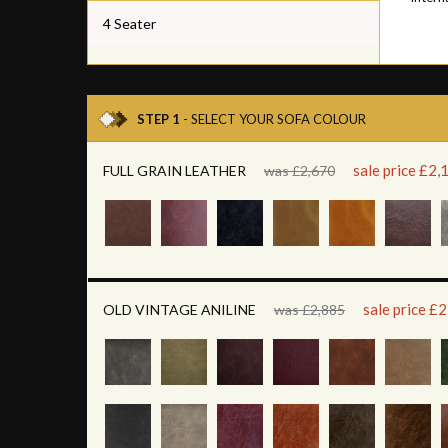
4 Seater
STEP 1
- SELECT YOUR SOFA COLOUR
sale price £2,
FULL GRAIN LEATHER
was £2,670
sale price £
OLD VINTAGE ANILINE
was £2,885