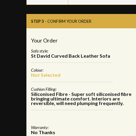
STEP 3
- CONFIRM YOUR ORDER
Your Order
Sofa style:
St David Curved Back Leather Sofa
Colour:
Not Selected
Cushion Filling:
Siliconised Fibre - Super soft siliconised fibre
bringing ultimate comfort. Interiors are
reversible, will need plumping frequently.
Warranty:
No Thanks