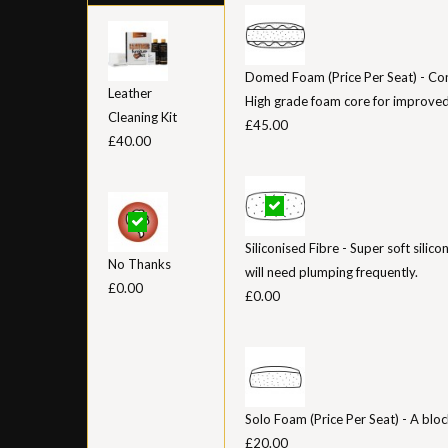
Domed Foam (Price Per Seat) - Con
Leather
High grade foam core for improved
Cleaning Kit
£45.00
£40.00
Siliconised Fibre - Super soft silico
No Thanks
will need plumping frequently.
£0.00
£0.00
Solo Foam (Price Per Seat) - A bloc
£20.00