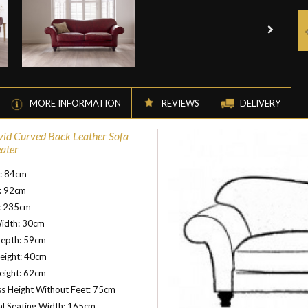
MORE INFORMATION
REVIEWS
DELIVERY
vid Curved Back Leather Sofa
eater
t: 84cm
: 92cm
: 235cm
idth: 30cm
Depth: 59cm
eight: 40cm
eight: 62cm
s Height Without Feet: 75cm
al Seating Width: 165cm