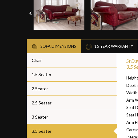
SOFA DIMENSIONS
15 YEAR WARRANTY
Chair
St Da
3.5 S
1.5 Seater
Heigh
Depth
2 Seater
Width
Arm W
2.5 Seater
Seat 
Seat H
3 Seater
Arm H
Carcas
3.5 Seater
Intern