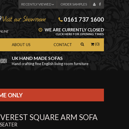
RECENTLY VIEWED
ORDER SAMPLES
0161 737 1600
WE ARE CURRENTLY CLOSED
NLINE
CLICK HERE FOR OPENING TIMES
(0)
ABOUT US
CONTACT
UK HAND MADE SOFAS
Hand crafting fine English living room furniture
as
IME ONLY
EVEREST SQUARE ARM SOFA
 SEATER