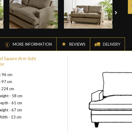
MORE INFORMATION
REVIEWS
DELIVERY
st Square Arm Sofa
ter
: 96 cm
: 97 cm
: 224 cm
eight - 58 cm
epth - 61 cm
ight - 67 cm
idth - 13 cm