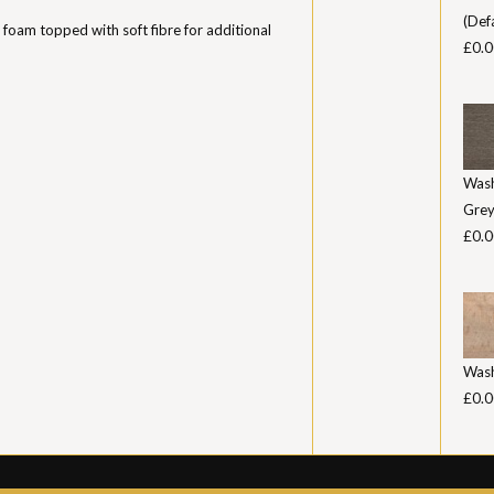
(Def
 foam topped with soft fibre for additional
£0.0
Was
Gre
£0.0
Was
£0.0