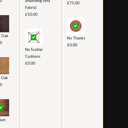
0
(Matching Sofa
£75.00
Fabric)
£50.00
k Oak
No Thanks
0
£0.00
No Scatter
Cushions
£0.00
t Oak
0
ium