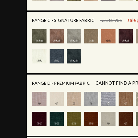
sale 
RANGE C - SIGNATURE FABRIC
was £2,735
CANNOT FIND A P
RANGE D - PREMIUM FABRIC