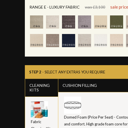
sale pric
RANGE E - LUXURY FABRIC
was £3,100
STEP 2
- SELECT ANY EXTRAS YOU REQUIRE
CLEANING
CUSHION FILLING
KITS
Domed Foam (Price Per Seat) - Contour
Fabric
and comfort. High grade foam core for