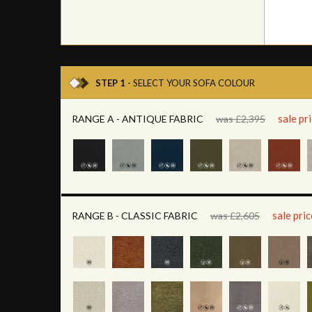
STEP 1
- SELECT YOUR SOFA COLOUR
sale pr
RANGE A - ANTIQUE FABRIC
was £2,395
sale pri
RANGE B - CLASSIC FABRIC
was £2,605