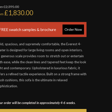
s £2,395.00
£1,830.00
rom
FREE swatch samples & brochure
Order Now
ld, spacious, and supremely comfortable, the Everest 4-
ater is designed for large living rooms and open interiors.
s generous scale provides room to stretch out or entertain
th ease, while the clean lines and tapered feet keep the look
ght and contemporary. Upholstered in luxurious fabric, it
fers a refined tactile experience. Built on a strong frame with
ush cushions, this sofa is the ultimate in relaxed
phistication.
ur order will be completed in approximately 4-6 weeks.