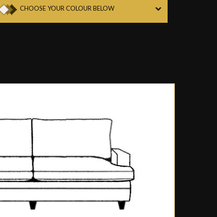
CHOOSE YOUR COLOUR BELOW