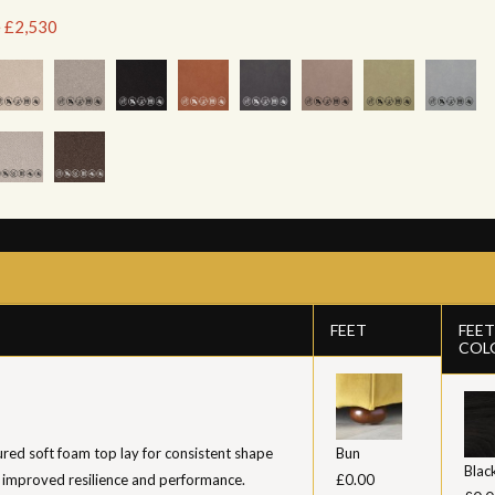
e £2,530
FEET
FEET
COL
ed soft foam top lay for consistent shape
Bun
Blac
 improved resilience and performance.
£0.00