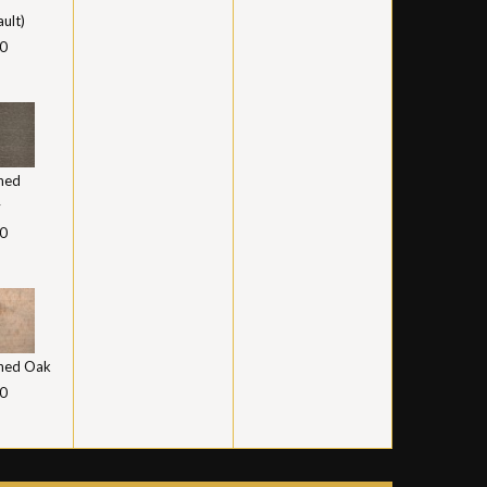
ault)
0
hed
y
0
hed Oak
0