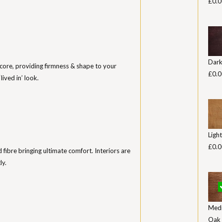
£0.0
Dar
core, providing firmness & shape to your
£0.0
lived in’ look.
Ligh
£0.0
ed fibre bringing ultimate comfort. Interiors are
ly.
Med
Oak