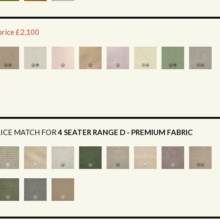
price £2,100
RICE MATCH FOR
4 SEATER RANGE D - PREMIUM FABRIC