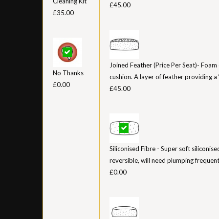
Cleaning Kit
£45.00
£35.00
Joined Feather (Price Per Seat)- Foam 
No Thanks
cushion. A layer of feather providing a ‘
£0.00
£45.00
Siliconised Fibre - Super soft siliconis
reversible, will need plumping frequent
£0.00