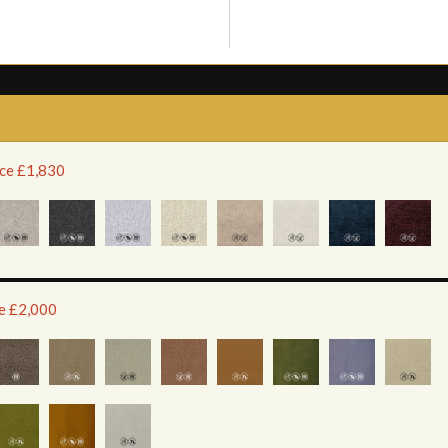
ice £1,830
ce £2,000