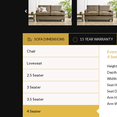
SOFA DIMENSIONS
15 YEAR WARRANTY
Chair
Evere
4 Sea
Loveseat
Height
Depth
2.5 Seater
Width
Seat H
3 Seater
Seat D
Arm He
3.5 Seater
Arm W
4 Seater