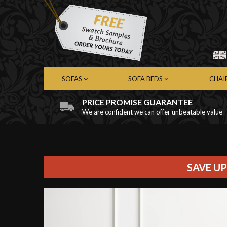
SOFAS
SOFA BEDS
CHAI
PRICE PROMISE GUARANTEE
We are confident we can offer unbeatable value
Chesterfield Sofas
Chesterfield Sofa Beds
Chest
Contemporary Sofas
Contemporary Sofa Beds
Cont
Leather Sofas
Leather Sofa Beds
Leath
Fabric Sofas
Fabric Sofa Beds
Fabri
SAVE UP