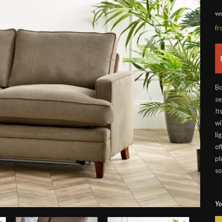
wa
f
Bo
se
It
wi
li
of
pl
so
Yo