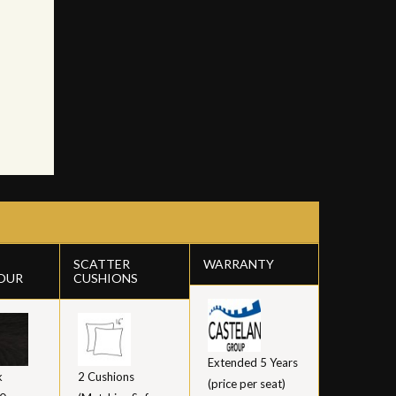
SCATTER
WARRANTY
OUR
CUSHIONS
Extended 5 Years
k
2 Cushions
(price per seat)