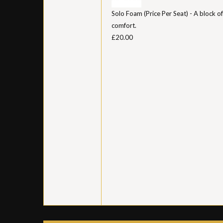
Solo Foam (Price Per Seat) - A block of
comfort.
£20.00