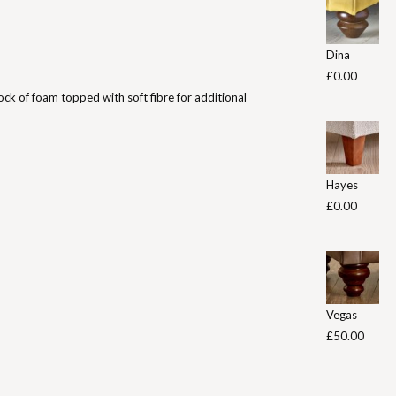
Dina
£0.00
ock of foam topped with soft fibre for additional
Hayes
£0.00
Vegas
£50.00