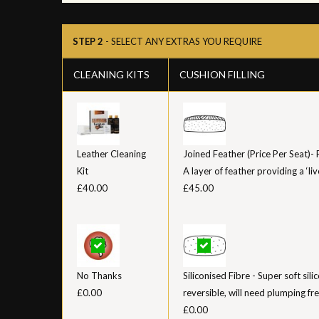
STEP 2
- SELECT ANY EXTRAS YOU REQUIRE
CLEANING KITS
CUSHION FILLING
Leather Cleaning
Joined Feather (Price Per Seat)-
Kit
A layer of feather providing a ‘liv
£40.00
£45.00
No Thanks
Siliconised Fibre - Super soft sil
£0.00
reversible, will need plumping fr
£0.00