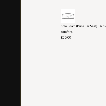
Solo Foam (Price Per Seat) - A bl
comfort.
£20.00