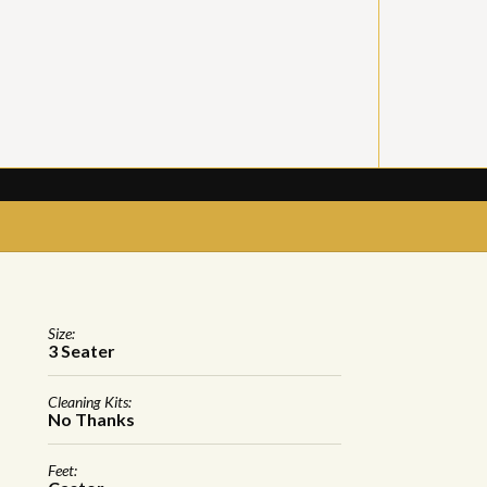
Size:
3 Seater
Cleaning Kits:
No Thanks
Feet: