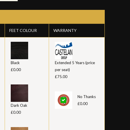
FEET COLOUR
WARRANTY
Black
Extended 5 Years (price
£0.00
per seat)
£75.00
No Thanks
£0.00
Dark Oak
£0.00