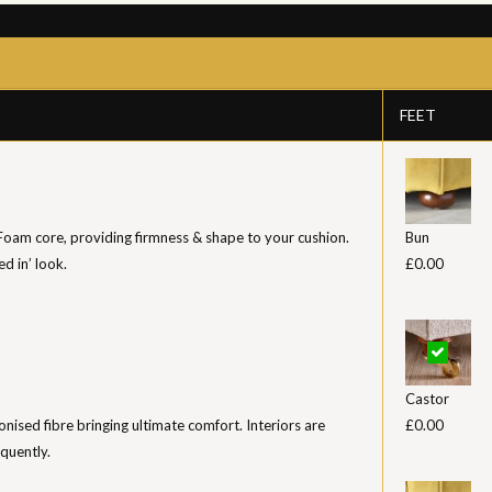
FEET
 Foam core, providing firmness & shape to your cushion.
Bun
ed in’ look.
£0.00
Castor
iconised fibre bringing ultimate comfort. Interiors are
£0.00
equently.