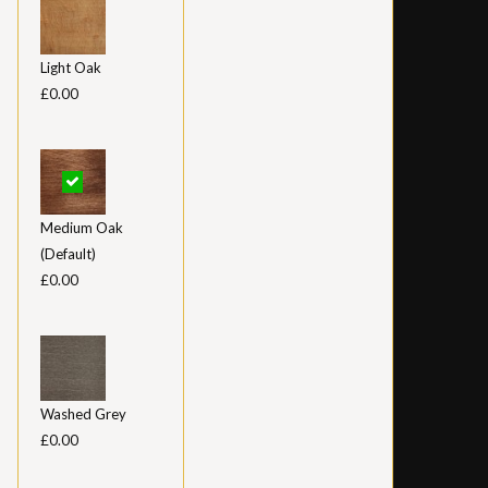
Light Oak
£0.00
Medium Oak
(Default)
£0.00
Washed Grey
£0.00