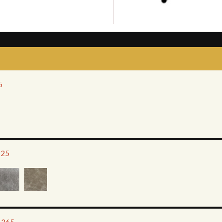
5
225