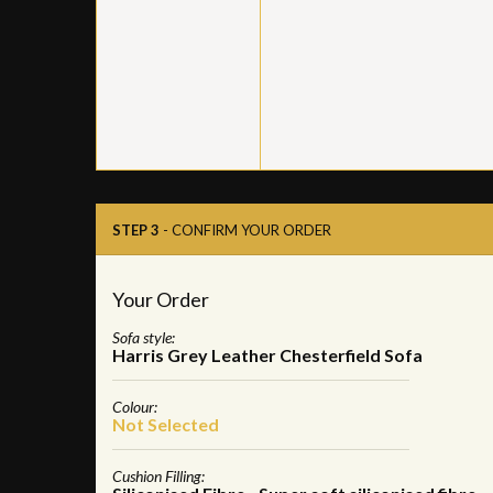
STEP 3
- CONFIRM YOUR ORDER
Your Order
Sofa style:
Harris Grey Leather Chesterfield Sofa
Colour:
Not Selected
Cushion Filling: