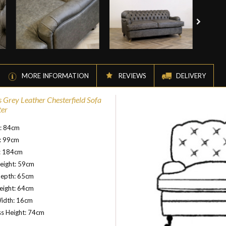
MORE INFORMATION
REVIEWS
DELIVERY
s Grey Leather Chesterfield Sofa
ter
t: 84cm
: 99cm
: 184cm
eight: 59cm
Depth: 65cm
eight: 64cm
idth: 16cm
s Height: 74cm