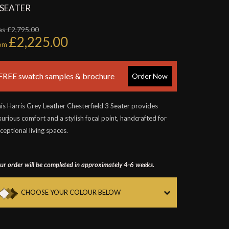
 SEATER
s £2,795.00
£2,225.00
rom
FREE swatch samples & brochure
Order Now
is Harris Grey Leather Chesterfield 3 Seater provides
xurious comfort and a stylish focal point, handcrafted for
ceptional living spaces.
ur order will be completed in approximately 4-6 weeks.
CHOOSE YOUR COLOUR BELOW