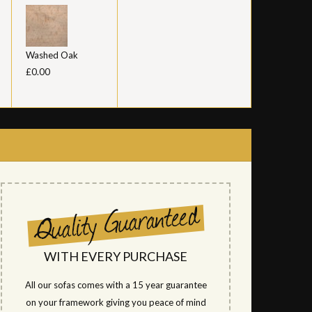
Washed Oak
£0.00
WITH EVERY PURCHASE
All our sofas comes with a 15 year guarantee
on your framework giving you peace of mind