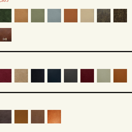
2,365