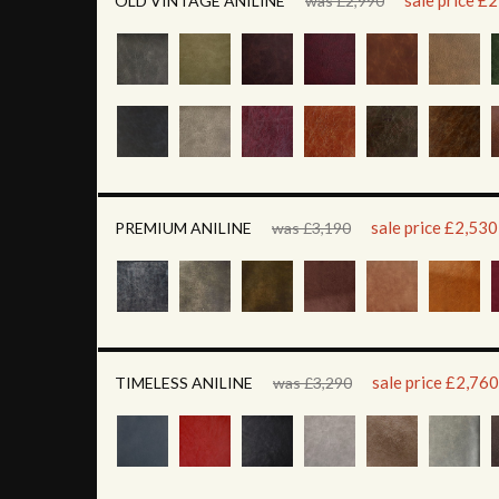
sale price £
OLD VINTAGE ANILINE
was £2,990
sale price £2,530
PREMIUM ANILINE
was £3,190
sale price £2,760
TIMELESS ANILINE
was £3,290