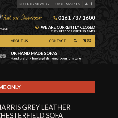
RECENTLY VIEWED
ORDER SAMPLES
0161 737 1600
WE ARE CURRENTLY CLOSED
NLINE
CLICK HERE FOR OPENING TIMES
(0)
ABOUT US
CONTACT
UK HAND MADE SOFAS
Hand crafting fine English living room furniture
as
IME ONLY
HARRIS GREY LEATHER
CHESTERFIELD SOFA