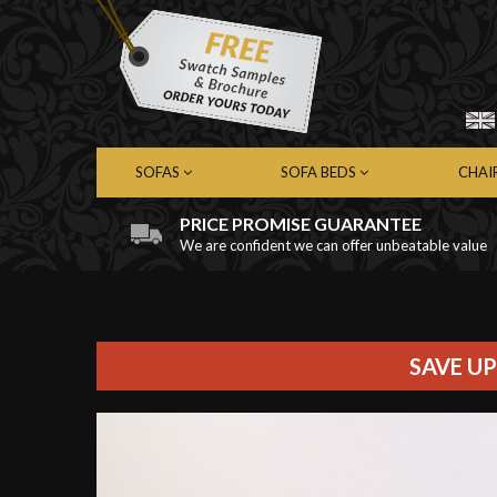
SOFAS
SOFA BEDS
CHAI
PRICE PROMISE GUARANTEE
We are confident we can offer unbeatable value
Chesterfield Sofas
Chesterfield Sofa Beds
Chest
Contemporary Sofas
Contemporary Sofa Beds
Cont
Leather Sofas
Leather Sofa Beds
Leath
Fabric Sofas
Fabric Sofa Beds
Fabri
SAVE UP