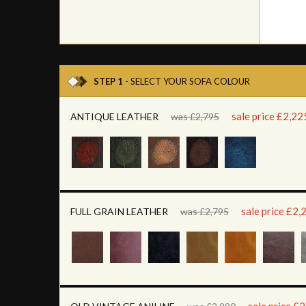
STEP 1
- SELECT YOUR SOFA COLOUR
sale price £2,22
ANTIQUE LEATHER
was £2,795
sale price £2,
FULL GRAIN LEATHER
was £2,795