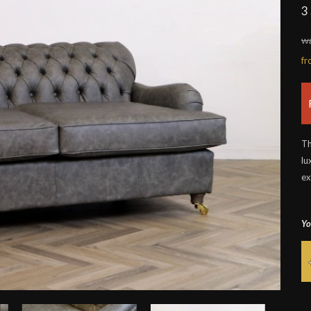
3
wa
f
Th
lu
ex
Yo