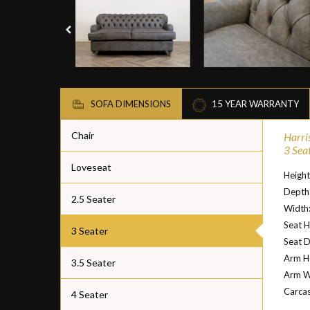
SOFA DIMENSIONS
15 YEAR WARRANTY
Chair
Harri
3 Sea
Loveseat
Heigh
Depth
2.5 Seater
Width
Seat H
3 Seater
Seat 
Arm H
3.5 Seater
Arm W
Carcas
4 Seater