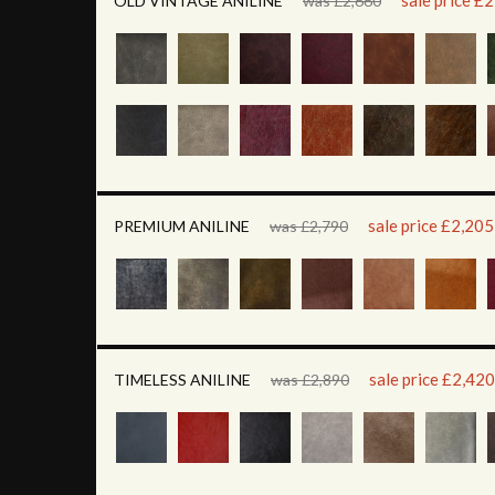
sale price £
OLD VINTAGE ANILINE
was £2,660
sale price £2,205
PREMIUM ANILINE
was £2,790
sale price £2,420
TIMELESS ANILINE
was £2,890