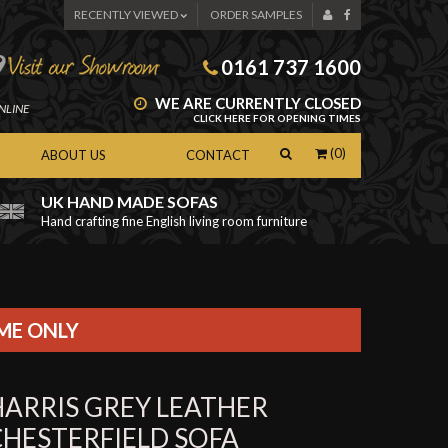
RECENTLY VIEWED
ORDER SAMPLES
0161 737 1600
WE ARE CURRENTLY CLOSED
NLINE
CLICK HERE FOR OPENING TIMES
(0)
ABOUT US
CONTACT
UK HAND MADE SOFAS
Hand crafting fine English living room furniture
as
IME ONLY
HARRIS GREY LEATHER
CHESTERFIELD SOFA