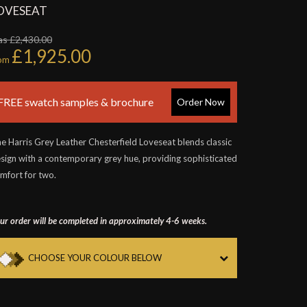
OVESEAT
s £2,430.00
£1,925.00
rom
FREE swatch samples & brochure
Order Now
e Harris Grey Leather Chesterfield Loveseat blends classic
sign with a contemporary grey hue, providing sophisticated
mfort for two.
ur order will be completed in approximately 4-6 weeks.
CHOOSE YOUR COLOUR BELOW