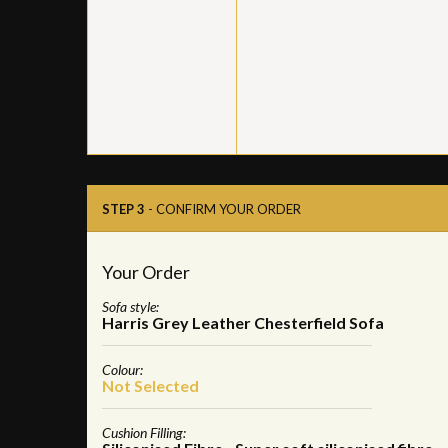
STEP 3
- CONFIRM YOUR ORDER
Your Order
Sofa style:
Harris Grey Leather Chesterfield Sofa
Colour:
Not Selected
Cushion Filling: