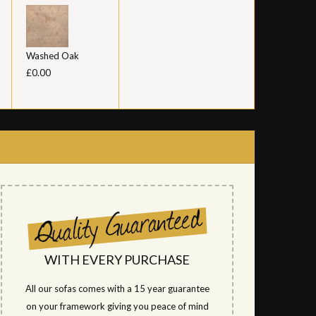
Washed Oak
£0.00
WITH EVERY PURCHASE
All our sofas comes with a 15 year guarantee
on your framework giving you peace of mind