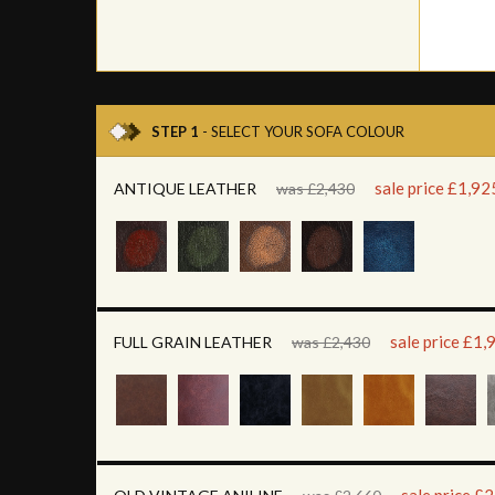
STEP 1
- SELECT YOUR SOFA COLOUR
sale price £1,92
ANTIQUE LEATHER
was £2,430
sale price £1,
FULL GRAIN LEATHER
was £2,430