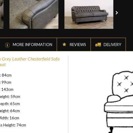
MORE INFORMATION
REVIEWS
DELIVERY
s Grey Leather Chesterfield Sofa
eat
t: 84cm
: 99cm
: 143cm
eight: 59cm
Depth: 65cm
eight: 64cm
idth: 16cm
s Height: 74cm