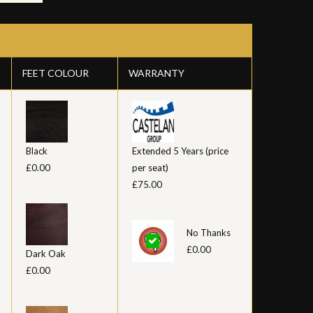
FEET COLOUR
WARRANTY
Black
Extended 5 Years (price
£0.00
per seat)
£75.00
No Thanks
£0.00
Dark Oak
£0.00