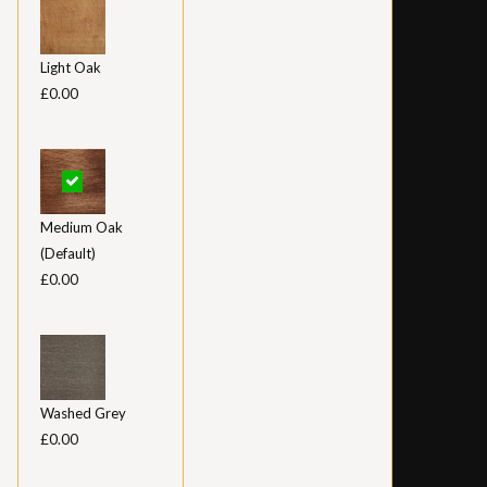
Light Oak
£0.00
Medium Oak
(Default)
£0.00
Washed Grey
£0.00