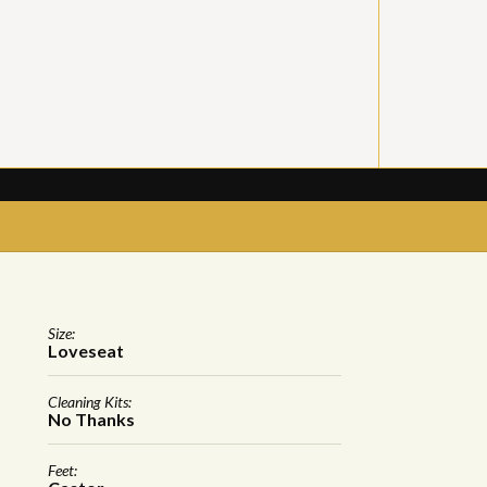
Size:
Loveseat
Cleaning Kits:
No Thanks
Feet: