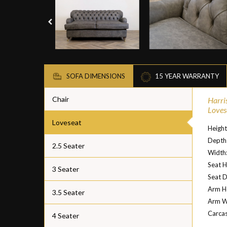
SOFA DIMENSIONS
15 YEAR WARRANTY
Chair
Harri
Loves
Loveseat
Heigh
Depth
2.5 Seater
Width
Seat H
3 Seater
Seat 
Arm H
3.5 Seater
Arm W
Carcas
4 Seater