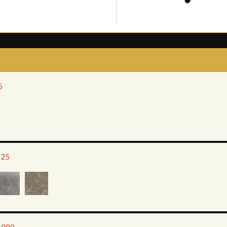
5
925