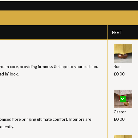
FEET
 Foam core, providing firmness & shape to your cushion.
Bun
ed in’ look.
£0.00
Castor
iconised fibre bringing ultimate comfort. Interiors are
£0.00
equently.