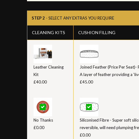
STEP 2
- SELECT ANY EXTRAS YOU REQUIRE
CLEANING KITS
CUSHION FILLING
Leather Cleaning
Joined Feather (Price Per Seat)-
Kit
A layer of feather providing a ‘liv
£40.00
£45.00
No Thanks
Siliconised Fibre - Super soft sil
£0.00
reversible, will need plumping fr
£0.00