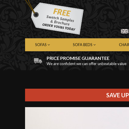
SOFAS
SOFA BEDS
CHAI
PRICE PROMISE GUARANTEE
We are confident we can offer unbeatable value
Chesterfield Sofas
Chesterfield Sofa Beds
Chest
Contemporary Sofas
Contemporary Sofa Beds
Cont
Leather Sofas
Leather Sofa Beds
Leath
Fabric Sofas
Fabric Sofa Beds
Fabri
SAVE UP