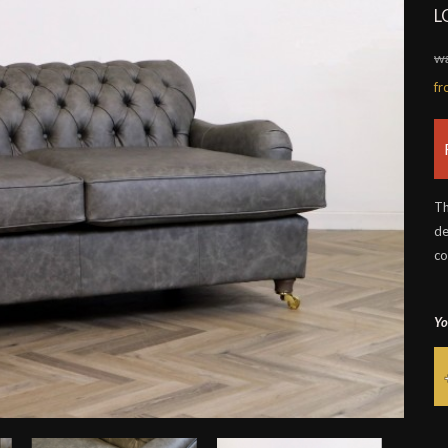
L
wa
f
Th
de
co
Yo