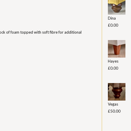
Dina
£0.00
ock of foam topped with soft fibre for additional
Hayes
£0.00
Vegas
£50.00