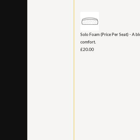
Solo Foam (Price Per Seat) - A bl
comfort.
£20.00