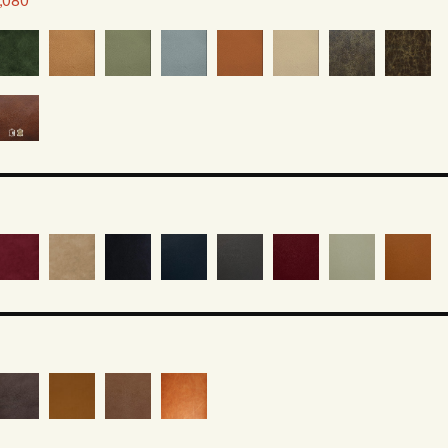
2,080