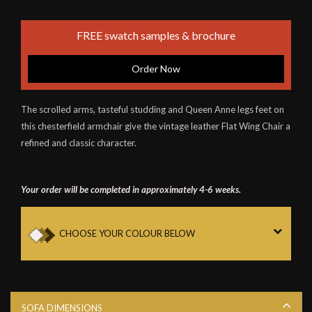
FREE swatch samples & brochure
Order Now
The scrolled arms, tasteful studding and Queen Anne legs feet on
this chesterfield armchair give the vintage leather Flat Wing Chair a
refined and classic character.
Your order will be completed in approximately 4-6 weeks.
CHOOSE YOUR COLOUR BELOW
SOFA DIMENSIONS