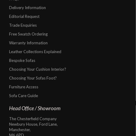
Delivery Information
Editorial Request
Trade Enquiries
Free Swatch Ordering
Warranty Information
Leather Collections Explained
Bespoke Sofas
Choosing Your Cushion Interior?
Choosing Your Sofas Foot?
Furniture Access
Sofa Care Guide
Head Office / Showroom
The Chesterfield Company
Newbury House, Ford Lane,
Manchester,
M6 6PD