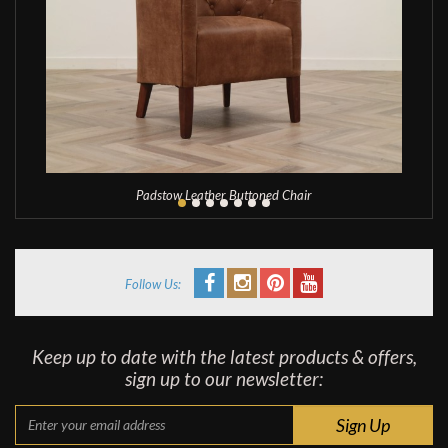
Padstow Leather Buttoned Chair
Follow Us:
Keep up to date with the latest products & offers,
sign up to our newsletter: