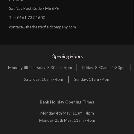
Sat Nav Post Code - M6 6PE
Tel :
0161 737 1600
contact@thechesterfieldcompany.com
Opening Hours
Monday till Thursday: 8:30am - 5pm
Friday: 8:30am - 1:30pm
Saturday: 10am - 4pm
Sunday: 11am - 4pm
Bank Holiday Opening Times
Monday 4th May: 11am - 4pm
Monday 25th May: 11am - 4pm