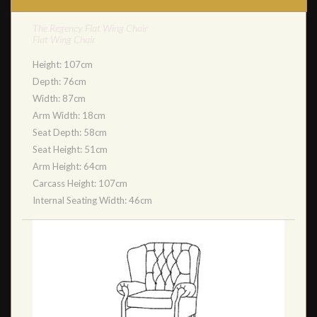
The Regency Flat Wing Chair
Flat Wing Chair
Height: 107cm
Depth: 76cm
Width: 87cm
Arm Width: 18cm
Seat Depth: 58cm
Seat Height: 51cm
Arm Height: 64cm
Carcass Height: 107cm
Internal Seating Width: 46cm