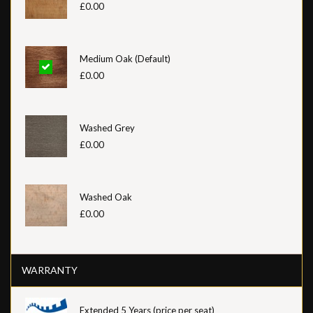
£0.00
Medium Oak (Default)
£0.00
Washed Grey
£0.00
Washed Oak
£0.00
WARRANTY
Extended 5 Years (price per seat)