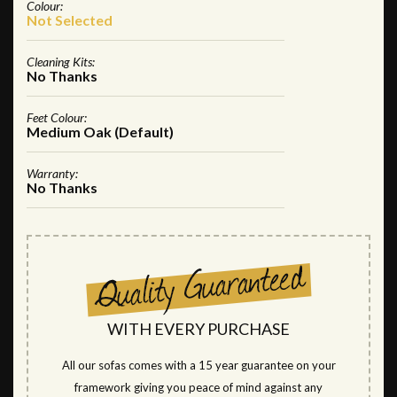
Colour:
Not Selected
Cleaning Kits:
No Thanks
Feet Colour:
Medium Oak (Default)
Warranty:
No Thanks
WITH EVERY PURCHASE
All our sofas comes with a 15 year guarantee on your
framework giving you peace of mind against any