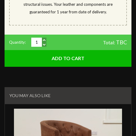
structural issues. Your leather and components are
guaranteed for 1 year from date of delivery.
TBC
Total:
Quantity:
Related
Products
YOU MAY ALSO LIKE