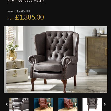
FLAT WING CHAIR
was £1,645.00
£1,385.00
from