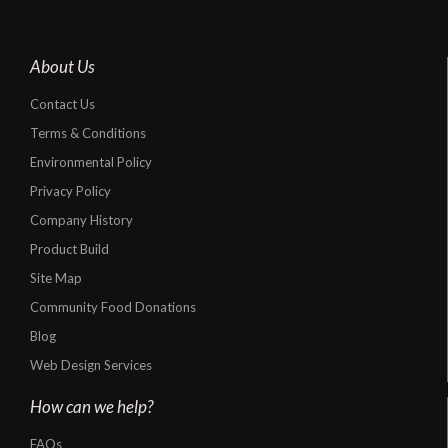
About Us
Contact Us
Terms & Conditions
Environmental Policy
Privacy Policy
Company History
Product Build
Site Map
Community Food Donations
Blog
Web Design Services
How can we help?
FAQs