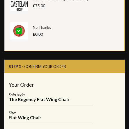
£75.00
No Thanks
£0.00
STEP 3
- CONFIRM YOUR ORDER
Your Order
Sofa style:
The Regency Flat Wing Chair
Size:
Flat Wing Chair