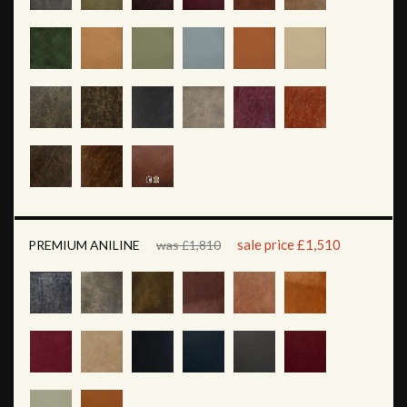
sale price £1,510
PREMIUM ANILINE
was £1,810