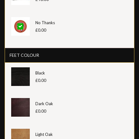
No Thanks
£0.00
FEET COLOUR
Black
£0.00
Dark Oak
£0.00
Light Oak