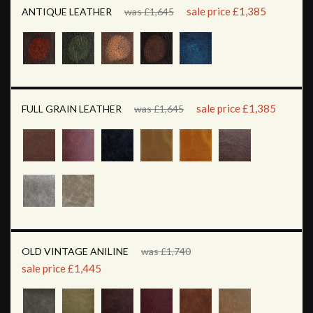
sale price £1,385
ANTIQUE LEATHER
was £1,645
sale price £1,385
FULL GRAIN LEATHER
was £1,645
OLD VINTAGE ANILINE
was £1,740
sale price £1,445