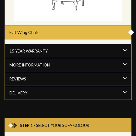
Flat Wing Chair
15 YEAR WARRANTY
MORE INFORMATION
REVIEWS
DELIVERY
STEP 1
- SELECT YOUR SOFA COLOUR