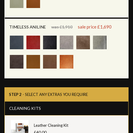
sale price £1,690
TIMELESS ANILINE
was £1,910
STEP 2
- SELECT ANY EXTRAS YOU REQUIRE
CLEANING KITS
Leather Cleaning Kit
£40.00