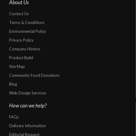
About Us
Contact Us
Terms & Conditions
Environmental Policy
Privacy Policy
Company History
Product Build
Site Map
Community Food Donations
Blog
Web Design Services
How can we help?
FAQs
Delivery Information
Editorial Request