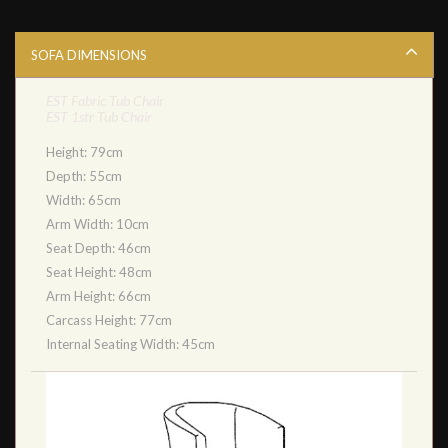
SOFA DIMENSIONS
EST Fabric Tub Chair
EST 1str Tub Chair
Height: 79cm
Depth: 55cm
Width: 65cm
Arm Width: 10cm
Seat Depth: 46cm
Seat Height: 48cm
Arm Height: 66cm
Carcass Height: 77cm
Internal Seating Width: 45cm