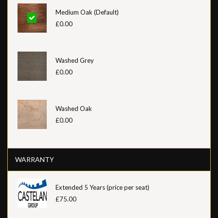
Medium Oak (Default)
£0.00
Washed Grey
£0.00
Washed Oak
£0.00
WARRANTY
Extended 5 Years (price per seat)
£75.00