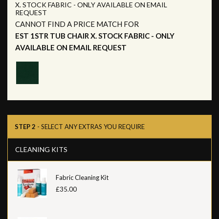
X. STOCK FABRIC - ONLY AVAILABLE ON EMAIL
REQUEST
CANNOT FIND A PRICE MATCH FOR
EST 1STR TUB CHAIR X. STOCK FABRIC - ONLY
AVAILABLE ON EMAIL REQUEST
STEP 2
- SELECT ANY EXTRAS YOU REQUIRE
CLEANING KITS
Fabric Cleaning Kit
£35.00