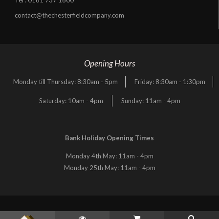
contact@thechesterfieldcompany.com
Opening Hours
Monday till Thursday: 8:30am - 5pm
Friday: 8:30am - 1:30pm
Saturday: 10am - 4pm
Sunday: 11am - 4pm
Bank Holiday Opening Times
Monday 4th May: 11am - 4pm
Monday 25th May: 11am - 4pm