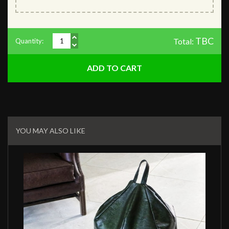
TBC
Total:
Quantity:
Related
Products
YOU MAY ALSO LIKE