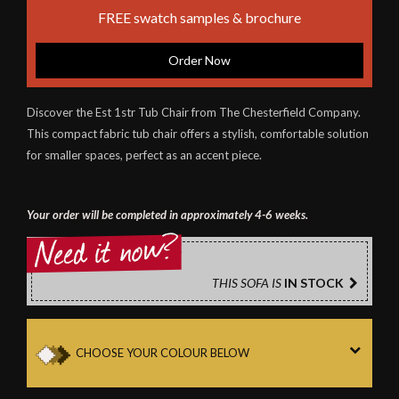
FREE swatch samples & brochure
Order Now
Discover the Est 1str Tub Chair from The Chesterfield Company.
This compact fabric tub chair offers a stylish, comfortable solution
for smaller spaces, perfect as an accent piece.
Your order will be completed in approximately 4-6 weeks.
THIS SOFA IS
IN STOCK
CHOOSE YOUR COLOUR BELOW