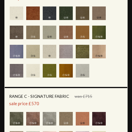
RANGE C - SIGNATURE FABRIC
was £715
sale price £570