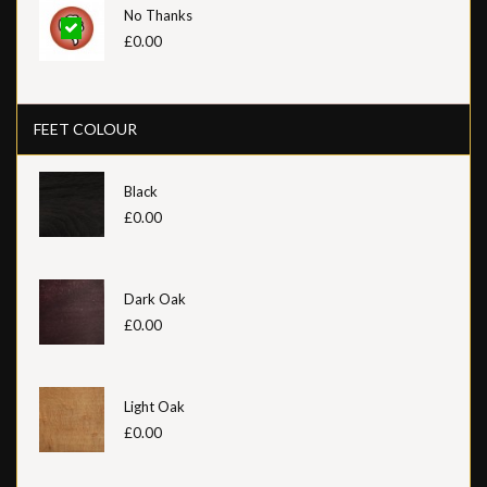
No Thanks
£0.00
FEET COLOUR
Black
£0.00
Dark Oak
£0.00
Light Oak
£0.00