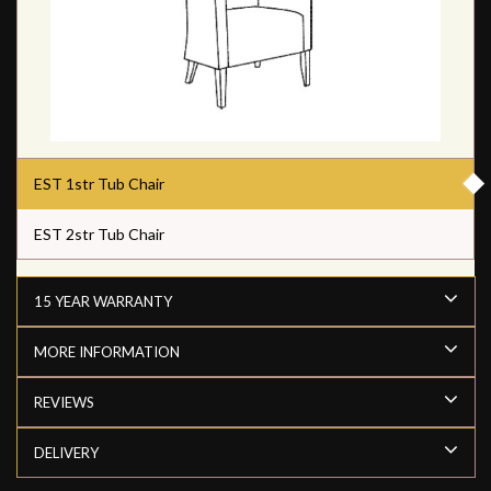
EST 1str Tub Chair
EST 2str Tub Chair
15 YEAR WARRANTY
MORE INFORMATION
REVIEWS
DELIVERY