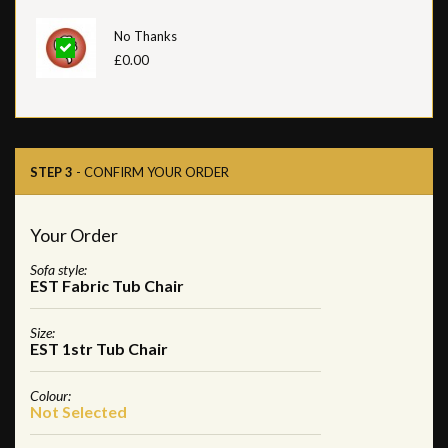
No Thanks
£0.00
STEP 3
- CONFIRM YOUR ORDER
Your Order
Sofa style:
EST Fabric Tub Chair
Size:
EST 1str Tub Chair
Colour:
Not Selected