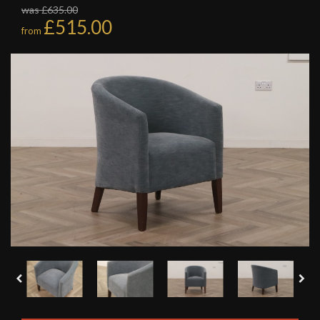
was £635.00
£515.00
from