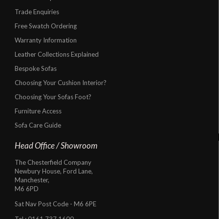
Trade Enquiries
Free Swatch Ordering
Warranty Information
Leather Collections Explained
Bespoke Sofas
Choosing Your Cushion Interior?
Choosing Your Sofas Foot?
Furniture Access
Sofa Care Guide
Head Office / Showroom
The Chesterfield Company
Newbury House, Ford Lane,
Manchester,
M6 6PD
Sat Nav Post Code - M6 6PE
Tel :
0161 737 1600