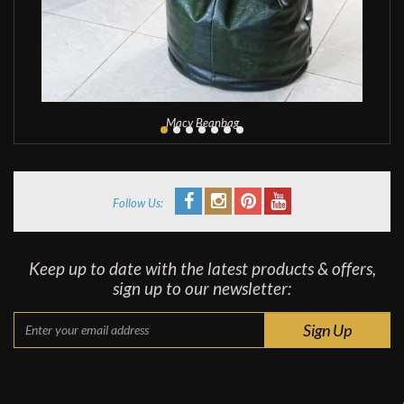
Macy Beanbag
Follow Us:
Keep up to date with the latest products & offers,
sign up to our newsletter: