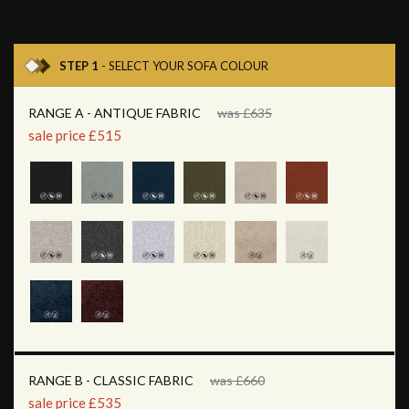
STEP 1
- SELECT YOUR SOFA COLOUR
RANGE A - ANTIQUE FABRIC
was £635
sale price £515
RANGE B - CLASSIC FABRIC
was £660
sale price £535