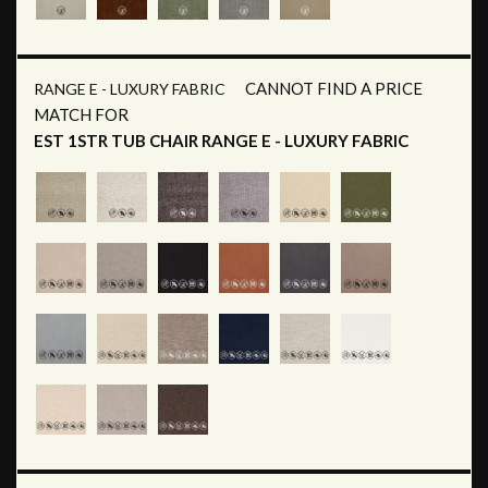
CANNOT FIND A PRICE
RANGE E - LUXURY FABRIC
MATCH FOR
EST 1STR TUB CHAIR RANGE E - LUXURY FABRIC