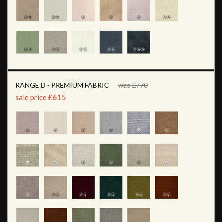
RANGE D - PREMIUM FABRIC
was £770
sale price £615