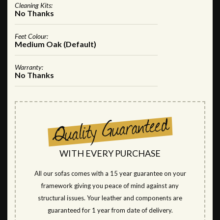
Cleaning Kits:
No Thanks
Feet Colour:
Medium Oak (Default)
Warranty:
No Thanks
WITH EVERY PURCHASE
All our sofas comes with a 15 year guarantee on your
framework giving you peace of mind against any
structural issues. Your leather and components are
guaranteed for 1 year from date of delivery.