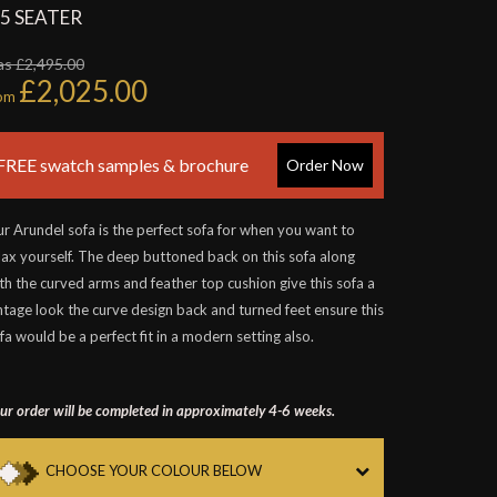
.5 SEATER
s £2,495.00
£2,025.00
rom
FREE swatch samples & brochure
Order Now
r Arundel sofa is the perfect sofa for when you want to
lax yourself. The deep buttoned back on this sofa along
th the curved arms and feather top cushion give this sofa a
ntage look the curve design back and turned feet ensure this
fa would be a perfect fit in a modern setting also.
ur order will be completed in approximately 4-6 weeks.
CHOOSE YOUR COLOUR BELOW