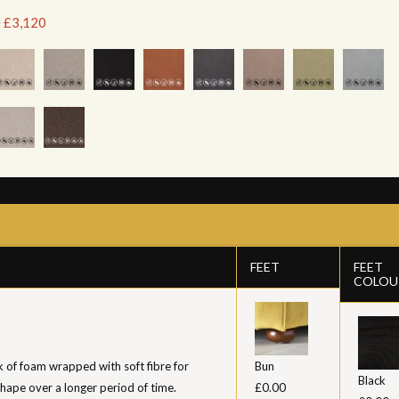
e £3,120
FEET
FEET
COLOU
k of foam wrapped with soft fibre for
Bun
Black
shape over a longer period of time.
£0.00