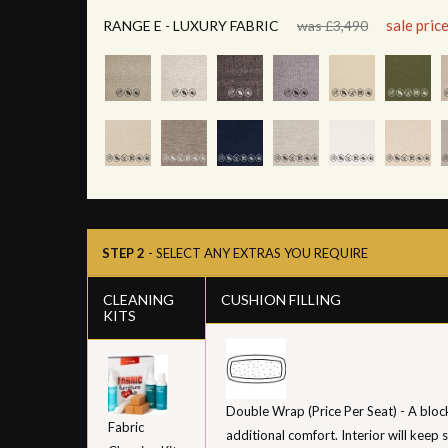
sale pric
RANGE E - LUXURY FABRIC
was £3,490
STEP 2
- SELECT ANY EXTRAS YOU REQUIRE
CLEANING
CUSHION FILLING
KITS
Double Wrap (Price Per Seat) - A bloc
Fabric
additional comfort. Interior will keep 