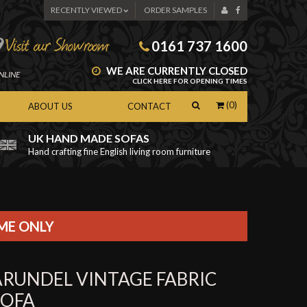
RECENTLY VIEWED
ORDER SAMPLES
0161 737 1600
WE ARE CURRENTLY CLOSED
NLINE
CLICK HERE FOR OPENING TIMES
(0)
ABOUT US
CONTACT
UK HAND MADE SOFAS
Hand crafting fine English living room furniture
as
IME ONLY
ARUNDEL VINTAGE FABRIC
SOFA