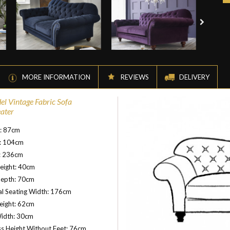
MORE INFORMATION
REVIEWS
DELIVERY
el Vintage Fabric Sofa
eater
t: 87cm
: 104cm
: 236cm
eight: 40cm
Depth: 70cm
al Seating Width: 176cm
eight: 62cm
idth: 30cm
s Height Without Feet: 76cm