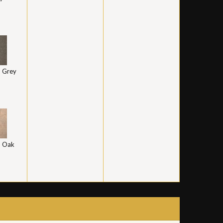
 Grey
 Oak