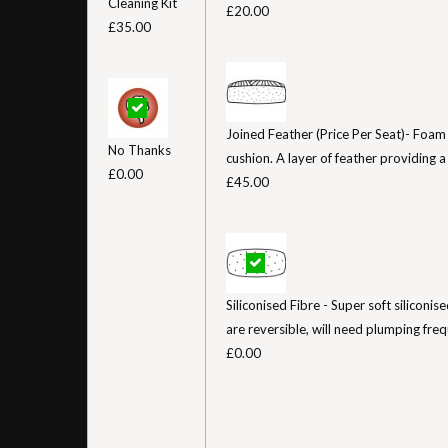
Cleaning Kit
£20.00
£35.00
Joined Feather (Price Per Seat)- Foam
No Thanks
cushion. A layer of feather providing a ‘
£0.00
£45.00
Siliconised Fibre - Super soft siliconis
are reversible, will need plumping freq
£0.00