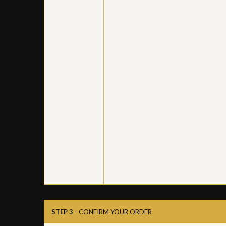
STEP 3
- CONFIRM YOUR ORDER