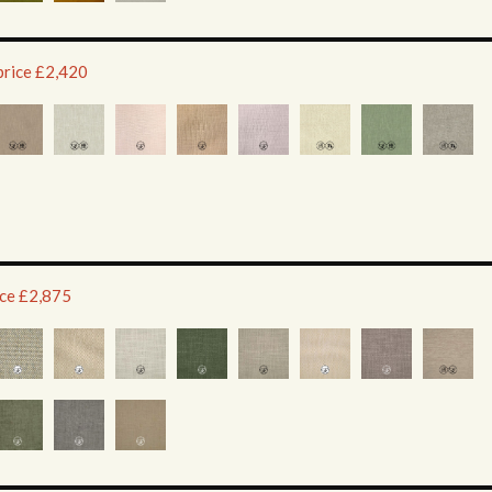
price £2,420
ice £2,875