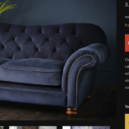
3
wa
f
Ou
re
wi
vi
so
Yo