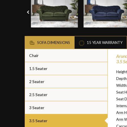
SOFA DIMENSIONS
15 YEAR WARRANTY
Chair
Arund
3.5 S
1.5 Seater
Heigh
Depth
2 Seater
Width
Seat H
2.5 Seater
Seat 
Intern
3 Seater
Arm H
Arm W
3.5 Seater
Carcas