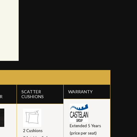
SCATTER
WARRANTY
R
CUSHIONS
Extended 5 Years
2 Cushions
(price per seat)