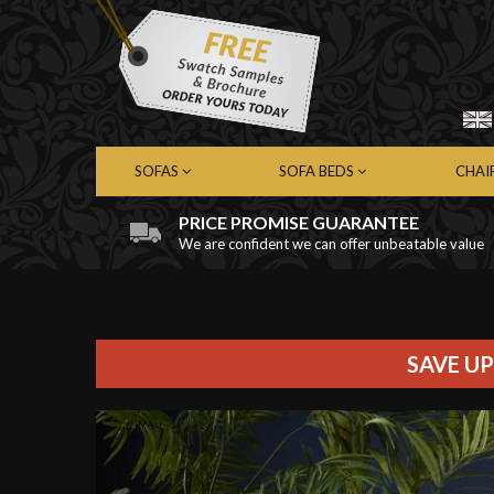
SOFAS
SOFA BEDS
CHAI
PRICE PROMISE GUARANTEE
We are confident we can offer unbeatable value
Chesterfield Sofas
Chesterfield Sofa Beds
Chest
Contemporary Sofas
Contemporary Sofa Beds
Cont
Leather Sofas
Leather Sofa Beds
Leath
Fabric Sofas
Fabric Sofa Beds
Fabri
SAVE UP