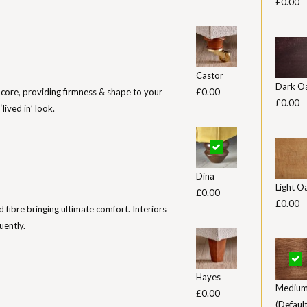
£0.00
Castor
Dark O
 core, providing firmness & shape to your
£0.00
£0.00
lived in’ look.
Dina
Light O
£0.00
£0.00
ed fibre bringing ultimate comfort. Interiors
uently.
Hayes
Medium
£0.00
(Default