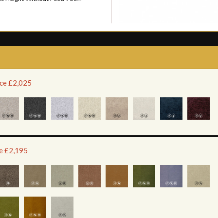
ice £2,025
ce £2,195