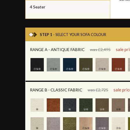
4 Seater
STEP 1
- SELECT YOUR SOFA COLOUR
sale pr
RANGE A - ANTIQUE FABRIC
was £2,495
sale pri
RANGE B - CLASSIC FABRIC
was £2,725