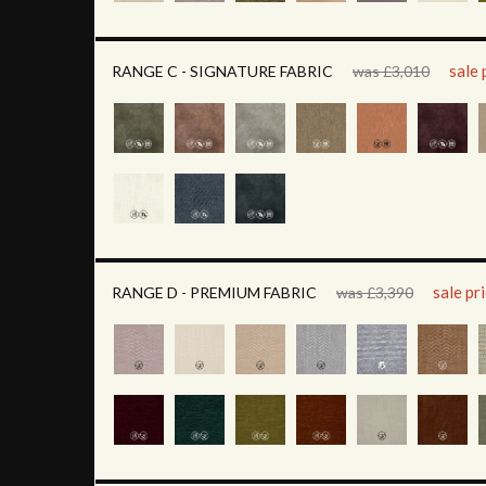
sale 
RANGE C - SIGNATURE FABRIC
was £3,010
sale pr
RANGE D - PREMIUM FABRIC
was £3,390