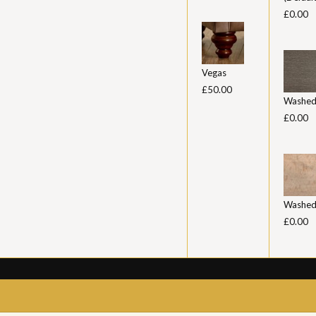
£0.00
Vegas
£50.00
Washed
£0.00
Washed
£0.00