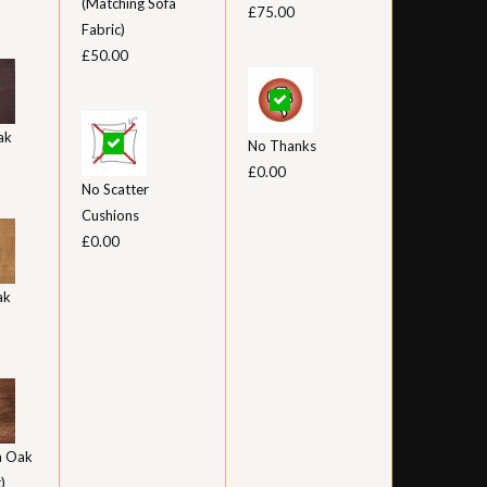
(Matching Sofa
£75.00
Fabric)
£50.00
ak
No Thanks
£0.00
No Scatter
Cushions
£0.00
ak
 Oak
)