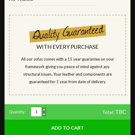
WITH EVERY PURCHASE
All our sofas comes with a 15 year guarantee on your
framework giving you peace of mind against any
structural issues. Your leather and components are
guaranteed for 1 year from date of delivery.
TBC
Total:
Quantity: