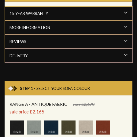
15 YEAR WARRANTY
MORE INFORMATION
REVIEWS
DELIVERY
STEP 1
- SELECT YOUR SOFA COLOUR
RANGE A - ANTIQUE FABRIC
was £2,670
sale price £2,165