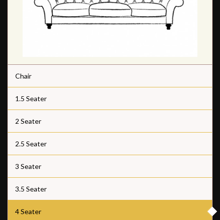
Chair
1.5 Seater
2 Seater
2.5 Seater
3 Seater
3.5 Seater
4 Seater