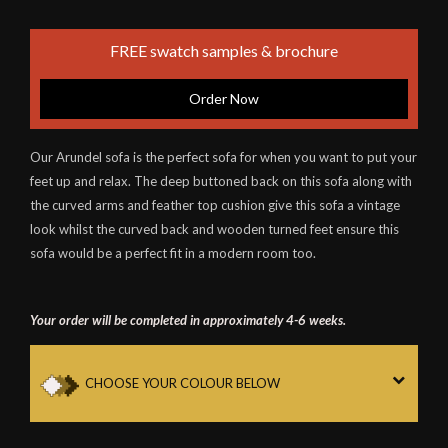
FREE swatch samples & brochure
Order Now
Our Arundel sofa is the perfect sofa for when you want to put your
feet up and relax. The deep buttoned back on this sofa along with
the curved arms and feather top cushion give this sofa a vintage
look whilst the curved back and wooden turned feet ensure this
sofa would be a perfect fit in a modern room too.
Your order will be completed in approximately 4-6 weeks.
CHOOSE YOUR COLOUR BELOW