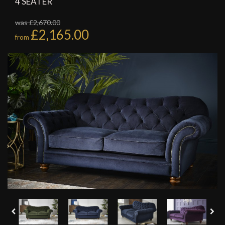
4 SEATER
was £2,670.00
£2,165.00
from