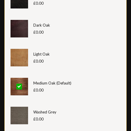
£0.00
Dark Oak
£0.00
Light Oak
£0.00
Medium Oak (Default)
£0.00
Washed Grey
£0.00