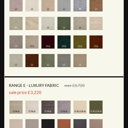
RANGE E - LUXURY FABRIC
was £3,720
sale price £3,220