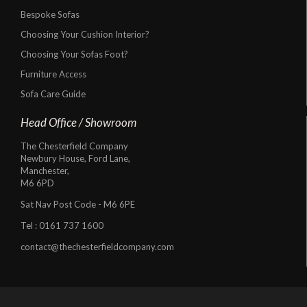
Bespoke Sofas
Choosing Your Cushion Interior?
Choosing Your Sofas Foot?
Furniture Access
Sofa Care Guide
Head Office / Showroom
The Chesterfield Company
Newbury House, Ford Lane,
Manchester,
M6 6PD
Sat Nav Post Code - M6 6PE
Tel :
0161 737 1600
contact@thechesterfieldcompany.com