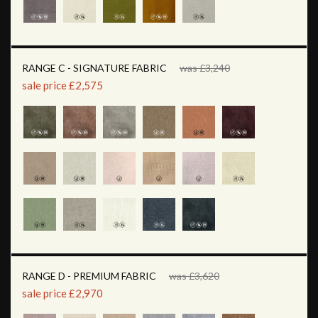
RANGE C - SIGNATURE FABRIC
was £3,240
sale price £2,575
RANGE D - PREMIUM FABRIC
was £3,620
sale price £2,970