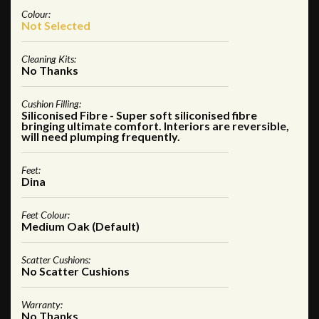
Colour:
Not Selected
Cleaning Kits:
No Thanks
Cushion Filling:
Siliconised Fibre - Super soft siliconised fibre
bringing ultimate comfort. Interiors are reversible,
will need plumping frequently.
Feet:
Dina
Feet Colour:
Medium Oak (Default)
Scatter Cushions:
No Scatter Cushions
Warranty:
No Thanks