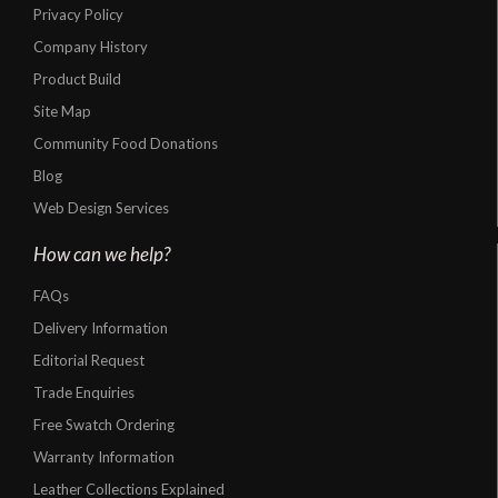
Privacy Policy
Company History
Product Build
Site Map
Community Food Donations
Blog
Web Design Services
How can we help?
FAQs
Delivery Information
Editorial Request
Trade Enquiries
Free Swatch Ordering
Warranty Information
Leather Collections Explained