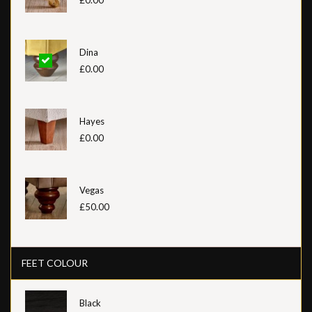
Dina
£0.00
Hayes
£0.00
Vegas
£50.00
FEET COLOUR
Black