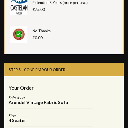
Extended 5 Years (price per seat)
£75.00
No Thanks
£0.00
STEP 3
- CONFIRM YOUR ORDER
Your Order
Sofa style:
Arundel Vintage Fabric Sofa
Size:
4 Seater