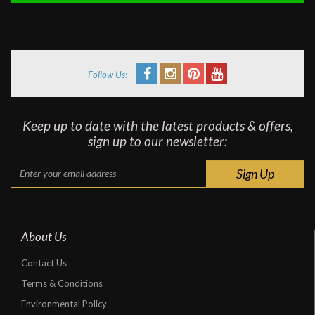
Follow Us:
Keep up to date with the latest products & offers,
sign up to our newsletter:
About Us
Contact Us
Terms & Conditions
Environmental Policy