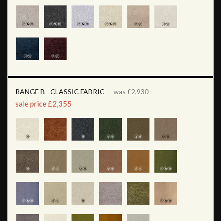
RANGE B - CLASSIC FABRIC
was £2,930
sale price £2,355