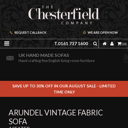
REQUEST CALLBACK
WE ARE OPEN NOW
T.0161 737 1600
(0)
ORDER A FREE BROCHURE ONLINE
UK HAND MADE SOFAS
Including free leather samples
Hand crafting fine English living room furniture
SAVE UP TO 30% OFF IN OUR AUGUST SALE - LIMITED
TIME ONLY
ARUNDEL VINTAGE FABRIC
SOFA