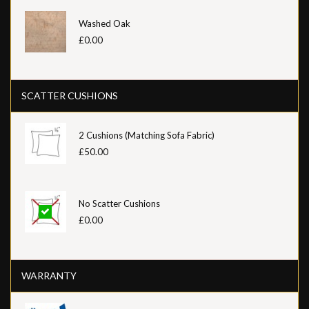
Washed Oak
£0.00
SCATTER CUSHIONS
2 Cushions (Matching Sofa Fabric)
£50.00
No Scatter Cushions
£0.00
WARRANTY