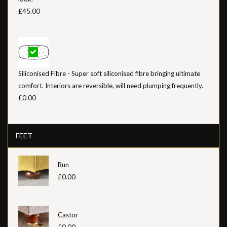
£45.00
Siliconised Fibre - Super soft siliconised fibre bringing ultimate
comfort. Interiors are reversible, will need plumping frequently.
£0.00
FEET
Bun
£0.00
Castor
£0.00