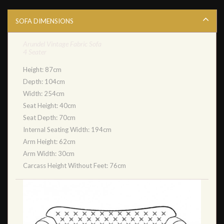
SOFA DIMENSIONS
Arundel Vintage Fabric Sofa
4 Seater
Height: 87cm
Depth: 104cm
Width: 254cm
Seat Height: 40cm
Seat Depth: 70cm
Internal Seating Width: 194cm
Arm Height: 62cm
Arm Width: 30cm
Carcass Height Without Feet: 76cm