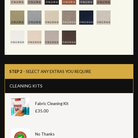
STEP 2
- SELECT ANY EXTRAS YOU REQUIRE
CLEANING KITS
Fabric Cleaning Kit
£35.00
No Thanks