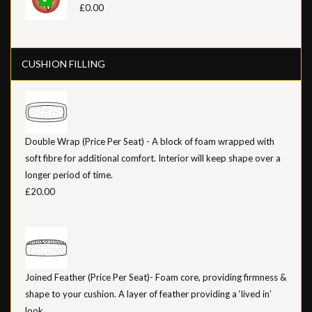
£0.00
CUSHION FILLING
Double Wrap (Price Per Seat) - A block of foam wrapped with
soft fibre for additional comfort. Interior will keep shape over a
longer period of time.
£20.00
Joined Feather (Price Per Seat)- Foam core, providing firmness &
shape to your cushion. A layer of feather providing a ‘lived in’
look.