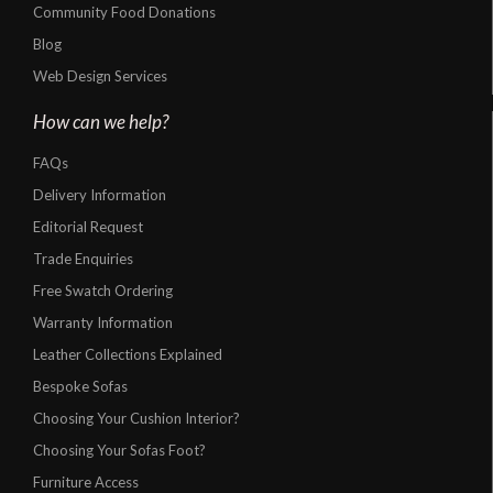
Community Food Donations
Blog
Web Design Services
How can we help?
FAQs
Delivery Information
Editorial Request
Trade Enquiries
Free Swatch Ordering
Warranty Information
Leather Collections Explained
Bespoke Sofas
Choosing Your Cushion Interior?
Choosing Your Sofas Foot?
Furniture Access