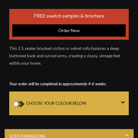
FREE swatch samples & brochure
Order Now
This 2.5 seater brushed cotton or velvet sofa features a deep
buttoned back and curved arms, creating a classy, vintage feel
within your home.
Your order will be completed in approximately 4-6 weeks.
CHOOSE YOUR COLOUR BELOW
SOFA DIMENSIONS