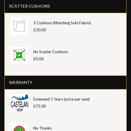
SCATTER CUSHIONS
2 Cushions (Matching Sofa Fabric)
£50.00
No Scatter Cushions
£0.00
WARRANTY
Extended 5 Years (price per seat)
£75.00
No Thanks