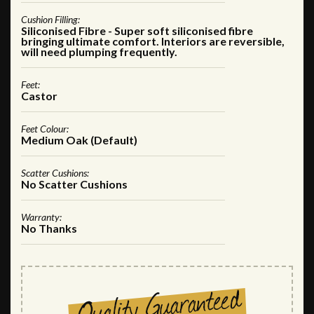
Cushion Filling:
Siliconised Fibre - Super soft siliconised fibre
bringing ultimate comfort. Interiors are reversible,
will need plumping frequently.
Feet:
Castor
Feet Colour:
Medium Oak (Default)
Scatter Cushions:
No Scatter Cushions
Warranty:
No Thanks