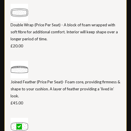
Double Wrap (Price Per Seat) - A block of foam wrapped with
soft fibre for additional comfort. Interior will keep shape over a
longer period of time.
£20.00
Joined Feather (Price Per Seat)- Foam core, providing firmness &
shape to your cushion. A layer of feather providing a ‘lived in’
look.
£45.00