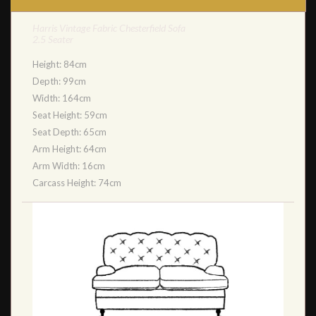
Harris Vintage Fabric Chesterfield Sofa
2.5 Seater
Height: 84cm
Depth: 99cm
Width: 164cm
Seat Height: 59cm
Seat Depth: 65cm
Arm Height: 64cm
Arm Width: 16cm
Carcass Height: 74cm