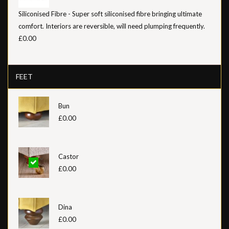
Siliconised Fibre - Super soft siliconised fibre bringing ultimate
comfort. Interiors are reversible, will need plumping frequently.
£0.00
FEET
Bun
£0.00
Castor
£0.00
Dina
£0.00