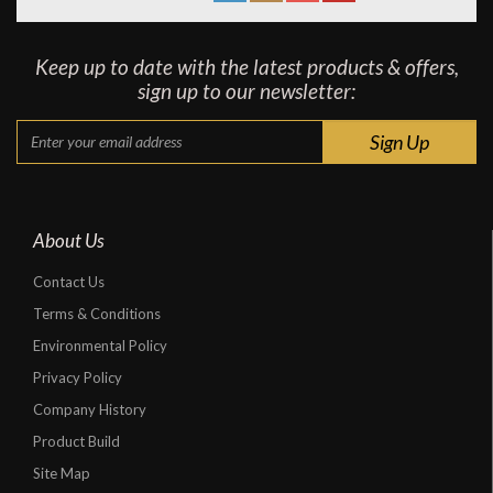
Keep up to date with the latest products & offers,
sign up to our newsletter:
About Us
Contact Us
Terms & Conditions
Environmental Policy
Privacy Policy
Company History
Product Build
Site Map