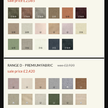
sale price £2,085
RANGE D - PREMIUM FABRIC
was £2,920
sale price £2,420