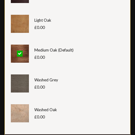
Light Oak
£0.00
Medium Oak (Default)
£0.00
Washed Grey
£0.00
Washed Oak
£0.00