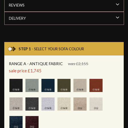
REVIEWS
DELIVERY
STEP 1
- SELECT YOUR SOFA COLOUR
RANGE A - ANTIQUE FABRIC
was £2,155
sale price £1,745