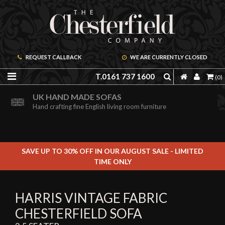
REQUEST CALLBACK
WE ARE CURRENTLY CLOSED
T.0161 737 1600
(0)
ORDER A FREE BROCHURE ONLINE
UK HAND MADE SOFAS
Including free leather samples
Hand crafting fine English living room furniture
SAVE UP TO 30% OFF IN OUR AUGUST SALE - LIMITED
TIME ONLY
HARRIS VINTAGE FABRIC
CHESTERFIELD SOFA