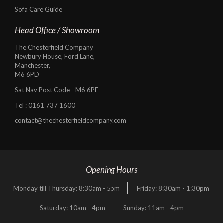
Sofa Care Guide
Head Office / Showroom
The Chesterfield Company
Newbury House, Ford Lane,
Manchester,
M6 6PD
Sat Nav Post Code - M6 6PE
Tel :
0161 737 1600
contact@thechesterfieldcompany.com
Opening Hours
Monday till Thursday: 8:30am - 5pm
Friday: 8:30am - 1:30pm
Saturday: 10am - 4pm
Sunday: 11am - 4pm