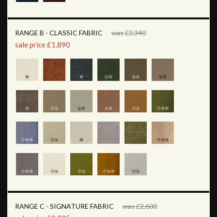
RANGE B - CLASSIC FABRIC
was £2,340
sale price £1,890
RANGE C - SIGNATURE FABRIC
was £2,600