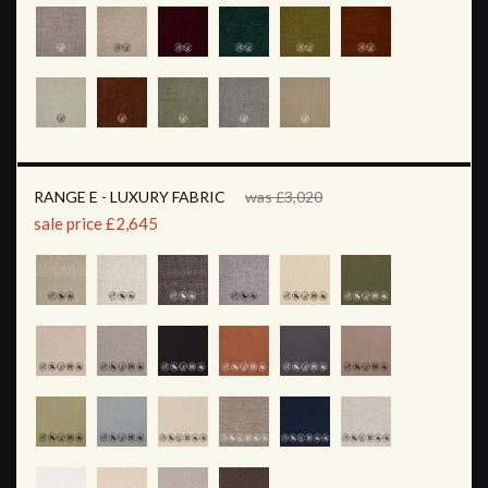
RANGE E - LUXURY FABRIC
was £3,020
sale price £2,645