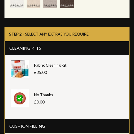
STEP 2
- SELECT ANY EXTRAS YOU REQUIRE
CLEANING KITS
Fabric Cleaning Kit
£35.00
No Thanks
£0.00
CUSHION FILLING