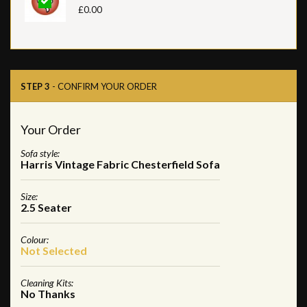
£0.00
STEP 3
- CONFIRM YOUR ORDER
Your Order
Sofa style:
Harris Vintage Fabric Chesterfield Sofa
Size:
2.5 Seater
Colour:
Not Selected
Cleaning Kits:
No Thanks