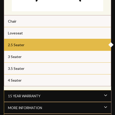
Chair
Loveseat
2.5 Seater
3 Seater
3.5 Seater
4 Seater
15 YEAR WARRANTY
MORE INFORMATION