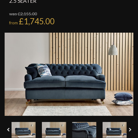
2.5 SEATER
was £2,155.00
£1,745.00
from