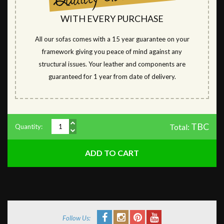
WITH EVERY PURCHASE
All our sofas comes with a 15 year guarantee on your
framework giving you peace of mind against any
structural issues. Your leather and components are
guaranteed for 1 year from date of delivery.
TBC
Total:
Quantity:
Follow Us: