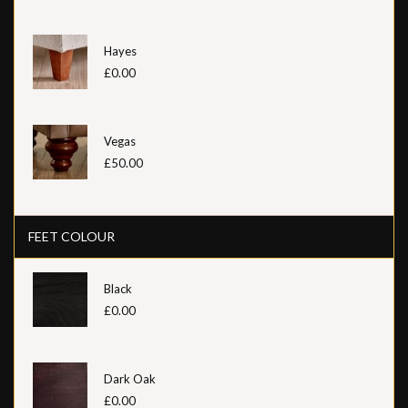
Hayes
£0.00
Vegas
£50.00
FEET COLOUR
Black
£0.00
Dark Oak
£0.00