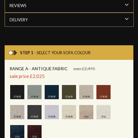
REVIEWS
DELIVERY
STEP 1
- SELECT YOUR SOFA COLOUR
RANGE A - ANTIQUE FABRIC
was £2,495
sale price £2,025