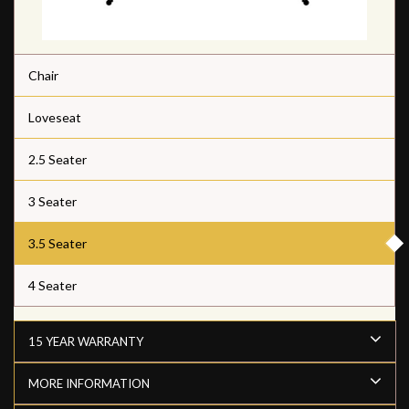
Chair
Loveseat
2.5 Seater
3 Seater
3.5 Seater
4 Seater
15 YEAR WARRANTY
MORE INFORMATION