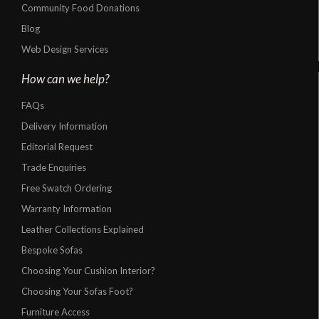
Community Food Donations
Blog
Web Design Services
How can we help?
FAQs
Delivery Information
Editorial Request
Trade Enquiries
Free Swatch Ordering
Warranty Information
Leather Collections Explained
Bespoke Sofas
Choosing Your Cushion Interior?
Choosing Your Sofas Foot?
Furniture Access