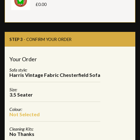
£0.00
STEP 3
- CONFIRM YOUR ORDER
Your Order
Sofa style:
Harris Vintage Fabric Chesterfield Sofa
Size:
3.5 Seater
Colour:
Not Selected
Cleaning Kits:
No Thanks