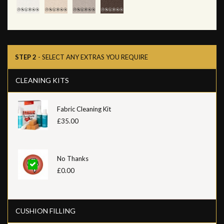
STEP 2
- SELECT ANY EXTRAS YOU REQUIRE
CLEANING KITS
Fabric Cleaning Kit
£35.00
No Thanks
£0.00
CUSHION FILLING