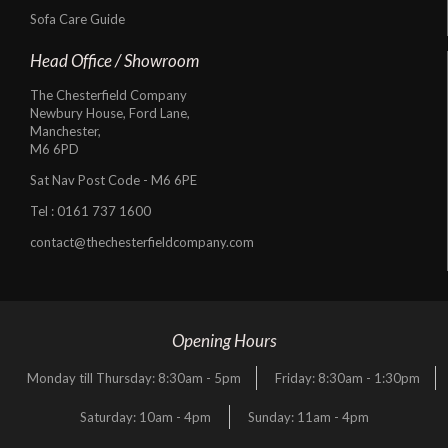
Sofa Care Guide
Head Office / Showroom
The Chesterfield Company
Newbury House, Ford Lane,
Manchester,
M6 6PD
Sat Nav Post Code - M6 6PE
Tel :
0161 737 1600
contact@thechesterfieldcompany.com
Opening Hours
Monday till Thursday: 8:30am - 5pm
Friday: 8:30am - 1:30pm
Saturday: 10am - 4pm
Sunday: 11am - 4pm