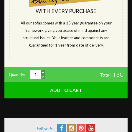
WITH EVERY PURCHASE
All our sofas comes with a 15 year guarantee on your
framework giving you peace of mind against any
structural issues. Your leather and components are
guaranteed for 1 year from date of delivery.
TBC
Total:
Quantity:
Follow Us: