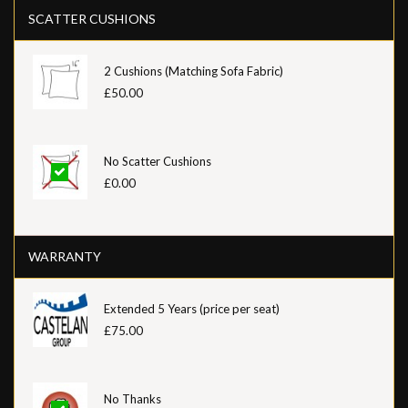
SCATTER CUSHIONS
2 Cushions (Matching Sofa Fabric)
£50.00
No Scatter Cushions
£0.00
WARRANTY
Extended 5 Years (price per seat)
£75.00
No Thanks