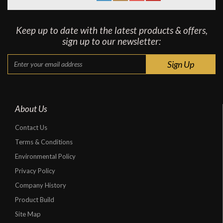
Keep up to date with the latest products & offers,
sign up to our newsletter:
About Us
Contact Us
Terms & Conditions
Environmental Policy
Privacy Policy
Company History
Product Build
Site Map