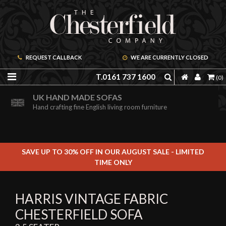
REQUEST CALLBACK
WE ARE CURRENTLY CLOSED
T.0161 737 1600
(0)
ORDER A FREE BROCHURE ONLINE
UK HAND MADE SOFAS
Including free leather samples
Hand crafting fine English living room furniture
SAVE UP TO 30% OFF IN OUR AUGUST SALE - LIMITED
TIME ONLY
HARRIS VINTAGE FABRIC
CHESTERFIELD SOFA