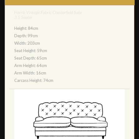
Harris Vintage Fabric Chesterfield Sofa
3.5 Seater
Height: 84cm
Depth: 99cm
Width: 203cm
Seat Height: 59cm
Seat Depth: 65cm
Arm Height: 64cm
Arm Width: 16cm
Carcass Height: 74cm