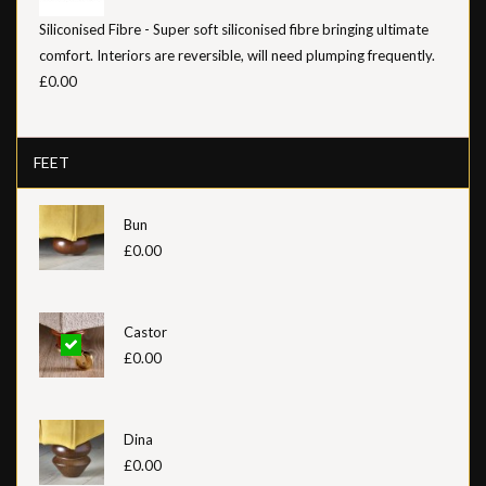
Siliconised Fibre - Super soft siliconised fibre bringing ultimate
comfort. Interiors are reversible, will need plumping frequently.
£0.00
FEET
Bun
£0.00
Castor
£0.00
Dina
£0.00