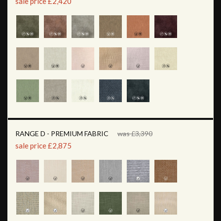
sale price £2,420
RANGE D - PREMIUM FABRIC
was £3,390
sale price £2,875