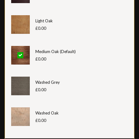
Light Oak
£0.00
Medium Oak (Default)
£0.00
Washed Grey
£0.00
Washed Oak
£0.00