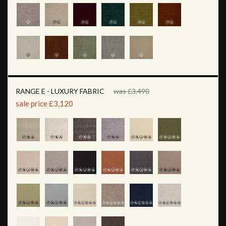
RANGE E - LUXURY FABRIC
was £3,490
sale price £3,120