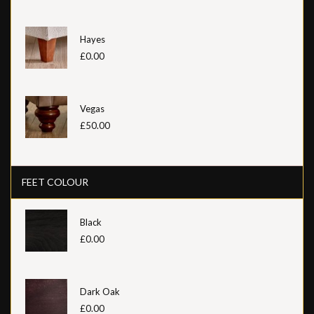
Hayes
£0.00
Vegas
£50.00
FEET COLOUR
Black
£0.00
Dark Oak
£0.00