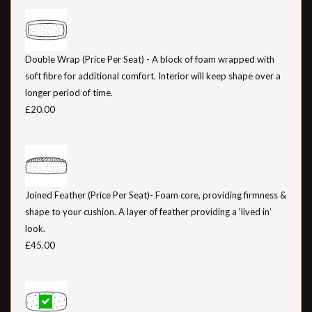
Double Wrap (Price Per Seat) - A block of foam wrapped with
soft fibre for additional comfort. Interior will keep shape over a
longer period of time.
£20.00
Joined Feather (Price Per Seat)- Foam core, providing firmness &
shape to your cushion. A layer of feather providing a ‘lived in’
look.
£45.00