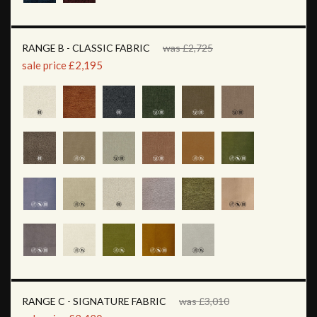
RANGE B - CLASSIC FABRIC
was £2,725
sale price £2,195
RANGE C - SIGNATURE FABRIC
was £3,010