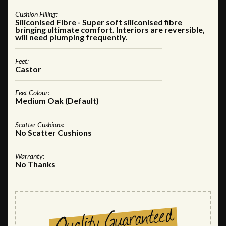
Cushion Filling:
Siliconised Fibre - Super soft siliconised fibre
bringing ultimate comfort. Interiors are reversible,
will need plumping frequently.
Feet:
Castor
Feet Colour:
Medium Oak (Default)
Scatter Cushions:
No Scatter Cushions
Warranty:
No Thanks