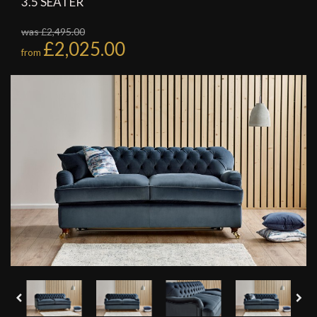
3.5 SEATER
was £2,495.00
£2,025.00
from