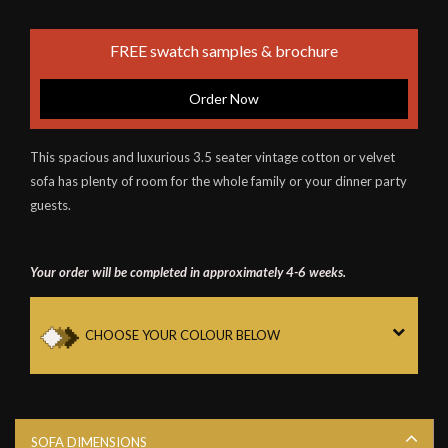
FREE swatch samples & brochure
Order Now
This spacious and luxurious 3.5 seater vintage cotton or velvet
sofa has plenty of room for the whole family or your dinner party
guests.
Your order will be completed in approximately 4-6 weeks.
CHOOSE YOUR COLOUR BELOW
SOFA DIMENSIONS