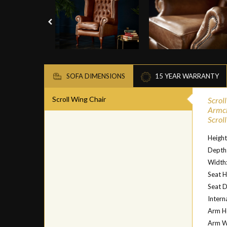
SOFA DIMENSIONS
15 YEAR WARRANTY
Scroll Wing Chair
Scrol
Armc
Scrol
Heigh
Depth
Width
Seat H
Seat 
Intern
Arm H
Arm W