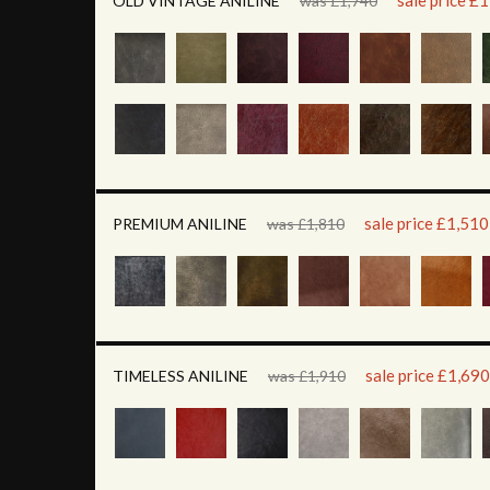
sale price £
OLD VINTAGE ANILINE
was £1,740
sale price £1,510
PREMIUM ANILINE
was £1,810
sale price £1,690
TIMELESS ANILINE
was £1,910