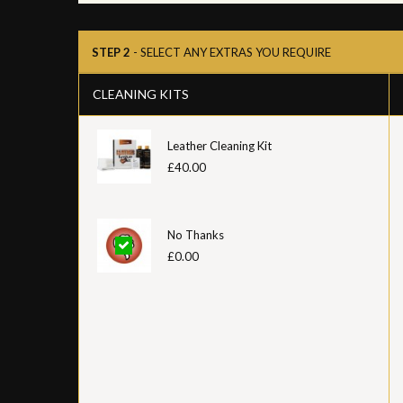
STEP 2
- SELECT ANY EXTRAS YOU REQUIRE
CLEANING KITS
Leather Cleaning Kit
£40.00
No Thanks
£0.00