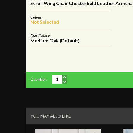
Scroll Wing Chair Chesterfield Leather Armcha
Colour:
Not Selected
Feet Colour:
Medium Oak (Default)
Quantity:
Related
Products
YOU MAY ALSO LIKE