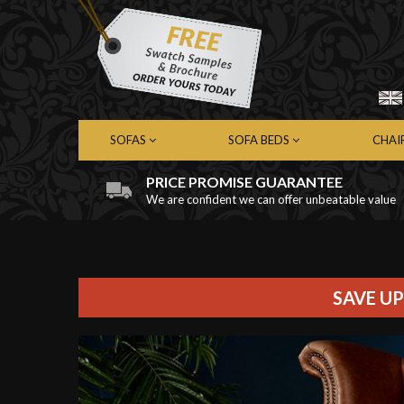
SOFAS
SOFA BEDS
CHAI
PRICE PROMISE GUARANTEE
We are confident we can offer unbeatable value
Chesterfield Sofas
Chesterfield Sofa Beds
Chest
Contemporary Sofas
Contemporary Sofa Beds
Cont
Leather Sofas
Leather Sofa Beds
Leath
Fabric Sofas
Fabric Sofa Beds
Fabri
SAVE UP