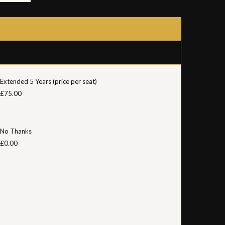
Extended 5 Years (price per seat)
£75.00
No Thanks
£0.00