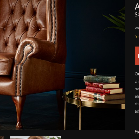
S
wa
f
Ou
ch
ba
el
ch
ad
Yo