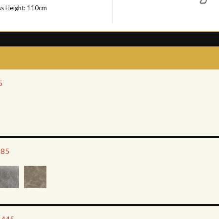
ss Height: 110cm
5
385