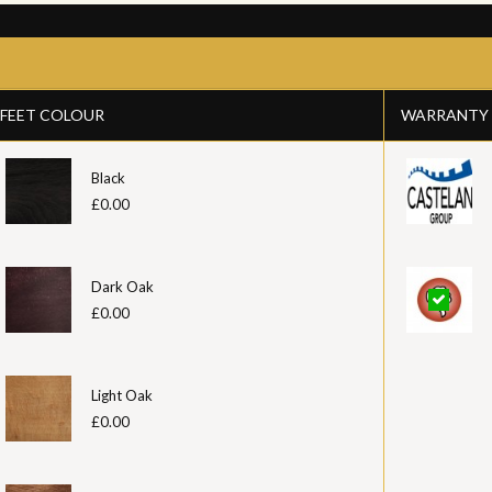
FEET COLOUR
WARRANTY
Black
£0.00
Dark Oak
£0.00
Light Oak
£0.00