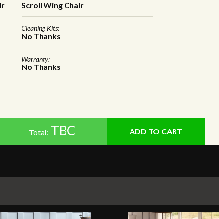
ir
Scroll Wing Chair
Cleaning Kits:
No Thanks
Warranty:
No Thanks
TBC
Total: