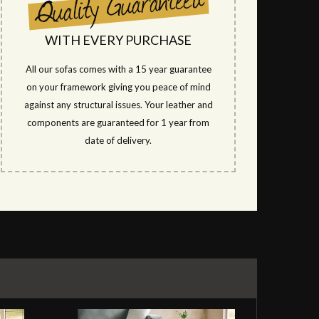
WITH EVERY PURCHASE
All our sofas comes with a 15 year guarantee
on your framework giving you peace of mind
against any structural issues. Your leather and
components are guaranteed for 1 year from
date of delivery.