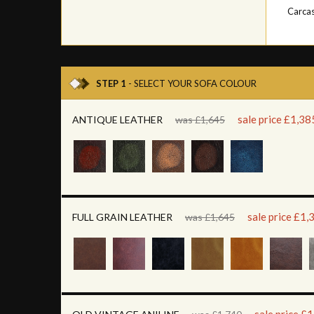
Carca
STEP 1
- SELECT YOUR SOFA COLOUR
sale price £1,38
ANTIQUE LEATHER
was £1,645
sale price £1,
FULL GRAIN LEATHER
was £1,645