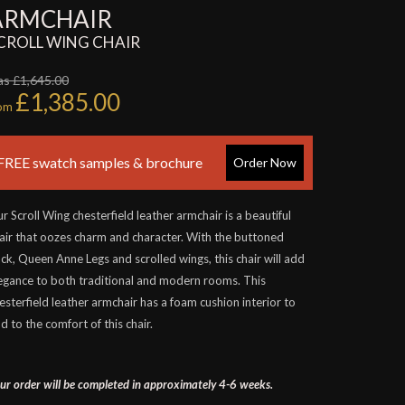
ARMCHAIR
CROLL WING CHAIR
s £1,645.00
£1,385.00
rom
FREE swatch samples & brochure
Order Now
r Scroll Wing chesterfield leather armchair is a beautiful
air that oozes charm and character. With the buttoned
ck, Queen Anne Legs and scrolled wings, this chair will add
egance to both traditional and modern rooms. This
esterfield leather armchair has a foam cushion interior to
d to the comfort of this chair.
ur order will be completed in approximately 4-6 weeks.