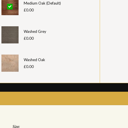
Medium Oak (Default)
£0.00
Washed Grey
£0.00
Washed Oak
£0.00
Size: