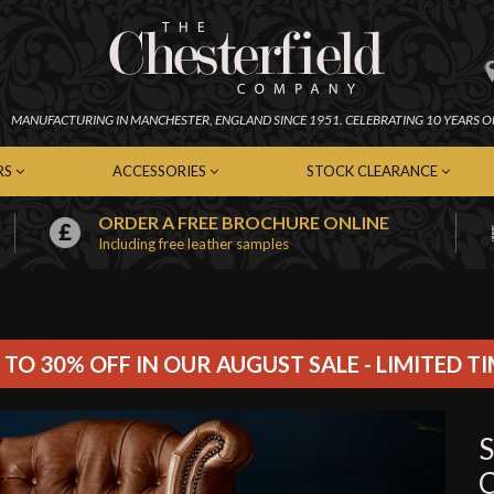
MANUFACTURING IN
MANCHESTER,
ENGLAND SINCE 1951.
CELEBRATING 10 YEARS O
RS
ACCESSORIES
STOCK CLEARANCE
ORDER A FREE BROCHURE ONLINE
Including free leather samples
erfield Chairs
Chesterfield Footstools
In-Stock Chesterfield Sofas
emporary Chairs
Contemporary Footstools
In-Stock Contemporary Sof
er Chairs
Fabric Footstools
In-Stock Leather Sofas
c Chairs
Leather Footstools
In-Stock Fabric Sofas
Soft Furnishings
In-Stock Chairs
 TO 30% OFF IN OUR AUGUST SALE - LIMITED T
Cleaning Kits
In-Stock Footstools