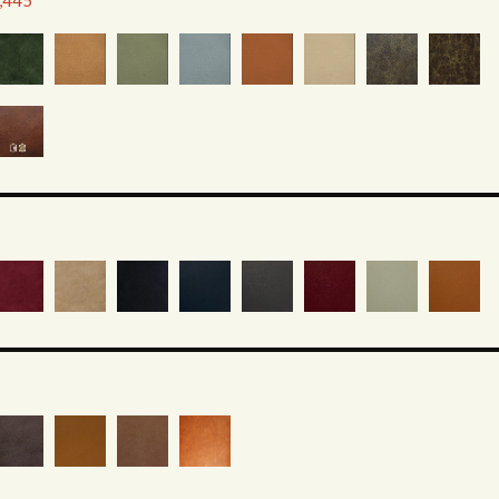
1,445