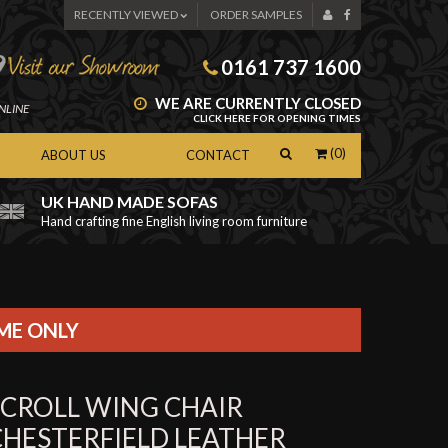
RECENTLY VIEWED
ORDER SAMPLES
0161 737 1600
WE ARE CURRENTLY CLOSED
NLINE
CLICK HERE FOR OPENING TIMES
(0)
ABOUT US
CONTACT
UK HAND MADE SOFAS
Hand crafting fine English living room furniture
as
IME ONLY
SCROLL WING CHAIR
CHESTERFIELD LEATHER