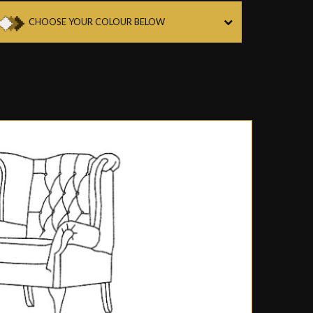
CHOOSE YOUR COLOUR BELOW