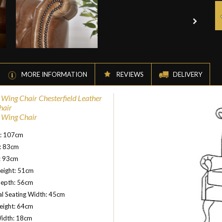
MORE INFORMATION
REVIEWS
DELIVERY
l Wing Chair Chesterfield Leather
hair
l Wing Chair
t: 107cm
: 83cm
: 93cm
eight: 51cm
Depth: 56cm
al Seating Width: 45cm
eight: 64cm
idth: 18cm