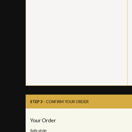
STEP 3
- CONFIRM YOUR ORDER
Your Order
Sofa style: