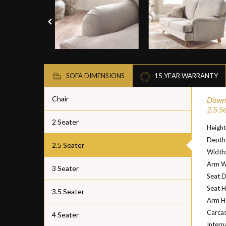
SOFA DIMENSIONS
15 YEAR WARRANTY
Chair
Downt
2.5 S
2 Seater
Heigh
Depth
2.5 Seater
Width
Arm W
3 Seater
Seat 
Seat H
3.5 Seater
Arm He
Carcas
4 Seater
Intern