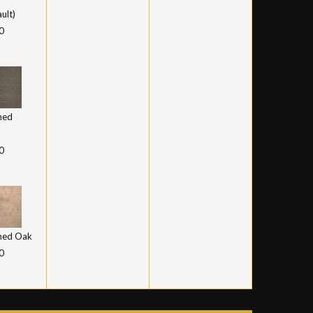
ult)
0
hed
0
hed Oak
0