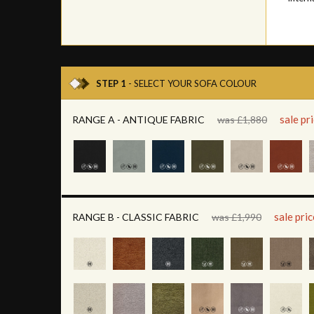
STEP 1
- SELECT YOUR SOFA COLOUR
sale pr
RANGE A - ANTIQUE FABRIC
was £1,880
sale pri
RANGE B - CLASSIC FABRIC
was £1,990