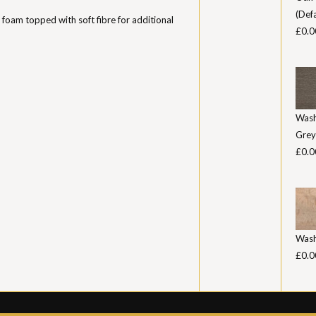
(Defa
 foam topped with soft fibre for additional
£0.0
Was
Grey
£0.0
Was
£0.0