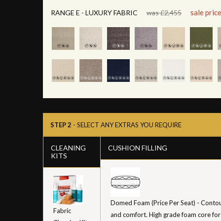
sale pric
RANGE E - LUXURY FABRIC
was £2,455
STEP 2
- SELECT ANY EXTRAS YOU REQUIRE
CLEANING
CUSHION FILLING
KITS
Domed Foam (Price Per Seat) - Contour
Fabric
and comfort. High grade foam core for