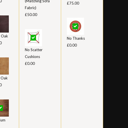
0
(Matching Sofa
£75.00
Fabric)
£50.00
 Oak
No Thanks
0
£0.00
No Scatter
Cushions
£0.00
t Oak
0
ium