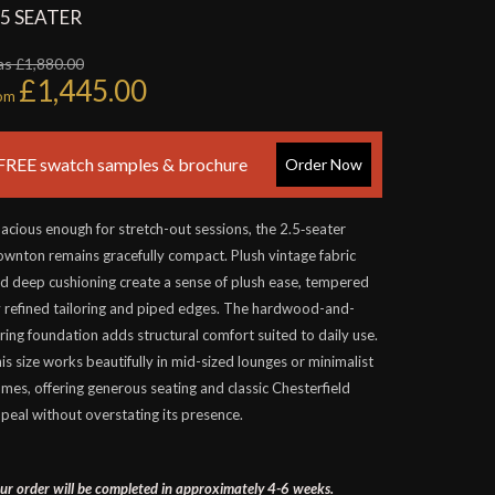
.5 SEATER
s £1,880.00
£1,445.00
rom
FREE swatch samples & brochure
Order Now
acious enough for stretch-out sessions, the 2.5‑seater
wnton remains gracefully compact. Plush vintage fabric
d deep cushioning create a sense of plush ease, tempered
 refined tailoring and piped edges. The hardwood-and-
ring foundation adds structural comfort suited to daily use.
is size works beautifully in mid-sized lounges or minimalist
mes, offering generous seating and classic Chesterfield
peal without overstating its presence.
ur order will be completed in approximately 4-6 weeks.