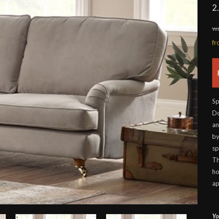
2
wa
f
Sp
Do
an
by
sp
Th
ho
ap
Yo