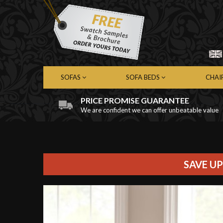
SOFAS
SOFA BEDS
CHAI
PRICE PROMISE GUARANTEE
We are confident we can offer unbeatable value
Chesterfield Sofas
Chesterfield Sofa Beds
Chest
Contemporary Sofas
Contemporary Sofa Beds
Cont
Leather Sofas
Leather Sofa Beds
Leath
Fabric Sofas
Fabric Sofa Beds
Fabri
SAVE UP