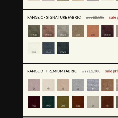
sale 
RANGE C - SIGNATURE FABRIC
was £2,135
sale pr
RANGE D - PREMIUM FABRIC
was £2,380