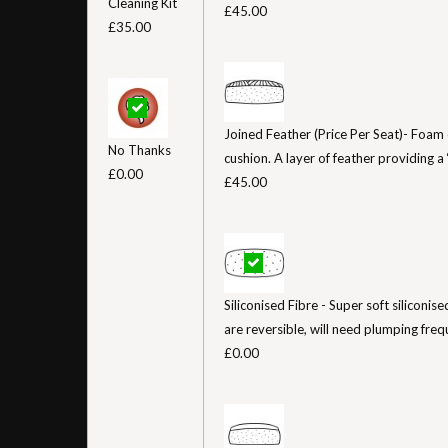
Cleaning Kit
£45.00
£35.00
Joined Feather (Price Per Seat)- Foam 
No Thanks
cushion. A layer of feather providing a ‘
£0.00
£45.00
Siliconised Fibre - Super soft siliconis
are reversible, will need plumping freq
£0.00