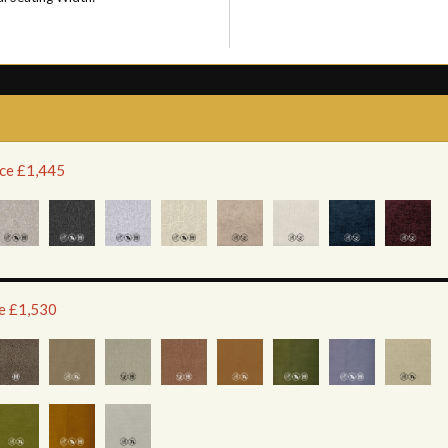
ice £1,445
ce £1,530