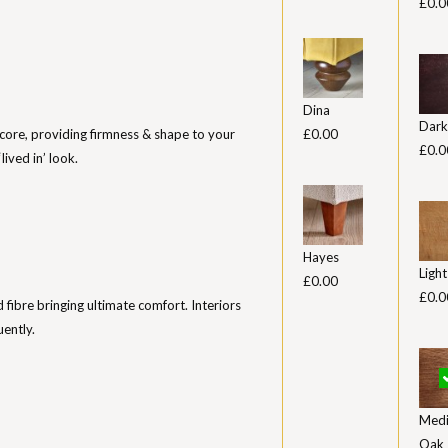
£0.0
Dina
Dark
core, providing firmness & shape to your
£0.00
£0.0
lived in’ look.
Hayes
Ligh
£0.00
£0.0
ed fibre bringing ultimate comfort. Interiors
uently.
Med
Oak