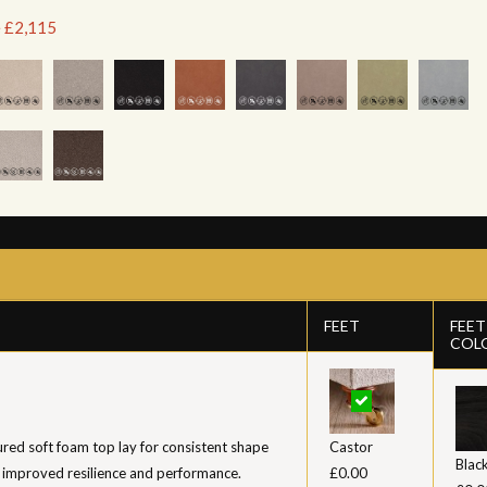
e £2,115
FEET
FEET
COL
ed soft foam top lay for consistent shape
Castor
Blac
 improved resilience and performance.
£0.00