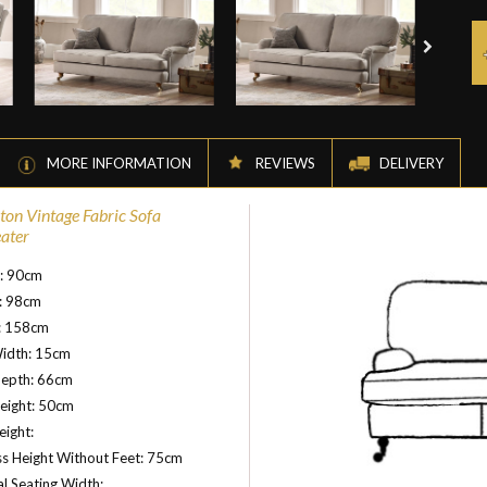
MORE INFORMATION
REVIEWS
DELIVERY
on Vintage Fabric Sofa
eater
t: 90cm
: 98cm
: 158cm
idth: 15cm
Depth: 66cm
eight: 50cm
ight:
s Height Without Feet: 75cm
al Seating Width: