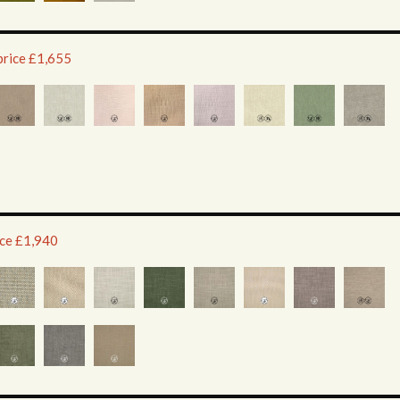
price £1,655
ice £1,940