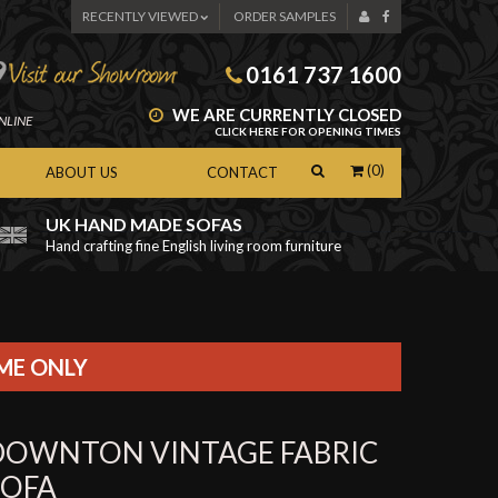
RECENTLY VIEWED
ORDER SAMPLES
0161 737 1600
WE ARE CURRENTLY CLOSED
NLINE
CLICK HERE FOR OPENING TIMES
(0)
ABOUT US
CONTACT
UK HAND MADE SOFAS
Hand crafting fine English living room furniture
as
IME ONLY
DOWNTON VINTAGE FABRIC
SOFA