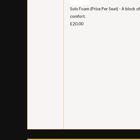
Solo Foam (Price Per Seat) - A block of
comfort.
£20.00