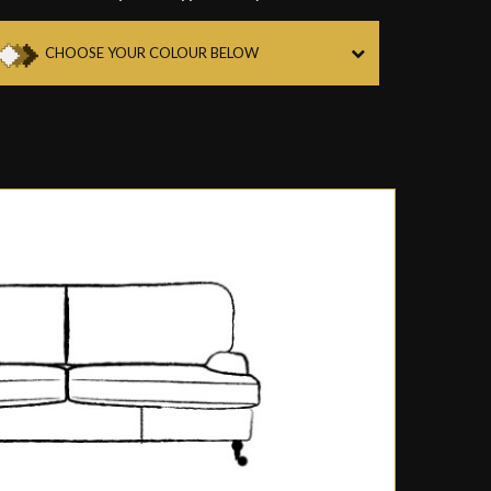
CHOOSE YOUR COLOUR BELOW