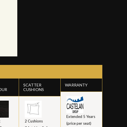
SCATTER
WARRANTY
OUR
CUSHIONS
Extended 5 Years
k
2 Cushions
(price per seat)