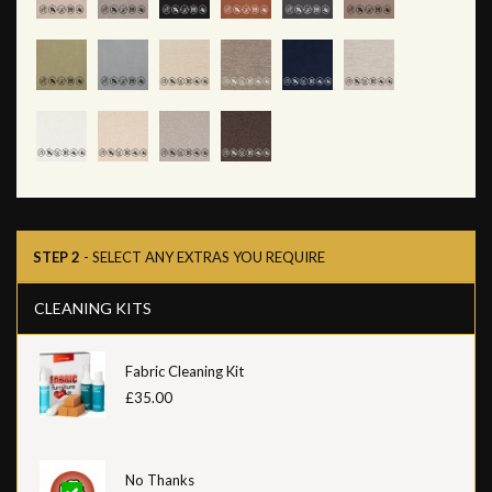
STEP 2
- SELECT ANY EXTRAS YOU REQUIRE
CLEANING KITS
Fabric Cleaning Kit
£35.00
No Thanks