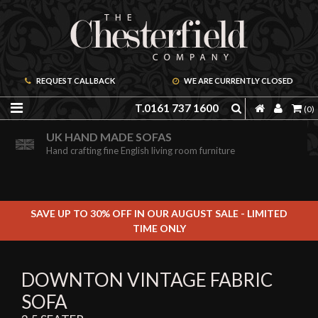
REQUEST CALLBACK
WE ARE CURRENTLY CLOSED
T.0161 737 1600
(0)
ORDER A FREE BROCHURE ONLINE
UK HAND MADE SOFAS
Including free leather samples
Hand crafting fine English living room furniture
SAVE UP TO 30% OFF IN OUR AUGUST SALE - LIMITED
TIME ONLY
DOWNTON VINTAGE FABRIC
SOFA