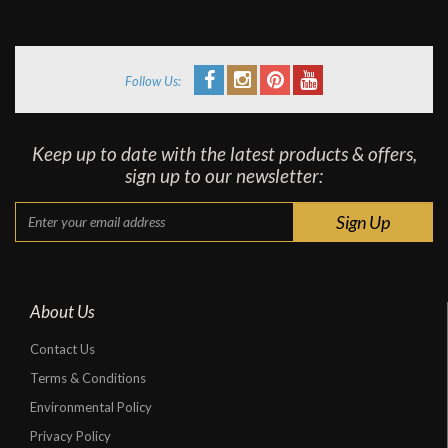
Follow Us:
Keep up to date with the latest products & offers,
sign up to our newsletter:
About Us
Contact Us
Terms & Conditions
Environmental Policy
Privacy Policy