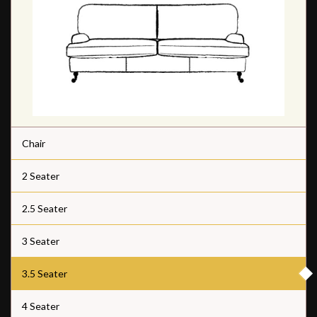
Chair
2 Seater
2.5 Seater
3 Seater
3.5 Seater
4 Seater