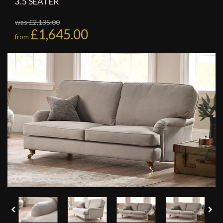
3.5 SEATER
was £2,135.00
£1,645.00
from