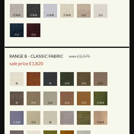
RANGE B - CLASSIC FABRIC
was £2,375
sale price £1,820