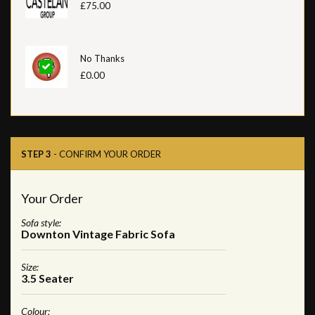
£75.00
No Thanks
£0.00
STEP 3
- CONFIRM YOUR ORDER
Your Order
Sofa style:
Downton Vintage Fabric Sofa
Size:
3.5 Seater
Colour: