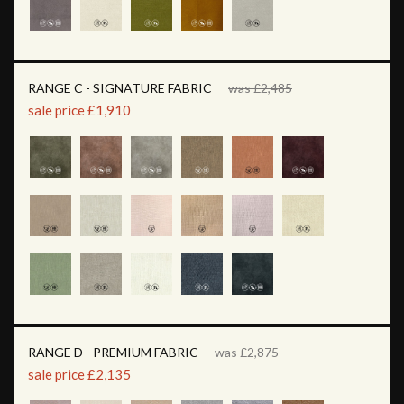
RANGE C - SIGNATURE FABRIC
was £2,485
sale price £1,910
RANGE D - PREMIUM FABRIC
was £2,875
sale price £2,135