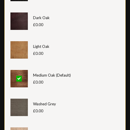
Dark Oak
£0.00
Light Oak
£0.00
Medium Oak (Default)
£0.00
Washed Grey
£0.00