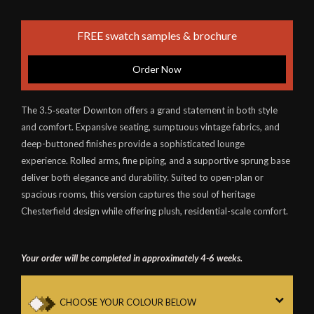
FREE swatch samples & brochure
Order Now
The 3.5‑seater Downton offers a grand statement in both style
and comfort. Expansive seating, sumptuous vintage fabrics, and
deep-buttoned finishes provide a sophisticated lounge
experience. Rolled arms, fine piping, and a supportive sprung base
deliver both elegance and durability. Suited to open-plan or
spacious rooms, this version captures the soul of heritage
Chesterfield design while offering plush, residential-scale comfort.
Your order will be completed in approximately 4-6 weeks.
CHOOSE YOUR COLOUR BELOW