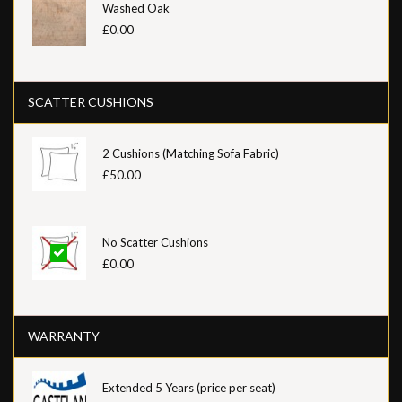
Washed Oak
£0.00
SCATTER CUSHIONS
2 Cushions (Matching Sofa Fabric)
£50.00
No Scatter Cushions
£0.00
WARRANTY
Extended 5 Years (price per seat)