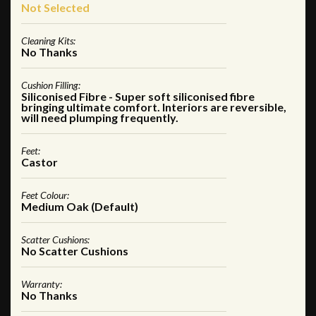
Not Selected
Cleaning Kits:
No Thanks
Cushion Filling:
Siliconised Fibre - Super soft siliconised fibre
bringing ultimate comfort. Interiors are reversible,
will need plumping frequently.
Feet:
Castor
Feet Colour:
Medium Oak (Default)
Scatter Cushions:
No Scatter Cushions
Warranty:
No Thanks