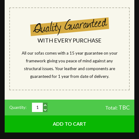
WITH EVERY PURCHASE
All our sofas comes with a 15 year guarantee on your
framework giving you peace of mind against any
structural issues. Your leather and components are
guaranteed for 1 year from date of delivery.
TBC
Total:
Quantity: