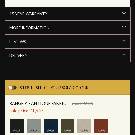
15 YEAR WARRANTY
MORE INFORMATION
REVIEWS
DELIVERY
STEP 1
- SELECT YOUR SOFA COLOUR
RANGE A - ANTIQUE FABRIC
was £2,135
sale price £1,645