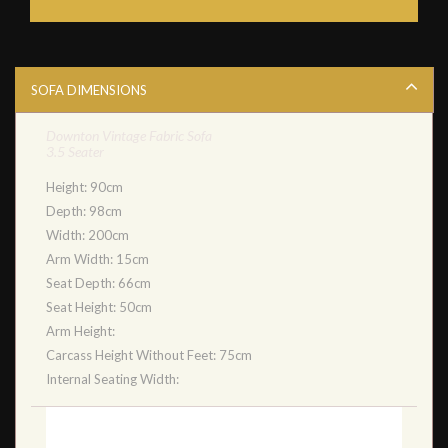
SOFA DIMENSIONS
Downton Vintage Fabric Sofa
3.5 Seater
Height: 90cm
Depth: 98cm
Width: 200cm
Arm Width: 15cm
Seat Depth: 66cm
Seat Height: 50cm
Arm Height:
Carcass Height Without Feet: 75cm
Internal Seating Width: