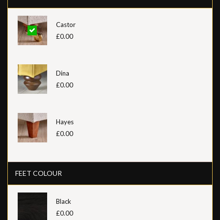
Castor
£0.00
Dina
£0.00
Hayes
£0.00
FEET COLOUR
Black
£0.00