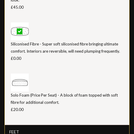
£45.00
Siliconised Fibre - Super soft siliconised fibre bringing ultimate
comfort. Interiors are reversible, will need plumping frequently.
£0.00
Solo Foam (Price Per Seat) - A block of foam topped with soft
fibre for additional comfort.
£20.00
FEET