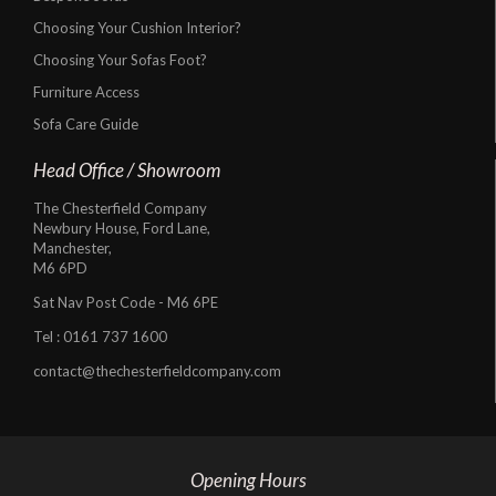
Choosing Your Cushion Interior?
Choosing Your Sofas Foot?
Furniture Access
Sofa Care Guide
Head Office / Showroom
The Chesterfield Company
Newbury House, Ford Lane,
Manchester,
M6 6PD
Sat Nav Post Code - M6 6PE
Tel :
0161 737 1600
contact@thechesterfieldcompany.com
Opening Hours