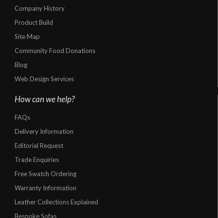
Company History
Product Build
Site Map
Community Food Donations
Blog
Web Design Services
How can we help?
FAQs
Delivery Information
Editorial Request
Trade Enquiries
Free Swatch Ordering
Warranty Information
Leather Collections Explained
Bespoke Sofas