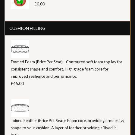
£0.00
CUSHION FILLING
Domed Foam (Price Per Seat) - Contoured soft foam top lay for
consistent shape and comfort. High grade foam core for
improved resilience and performance.
£45.00
Joined Feather (Price Per Seat)- Foam core, providing firmness &
shape to your cushion. A layer of feather providing a ‘lived in’
look.