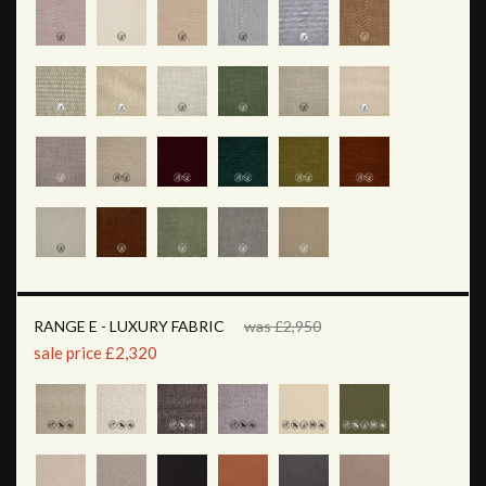
RANGE E - LUXURY FABRIC
was £2,950
sale price £2,320