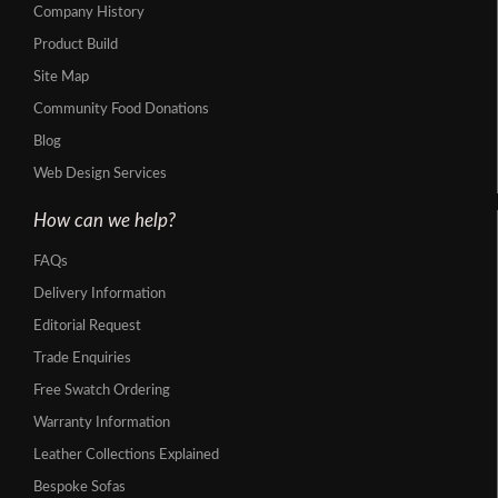
Company History
Product Build
Site Map
Community Food Donations
Blog
Web Design Services
How can we help?
FAQs
Delivery Information
Editorial Request
Trade Enquiries
Free Swatch Ordering
Warranty Information
Leather Collections Explained
Bespoke Sofas