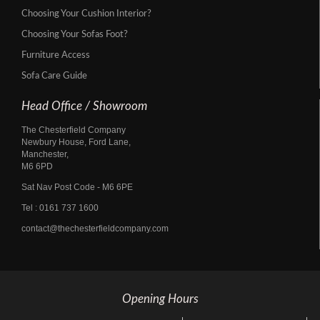
Choosing Your Cushion Interior?
Choosing Your Sofas Foot?
Furniture Access
Sofa Care Guide
Head Office / Showroom
The Chesterfield Company
Newbury House, Ford Lane,
Manchester,
M6 6PD
Sat Nav Post Code - M6 6PE
Tel :
0161 737 1600
contact@thechesterfieldcompany.com
Opening Hours