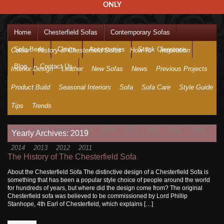
ONLY
Home
Chesterfield Sofas
Contemporary Sofas
Sofa Beds
Chairs
Accessories
Stock Clearance
Colour
History of Chesterfield Sofas
How To
Inspiration
Blog
Contact Us
Interior Design
Leather
New Sofas
News
Previous Projects
Product Build
Seasonal Interiors
Sofa
Sofa Care
Style Guide
Tips
Trends
2025
2024
2023
2021
2019
2018
2017
2016
2015
Yearly Archives: 2019
2014
2013
2012
2011
The History of The Chesterfield Sofa
About the Chesterfield Sofa The distinctive design of a Chesterfield Sofa is
something that has been a popular style choice of people around the world
for hundreds of years, but where did the design come from? The original
Chesterfield sofa was believed to be commissioned by Lord Phillip
Stanhope, 4th Earl of Chesterfield, which explains […]