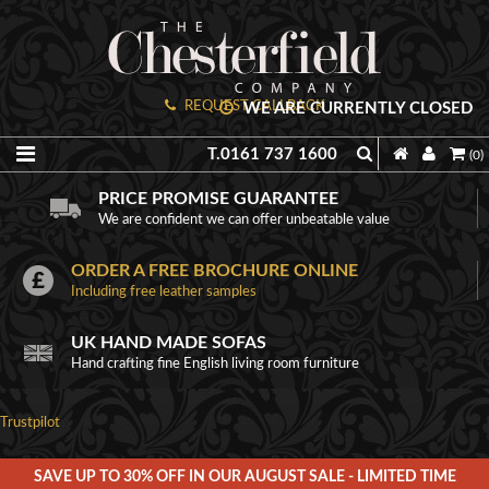
REQUEST CALLBACK
WE ARE CURRENTLY CLOSED
T.0161 737 1600
(0)
PRICE PROMISE GUARANTEE
We are confident we can offer unbeatable value
ORDER A FREE BROCHURE ONLINE
Including free leather samples
UK HAND MADE SOFAS
Hand crafting fine English living room furniture
Trustpilot
SAVE UP TO 30% OFF IN OUR AUGUST SALE - LIMITED TIME