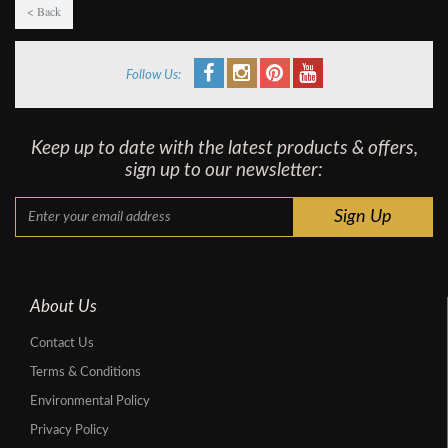
< Back
Follow Us:
Keep up to date with the latest products & offers,
sign up to our newsletter:
About Us
Contact Us
Terms & Conditions
Environmental Policy
Privacy Policy