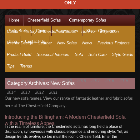
ONLY
Home
Chesterfield Sofas
Contemporary Sofas
Sofa Beds
Chairs
Accessories
Stock Clearance
Colour
History of Chesterfield Sofas
How To
Inspiration
Blog
Contact Us
Interior Design
Leather
New Sofas
News
Previous Projects
Product Build
Seasonal Interiors
Sofa
Sofa Care
Style Guide
Tips
Trends
2025
2024
2023
2021
2019
2018
2017
2016
2015
Category Archives: New Sofas
2014
2013
2012
2011
Our new sofa ranges. View our range of fantastic leather and fabric sofas
here at The Chesterfield Company.
Introducing the Billingham: A Modern Chesterfield Sofa
with a Timeless Appea
In the realm of furniture, the Chesterfield sofa has long held a place of
distinction, synonymous with classic elegance and enduring style. Yet, as
design trends evolve, so too must the iconic Chesterfield. Enter the