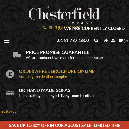
REQUEST CALLBACK
WE ARE CURRENTLY CLOSED
T.0161 737 1600
(0)
PRICE PROMISE GUARANTEE
We are confident we can offer unbeatable value
ORDER A FREE BROCHURE ONLINE
Including free leather samples
UK HAND MADE SOFAS
Hand crafting fine English living room furniture
Trustpilot
SAVE UP TO 30% OFF IN OUR AUGUST SALE - LIMITED TIME