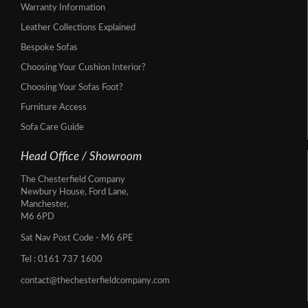
Warranty Information
Leather Collections Explained
Bespoke Sofas
Choosing Your Cushion Interior?
Choosing Your Sofas Foot?
Furniture Access
Sofa Care Guide
Head Office / Showroom
The Chesterfield Company
Newbury House, Ford Lane,
Manchester,
M6 6PD
Sat Nav Post Code - M6 6PE
Tel :
0161 737 1600
contact@thechesterfieldcompany.com