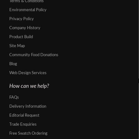
Terms & Conditions
Environmental Policy
Privacy Policy
Company History
Product Build
Site Map
Community Food Donations
Blog
Web Design Services
How can we help?
FAQs
Delivery Information
Editorial Request
Trade Enquiries
Free Swatch Ordering