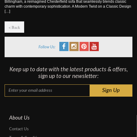
Billingham, a reimagined Chesterfield sofa that seamlessly blends classic
charm with contemporary sophistication. A Modern Twist on a Classic Design
[…]
< Back
Follow Us:
Keep up to date with the latest products & offers,
sign up to our newsletter:
About Us
Contact Us