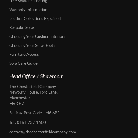
Free Swatch Ordering
Warranty Information
Leather Collections Explained
Bespoke Sofas
Choosing Your Cushion Interior?
Choosing Your Sofas Foot?
Furniture Access
Sofa Care Guide
Head Office / Showroom
The Chesterfield Company
Newbury House, Ford Lane,
Manchester,
M6 6PD
Sat Nav Post Code - M6 6PE
Tel :
0161 737 1600
contact@thechesterfieldcompany.com