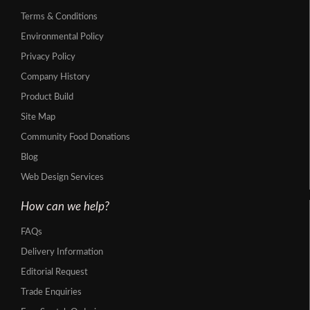
Terms & Conditions
Environmental Policy
Privacy Policy
Company History
Product Build
Site Map
Community Food Donations
Blog
Web Design Services
How can we help?
FAQs
Delivery Information
Editorial Request
Trade Enquiries