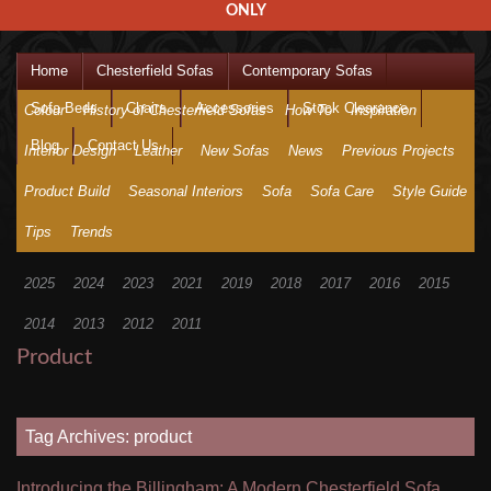
ONLY
Home
Chesterfield Sofas
Contemporary Sofas
Sofa Beds
Chairs
Accessories
Stock Clearance
Colour
History of Chesterfield Sofas
How To
Inspiration
Blog
Contact Us
Interior Design
Leather
New Sofas
News
Previous Projects
Product Build
Seasonal Interiors
Sofa
Sofa Care
Style Guide
Tips
Trends
2025
2024
2023
2021
2019
2018
2017
2016
2015
2014
2013
2012
2011
Product
Tag Archives: product
Introducing the Billingham: A Modern Chesterfield Sofa