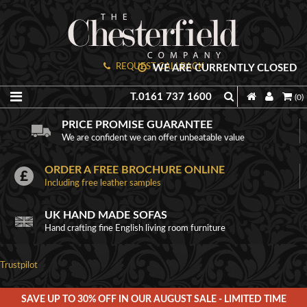
REQUEST CALLBACK
WE ARE CURRENTLY CLOSED
T.0161 737 1600
(0)
PRICE PROMISE GUARANTEE
We are confident we can offer unbeatable value
ORDER A FREE BROCHURE ONLINE
Including free leather samples
UK HAND MADE SOFAS
Hand crafting fine English living room furniture
Trustpilot
SAVE UP TO 30% OFF IN OUR AUGUST SALE - LIMITED TIME