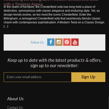
with a Timeless Appea
In the realm of furniture, the Chesterfield sofa has long held a place of
distinction, synonymous with classic elegance and enduring style. Yet, as
design trends evolve, so too must the iconic Chesterfield. Enter the
Billingham, a reimagined Chesterfield sofa that seamlessly blends classic
charm with contemporary sophistication. A Modern Twist on a Classic Design
[…]
Follow Us:
Keep up to date with the latest products & offers,
sign up to our newsletter:
About Us
Contact Us