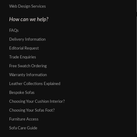
Web Design Services
How can we help?
FAQs
Delivery Information
Editorial Request
Trade Enquiries
Free Swatch Ordering
Warranty Information
Leather Collections Explained
Bespoke Sofas
Choosing Your Cushion Interior?
Choosing Your Sofas Foot?
Furniture Access
Sofa Care Guide