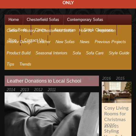
ONLY
Home
Chesterfield Sofas
Contemporary Sofas
Sofa Beds
Chairs
Accessories
Stock Clearance
Colour
History of Chesterfield Sofas
How To
Inspiration
Blog
Contact Us
Interior Design
Leather
New Sofas
News
Previous Projects
Product Build
Seasonal Interiors
Sofa
Sofa Care
Style Guide
Tips
Trends
2025
2024
2023
2021
2019
2018
2017
2016
2015
Leather Donations to Local School
2014
2013
2012
2011
Cosy Living
Rooms for
Christmas
2025:
23.12.25
Styling