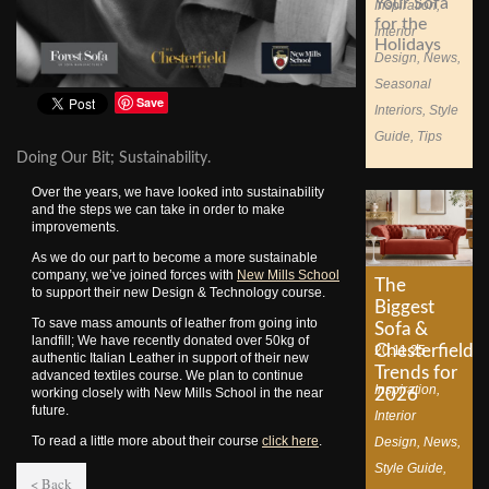
Your Sofa
Inspiration
,
for the
Interior
Holidays
Design
,
News
,
Seasonal
Save
Interiors
,
Style
Guide
,
Tips
Doing Our Bit; Sustainability.
Over the years, we have looked into sustainability
and the steps we can take in order to make
improvements.
As we do our part to become a more sustainable
company, we’ve joined forces with
New Mills School
The
to support their new Design & Technology course.
Biggest
To save mass amounts of leather from going into
Sofa &
landfill; We have recently donated over 50kg of
Chesterfield
20.11.25
authentic Italian Leather in support of their new
Trends for
advanced textiles course. We plan to continue
Inspiration
,
2026
working closely with New Mills School in the near
future.
Interior
To read a little more about their course
click here
.
Design
,
News
,
Style Guide
,
< Back