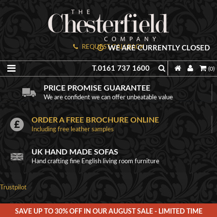
REQUEST CALLBACK
WE ARE CURRENTLY CLOSED
T.0161 737 1600
(0)
PRICE PROMISE GUARANTEE
We are confident we can offer unbeatable value
ORDER A FREE BROCHURE ONLINE
Including free leather samples
UK HAND MADE SOFAS
Hand crafting fine English living room furniture
Trustpilot
SAVE UP TO 30% OFF IN OUR AUGUST SALE - LIMITED TIME