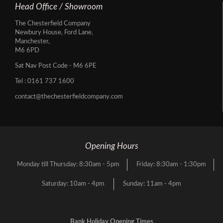
Head Office / Showroom
The Chesterfield Company
Newbury House, Ford Lane,
Manchester,
M6 6PD
Sat Nav Post Code - M6 6PE
Tel :
0161 737 1600
contact@thechesterfieldcompany.com
Opening Hours
Monday till Thursday: 8:30am - 5pm
Friday: 8:30am - 1:30pm
Saturday: 10am - 4pm
Sunday: 11am - 4pm
Bank Holiday Opening Times