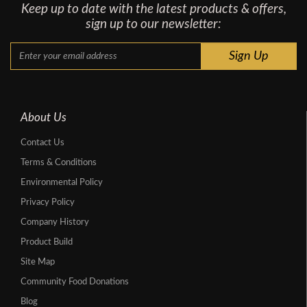
Keep up to date with the latest products & offers,
sign up to our newsletter:
About Us
Contact Us
Terms & Conditions
Environmental Policy
Privacy Policy
Company History
Product Build
Site Map
Community Food Donations
Blog