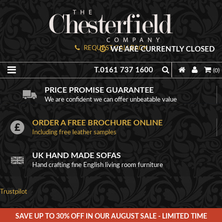
REQUEST CALLBACK
WE ARE CURRENTLY CLOSED
T.0161 737 1600
(0)
PRICE PROMISE GUARANTEE
We are confident we can offer unbeatable value
ORDER A FREE BROCHURE ONLINE
Including free leather samples
UK HAND MADE SOFAS
Hand crafting fine English living room furniture
Trustpilot
SAVE UP TO 30% OFF IN OUR AUGUST SALE - LIMITED TIME