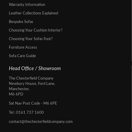
Warranty Information
Leather Collections Explained
Bespoke Sofas
Choosing Your Cushion Interior?
Choosing Your Sofas Foot?
Furniture Access
Sofa Care Guide
Head Office / Showroom
The Chesterfield Company
Newbury House, Ford Lane,
Manchester,
M6 6PD
Sat Nav Post Code - M6 6PE
Tel :
0161 737 1600
contact@thechesterfieldcompany.com