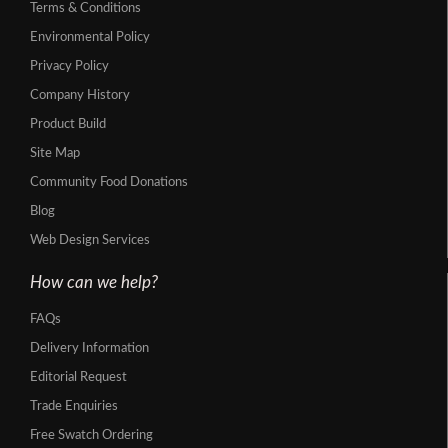
Terms & Conditions
Environmental Policy
Privacy Policy
Company History
Product Build
Site Map
Community Food Donations
Blog
Web Design Services
How can we help?
FAQs
Delivery Information
Editorial Request
Trade Enquiries
Free Swatch Ordering