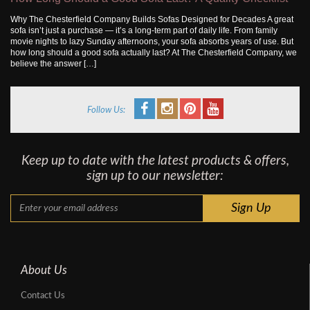
Why The Chesterfield Company Builds Sofas Designed for Decades A great
sofa isn’t just a purchase — it’s a long-term part of daily life. From family
movie nights to lazy Sunday afternoons, your sofa absorbs years of use. But
how long should a good sofa actually last? At The Chesterfield Company, we
believe the answer […]
Follow Us:
Keep up to date with the latest products & offers,
sign up to our newsletter:
About Us
Contact Us