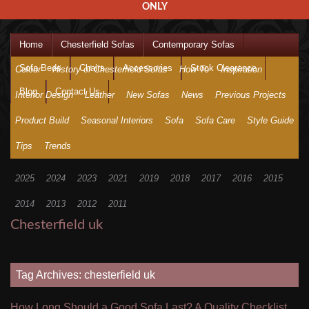
ONLY
Home
Chesterfield Sofas
Contemporary Sofas
Sofa Beds
Chairs
Accessories
Stock Clearance
Colour
History of Chesterfield Sofas
How To
Inspiration
Blog
Contact Us
Interior Design
Leather
New Sofas
News
Previous Projects
Product Build
Seasonal Interiors
Sofa
Sofa Care
Style Guide
Tips
Trends
2025
2024
2023
2021
2019
2018
2017
2016
2015
2014
2013
2012
2011
Chesterfield uk
Tag Archives: chesterfield uk
How Long Should a Good Sofa Last? A Quality Checklist