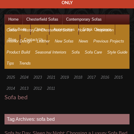
ONLY
Home
Chesterfield Sofas
Contemporary Sofas
Sofa Beds
Chairs
Accessories
Stock Clearance
Colour
History of Chesterfield Sofas
How To
Inspiration
Blog
Contact Us
Interior Design
Leather
New Sofas
News
Previous Projects
Product Build
Seasonal Interiors
Sofa
Sofa Care
Style Guide
Tips
Trends
2025
2024
2023
2021
2019
2018
2017
2016
2015
2014
2013
2012
2011
Sofa bed
Tag Archives: sofa bed
Sofa by Day, Sleep by Night: Choosing a Luxury Sofa Bed