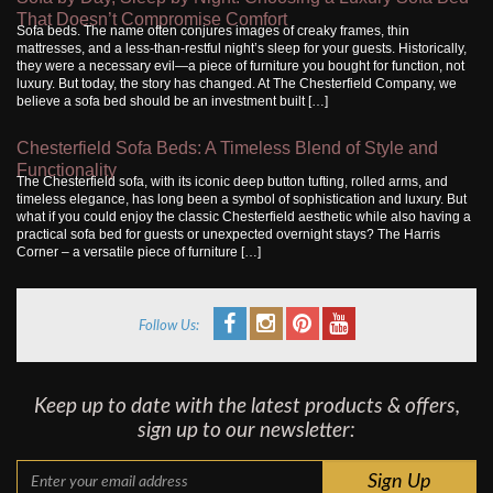
That Doesn’t Compromise Comfort
Sofa beds. The name often conjures images of creaky frames, thin
mattresses, and a less-than-restful night’s sleep for your guests. Historically,
they were a necessary evil—a piece of furniture you bought for function, not
luxury. But today, the story has changed. At The Chesterfield Company, we
believe a sofa bed should be an investment built […]
Chesterfield Sofa Beds: A Timeless Blend of Style and
Functionality
The Chesterfield sofa, with its iconic deep button tufting, rolled arms, and
timeless elegance, has long been a symbol of sophistication and luxury. But
what if you could enjoy the classic Chesterfield aesthetic while also having a
practical sofa bed for guests or unexpected overnight stays? The Harris
Corner – a versatile piece of furniture […]
Follow Us:
Keep up to date with the latest products & offers,
sign up to our newsletter: