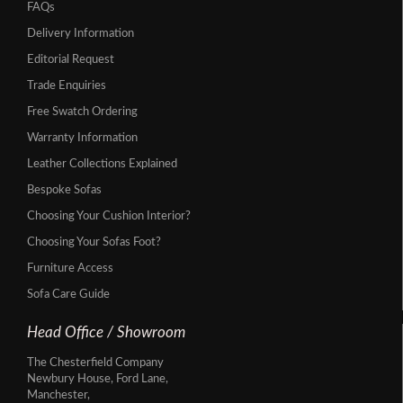
FAQs
Delivery Information
Editorial Request
Trade Enquiries
Free Swatch Ordering
Warranty Information
Leather Collections Explained
Bespoke Sofas
Choosing Your Cushion Interior?
Choosing Your Sofas Foot?
Furniture Access
Sofa Care Guide
Head Office / Showroom
The Chesterfield Company
Newbury House, Ford Lane,
Manchester,