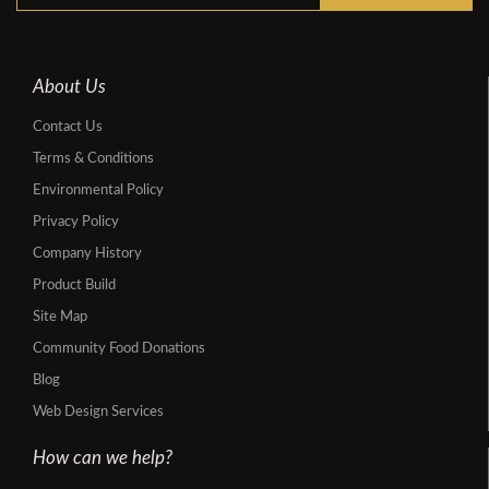
About Us
Contact Us
Terms & Conditions
Environmental Policy
Privacy Policy
Company History
Product Build
Site Map
Community Food Donations
Blog
Web Design Services
How can we help?