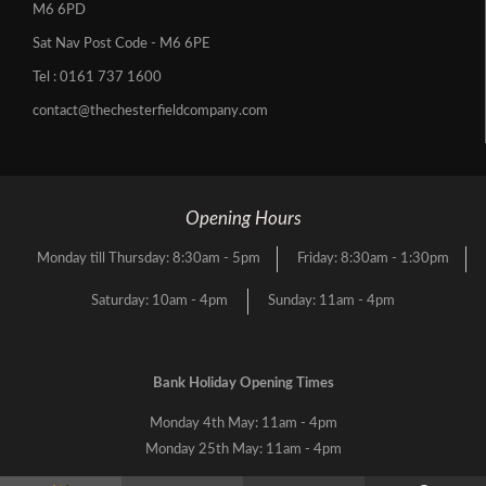
M6 6PD
Sat Nav Post Code - M6 6PE
Tel :
0161 737 1600
contact@thechesterfieldcompany.com
Opening Hours
Monday till Thursday: 8:30am - 5pm
Friday: 8:30am - 1:30pm
Saturday: 10am - 4pm
Sunday: 11am - 4pm
Bank Holiday Opening Times
Monday 4th May: 11am - 4pm
Monday 25th May: 11am - 4pm