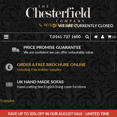
REQUEST CALLBACK
WE ARE CURRENTLY CLOSED
T.0161 737 1600
(0)
PRICE PROMISE GUARANTEE
We are confident we can offer unbeatable value
ORDER A FREE BROCHURE ONLINE
Including free leather samples
UK HAND MADE SOFAS
Hand crafting fine English living room furniture
Trustpilot
SAVE UP TO 30% OFF IN OUR AUGUST SALE - LIMITED TIME