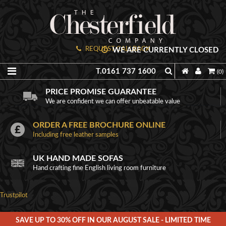
REQUEST CALLBACK
WE ARE CURRENTLY CLOSED
T.0161 737 1600
(0)
PRICE PROMISE GUARANTEE
We are confident we can offer unbeatable value
ORDER A FREE BROCHURE ONLINE
Including free leather samples
UK HAND MADE SOFAS
Hand crafting fine English living room furniture
Trustpilot
SAVE UP TO 30% OFF IN OUR AUGUST SALE - LIMITED TIME