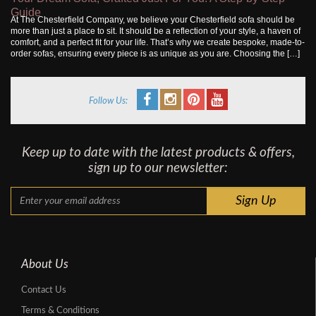
Guide
At The Chesterfield Company, we believe your Chesterfield sofa should be
more than just a place to sit. It should be a reflection of your style, a haven of
comfort, and a perfect fit for your life. That’s why we create bespoke, made-to-
order sofas, ensuring every piece is as unique as you are. Choosing the […]
Follow Us:
Keep up to date with the latest products & offers,
sign up to our newsletter:
About Us
Contact Us
Terms & Conditions