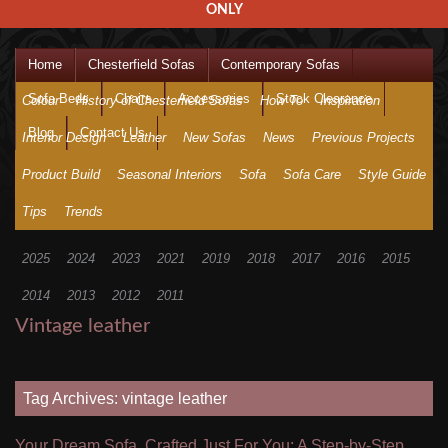
ONLY
Home
Chesterfield Sofas
Contemporary Sofas
Sofa Beds
Chairs
Accessories
Stock Clearance
Colour
History of Chesterfield Sofas
How To
Inspiration
Blog
Contact Us
Interior Design
Leather
New Sofas
News
Previous Projects
Product Build
Seasonal Interiors
Sofa
Sofa Care
Style Guide
Tips
Trends
2025
2024
2023
2021
2019
2018
2017
2016
2015
2014
2013
2012
2011
Vintage leather
Tag Archives: vintage leather
Your Dream Sofa, Crafted Just For You: A Step-by-Step