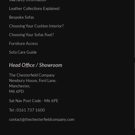
Warranty Information
Leather Collections Explained
Bespoke Sofas
Choosing Your Cushion Interior?
Choosing Your Sofas Foot?
Furniture Access
Sofa Care Guide
Head Office / Showroom
The Chesterfield Company
Newbury House, Ford Lane,
Manchester,
M6 6PD
Sat Nav Post Code - M6 6PE
Tel :
0161 737 1600
contact@thechesterfieldcompany.com