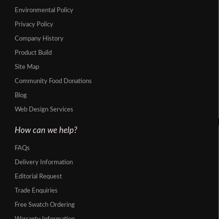
Environmental Policy
Privacy Policy
Company History
Product Build
Site Map
Community Food Donations
Blog
Web Design Services
How can we help?
FAQs
Delivery Information
Editorial Request
Trade Enquiries
Free Swatch Ordering