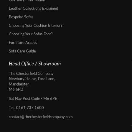
Warranty Information
Leather Collections Explained
Bespoke Sofas
Choosing Your Cushion Interior?
Choosing Your Sofas Foot?
Furniture Access
Sofa Care Guide
Head Office / Showroom
The Chesterfield Company
Newbury House, Ford Lane,
Manchester,
M6 6PD
Sat Nav Post Code - M6 6PE
Tel :
0161 737 1600
contact@thechesterfieldcompany.com