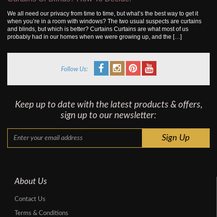
We all need our privacy from time to time, but what’s the best way to get it
when you’re in a room with windows? The two usual suspects are curtains
and blinds, but which is better? Curtains Curtains are what most of us
probably had in our homes when we were growing up, and the […]
Follow Us:
Keep up to date with the latest products & offers,
sign up to our newsletter:
About Us
Contact Us
Terms & Conditions