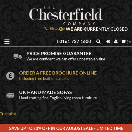
REQUEST CALLBACK
WE ARE CURRENTLY CLOSED
T.0161 737 1600
(0)
PRICE PROMISE GUARANTEE
We are confident we can offer unbeatable value
ORDER A FREE BROCHURE ONLINE
Including free leather samples
UK HAND MADE SOFAS
Hand crafting fine English living room furniture
Trustpilot
SAVE UP TO 30% OFF IN OUR AUGUST SALE - LIMITED TIME