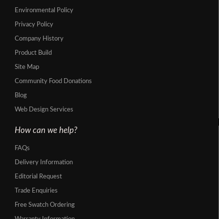
Environmental Policy
Privacy Policy
Company History
Product Build
Site Map
Community Food Donations
Blog
Web Design Services
How can we help?
FAQs
Delivery Information
Editorial Request
Trade Enquiries
Free Swatch Ordering