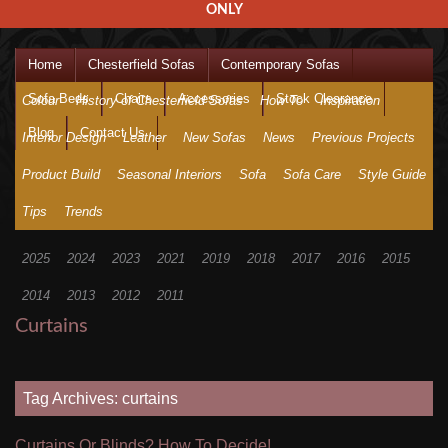
ONLY
Home
Chesterfield Sofas
Contemporary Sofas
Sofa Beds
Chairs
Accessories
Stock Clearance
Colour
History of Chesterfield Sofas
How To
Inspiration
Blog
Contact Us
Interior Design
Leather
New Sofas
News
Previous Projects
Product Build
Seasonal Interiors
Sofa
Sofa Care
Style Guide
Tips
Trends
2025
2024
2023
2021
2019
2018
2017
2016
2015
2014
2013
2012
2011
Curtains
Tag Archives: curtains
Curtains Or Blinds? How To Decide!