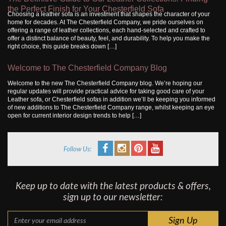
the Perfect Finish for Your Chesterfield Sofa
Choosing a leather sofa is an investment that shapes the character of your
home for decades. At The Chesterfield Company, we pride ourselves on
offering a range of leather collections, each hand-selected and crafted to
offer a distinct balance of beauty, feel, and durability. To help you make the
right choice, this guide breaks down […]
Welcome to The Chesterfield Company Blog
Welcome to the new The Chesterfield Company blog. We’re hoping our
regular updates will provide practical advice for taking good care of your
Leather sofa, or Chesterfield sofas in addition we’ll be keeping you informed
of new additions to The Chesterfield Company range, whilst keeping an eye
open for current interior design trends to help […]
Follow Us:
Keep up to date with the latest products & offers,
sign up to our newsletter: