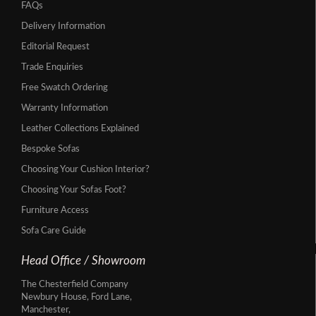
FAQs
Delivery Information
Editorial Request
Trade Enquiries
Free Swatch Ordering
Warranty Information
Leather Collections Explained
Bespoke Sofas
Choosing Your Cushion Interior?
Choosing Your Sofas Foot?
Furniture Access
Sofa Care Guide
Head Office / Showroom
The Chesterfield Company
Newbury House, Ford Lane,
Manchester,