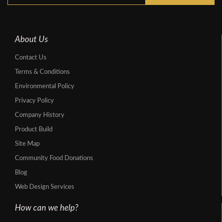
About Us
Contact Us
Terms & Conditions
Environmental Policy
Privacy Policy
Company History
Product Build
Site Map
Community Food Donations
Blog
Web Design Services
How can we help?