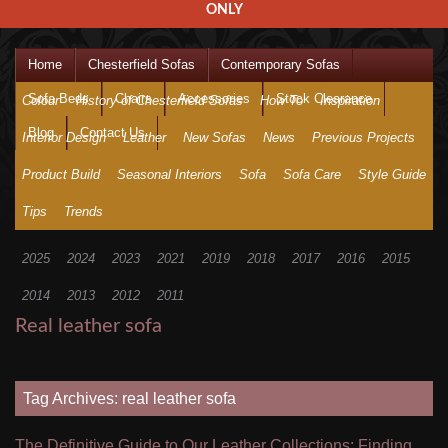
ONLY
Home
Chesterfield Sofas
Contemporary Sofas
Sofa Beds
Chairs
Accessories
Stock Clearance
Colour
History of Chesterfield Sofas
How To
Inspiration
Blog
Contact Us
Interior Design
Leather
New Sofas
News
Previous Projects
Product Build
Seasonal Interiors
Sofa
Sofa Care
Style Guide
Tips
Trends
2025
2024
2023
2021
2019
2018
2017
2016
2015
2014
2013
2012
2011
Real leather sofa
Tag Archives: real leather sofa
The Definitive Guide to Our Leather Collections: Finding