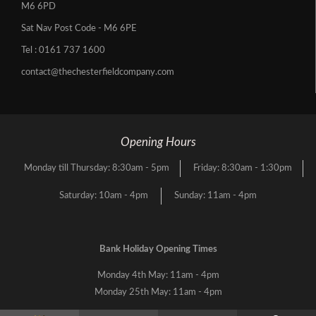
M6 6PD
Sat Nav Post Code - M6 6PE
Tel :
0161 737 1600
contact@thechesterfieldcompany.com
Opening Hours
Monday till Thursday: 8:30am - 5pm
Friday: 8:30am - 1:30pm
Saturday: 10am - 4pm
Sunday: 11am - 4pm
Bank Holiday Opening Times
Monday 4th May: 11am - 4pm
Monday 25th May: 11am - 4pm