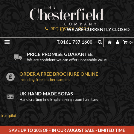
REQUEST CALLBACK
WE ARE CURRENTLY CLOSED
T.0161 737 1600
(0)
PRICE PROMISE GUARANTEE
We are confident we can offer unbeatable value
ORDER A FREE BROCHURE ONLINE
Including free leather samples
UK HAND MADE SOFAS
Hand crafting fine English living room furniture
Trustpilot
SAVE UP TO 30% OFF IN OUR AUGUST SALE - LIMITED TIME