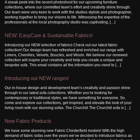
A sneak peek into the recent photoshoot for our upcoming furniture
collections, where our committed team’s effort and creativity shine through.
Our team were very keen to work with the studios stylists and photographer,
working together to bring our visions to life. Witnessing the expertise of the
professionals at the local photography studio was captivating, […]
NEW: EasyCare & Sustainable Fabrics!
Introducing our NEW selection of fabrics Check out our latest fabric
collection! Our design team has refreshed and enriched our range with
Linens, Chenilles, Velvets, Boucles, and Wools. We believe our renewed
collection will inspire your creativity and help you create a unique and
bespoke sofa. This email contains all the information you need to […]
Introducing our NEW ranges!
Our in-house design and development team’s creativity and passion shine
through in our latest sofa collections. Whether you’re looking for
contemporary or traditional styles, we have something for everyone. So,
come and explore our collections, get inspired, and elevate the look of your
living room with our stunning sofas. The Churchill The Churchill sofa is […]
New Fabric Products
We have some stunning new Fabric Chesterfield models! With the high
demand of fabric sofas over the years we’ve decided to introduce fabrics as