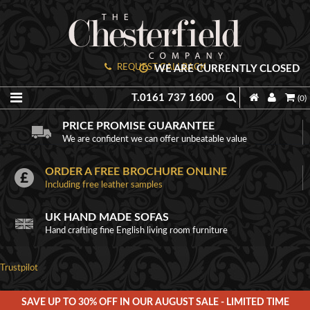
REQUEST CALLBACK
WE ARE CURRENTLY CLOSED
T.0161 737 1600
(0)
PRICE PROMISE GUARANTEE
We are confident we can offer unbeatable value
ORDER A FREE BROCHURE ONLINE
Including free leather samples
UK HAND MADE SOFAS
Hand crafting fine English living room furniture
Trustpilot
SAVE UP TO 30% OFF IN OUR AUGUST SALE - LIMITED TIME