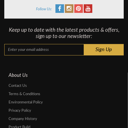
Follow Us:
Keep up to date with the latest products & offers,
sign up to our newsletter:
About Us
Contact Us
Terms & Conditions
Environmental Policy
Privacy Policy
Company History
Product Build