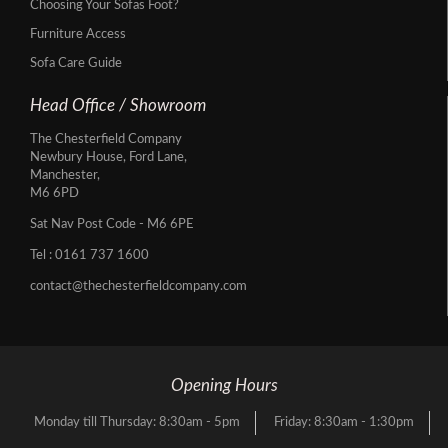
Choosing Your Sofas Foot?
Furniture Access
Sofa Care Guide
Head Office / Showroom
The Chesterfield Company
Newbury House, Ford Lane,
Manchester,
M6 6PD
Sat Nav Post Code - M6 6PE
Tel :
0161 737 1600
contact@thechesterfieldcompany.com
Opening Hours
Monday till Thursday: 8:30am - 5pm
Friday: 8:30am - 1:30pm