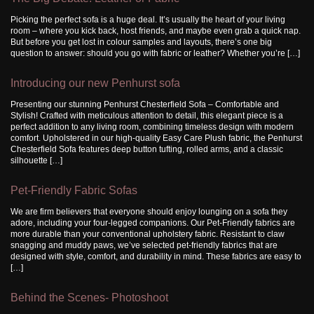
Picking the perfect sofa is a huge deal. It’s usually the heart of your living
room – where you kick back, host friends, and maybe even grab a quick nap.
But before you get lost in colour samples and layouts, there’s one big
question to answer: should you go with fabric or leather? Whether you’re […]
Introducing our new Penhurst sofa
Presenting our stunning Penhurst Chesterfield Sofa – Comfortable and
Stylish! Crafted with meticulous attention to detail, this elegant piece is a
perfect addition to any living room, combining timeless design with modern
comfort. Upholstered in our high-quality Easy Care Plush fabric, the Penhurst
Chesterfield Sofa features deep button tufting, rolled arms, and a classic
silhouette […]
Pet-Friendly Fabric Sofas
We are firm believers that everyone should enjoy lounging on a sofa they
adore, including your four-legged companions. Our Pet-Friendly fabrics are
more durable than your conventional upholstery fabric. Resistant to claw
snagging and muddy paws, we’ve selected pet-friendly fabrics that are
designed with style, comfort, and durability in mind. These fabrics are easy to
[…]
Behind the Scenes- Photoshoot