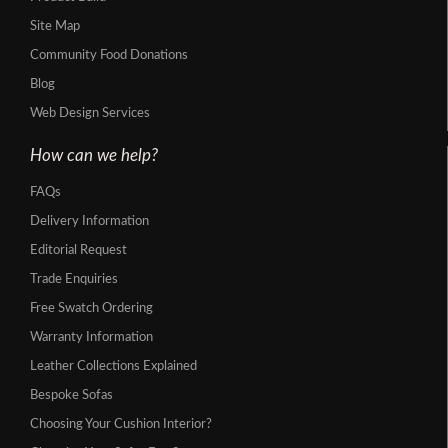
Site Map
Community Food Donations
Blog
Web Design Services
How can we help?
FAQs
Delivery Information
Editorial Request
Trade Enquiries
Free Swatch Ordering
Warranty Information
Leather Collections Explained
Bespoke Sofas
Choosing Your Cushion Interior?