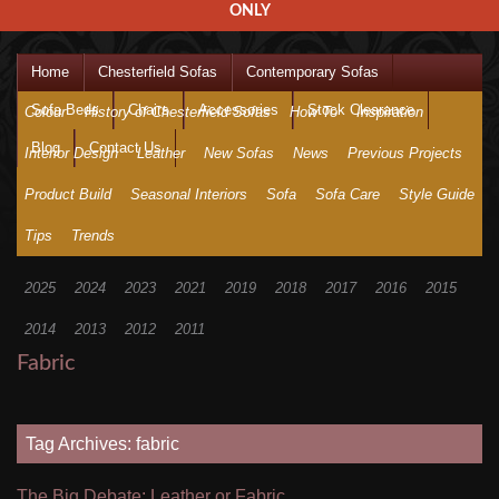
ONLY
Home
Chesterfield Sofas
Contemporary Sofas
Sofa Beds
Chairs
Accessories
Stock Clearance
Colour
History of Chesterfield Sofas
How To
Inspiration
Blog
Contact Us
Interior Design
Leather
New Sofas
News
Previous Projects
Product Build
Seasonal Interiors
Sofa
Sofa Care
Style Guide
Tips
Trends
2025
2024
2023
2021
2019
2018
2017
2016
2015
2014
2013
2012
2011
Fabric
Tag Archives: fabric
The Big Debate: Leather or Fabric