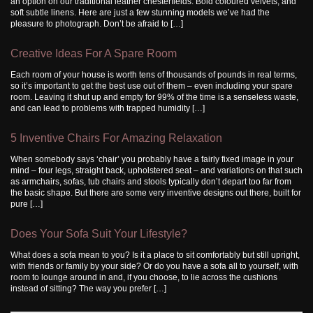
an option on our traditional leather chesterfields. Bold coloured velvets, and
soft subtle linens. Here are just a few stunning models we’ve had the
pleasure to photograph. Don’t be afraid to […]
Creative Ideas For A Spare Room
Each room of your house is worth tens of thousands of pounds in real terms,
so it’s important to get the best use out of them – even including your spare
room. Leaving it shut up and empty for 99% of the time is a senseless waste,
and can lead to problems with trapped humidity […]
5 Inventive Chairs For Amazing Relaxation
When somebody says ‘chair’ you probably have a fairly fixed image in your
mind – four legs, straight back, upholstered seat – and variations on that such
as armchairs, sofas, tub chairs and stools typically don’t depart too far from
the basic shape. But there are some very inventive designs out there, built for
pure […]
Does Your Sofa Suit Your Lifestyle?
What does a sofa mean to you? Is it a place to sit comfortably but still upright,
with friends or family by your side? Or do you have a sofa all to yourself, with
room to lounge around in and, if you choose, to lie across the cushions
instead of sitting? The way you prefer […]